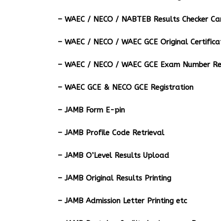
– ⁠WAEC / NECO / NABTEB Results Checker Ca
– WAEC / NECO / WAEC GCE Original Certifica
– WAEC / NECO / WAEC GCE Exam Number Ret
– WAEC GCE & NECO GCE Registration
– JAMB Form E-pin
– JAMB Profile Code Retrieval
– JAMB O’Level Results Upload
– JAMB Original Results Printing
– JAMB Admission Letter Printing etc