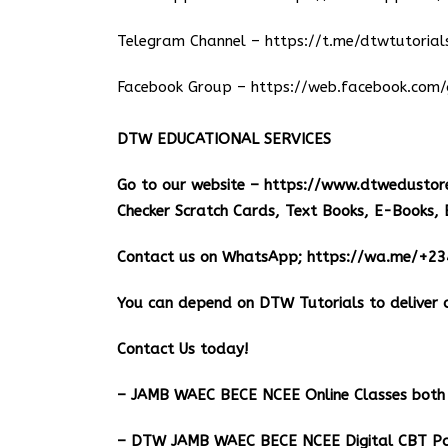
Telegram Channel –
https://t.me/dtwtutorial
Facebook Group –
https://web.facebook.com/
DTW EDUCATIONAL SERVICES
Go to our website –
https://www.dtwedustor
Checker Scratch Cards, Text Books, E-Books, 
Contact us on WhatsApp;
https://wa.me/+2
You can depend on DTW Tutorials to deliver o
Contact Us today!
– JAMB WAEC BECE NCEE Online Classes both 
– DTW JAMB WAEC BECE NCEE Digital CBT Pa