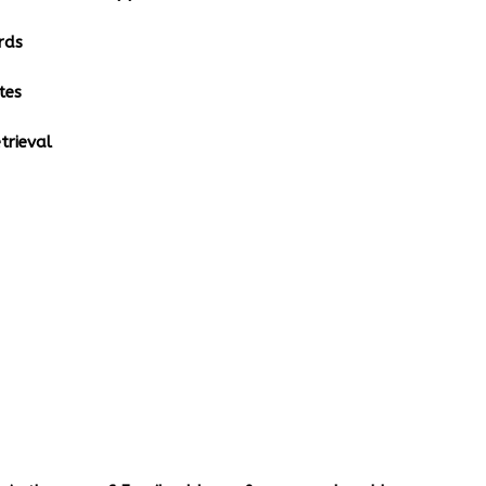
rds
tes
rieval