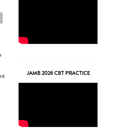
e
JAMB 2026 CBT PRACTICE
ard