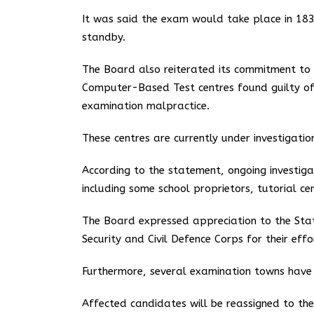
It was said the exam would take place in 183
standby.
The Board also reiterated its commitment to m
Computer-Based Test centres found guilty of va
examination malpractice.
These centres are currently under investigati
According to the statement, ongoing investig
including some school proprietors, tutorial ce
The Board expressed appreciation to the State 
Security and Civil Defence Corps for their eff
Furthermore, several examination towns have b
Affected candidates will be reassigned to t