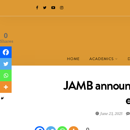
0
Shares
HOME
ACADEMICS
JAMB announc
June 23, 2025
0