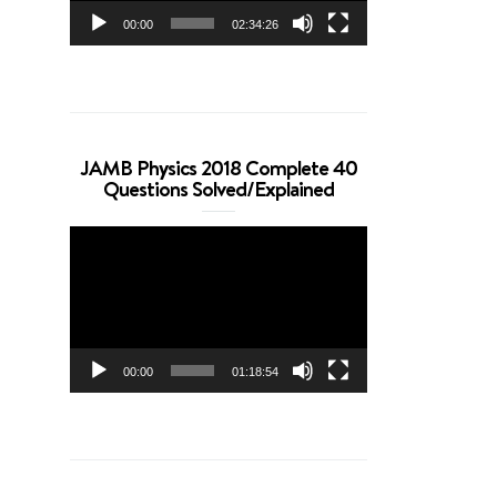
00:00
02:34:26
JAMB Physics 2018 Complete 40
Questions Solved/Explained
Video
Player
00:00
01:18:54