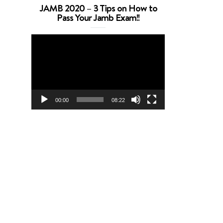
JAMB 2020 – 3 Tips on How to
Pass Your Jamb Exam!!
Video
Player
00:00
08:22