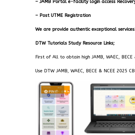
– JAMB Portal e-facility login access Recov
– Post UTME Registration
We are provide authentic exceptional services!
DTW Tutorials Study Resource Links;
First of All to obtain high JAMB, WAEC, BECE 
Use DTW JAMB, WAEC, BECE & NCEE 2025 CBT 
PIN IT