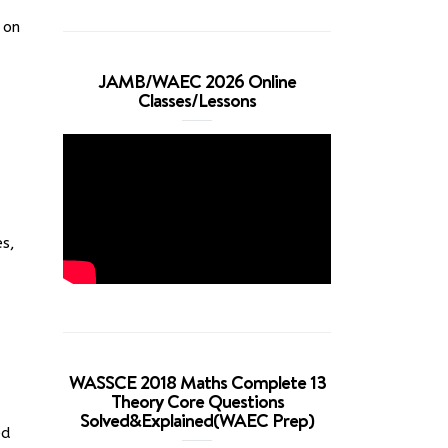
 on
JAMB/WAEC 2026 Online
Classes/Lessons
es,
WASSCE 2018 Maths Complete 13
Theory Core Questions
Solved&Explained(WAEC Prep)
ed