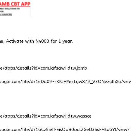
ne, Activate with N4000 for 1 year.
e/apps/details?id=com.iafsawii.dtw.jamb
google.com/file/d/1eDa09-rKKJHYezLgwX79_V3ONvzulhXu/vie
e/apps/details?id=com.iafsawii.dtw.wassce
google.com/file/d/1GCz9jefFEjsOpB0pql2GeD3SsFHtgGYI/view?