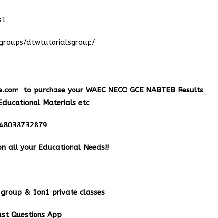
s1
groups/dtwtutorialsgroup/
e.com
to purchase your WAEC NECO GCE NABTEB Results
Educational Materials etc
348038732879
n all your Educational Needs!!
group & 1on1 private classes
st Questions App