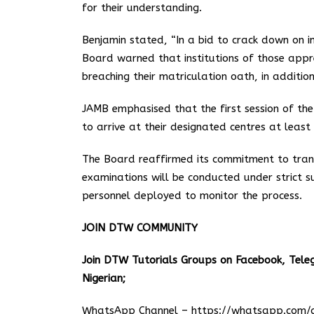
for their understanding.
Benjamin stated, “In a bid to crack down on 
Board warned that institutions of those appr
breaching their matriculation oath, in additi
JAMB emphasised that the first session of th
to arrive at their designated centres at leas
The Board reaffirmed its commitment to tran
examinations will be conducted under strict su
personnel deployed to monitor the process.
JOIN DTW COMMUNITY
Join DTW Tutorials Groups on Facebook, Tel
Nigerian;
WhatsApp Channel –
https://whatsapp.co