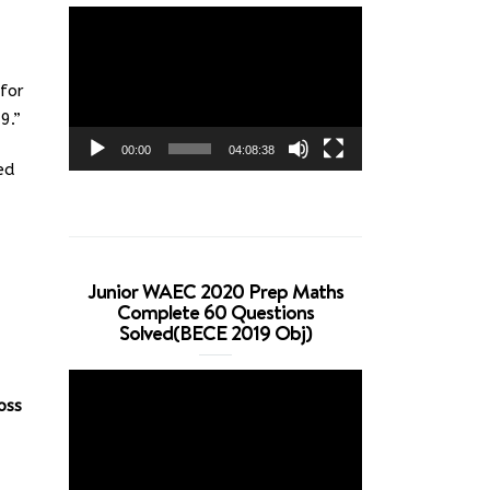
Video
Player
for
9.”
00:00
04:08:38
ed
Junior WAEC 2020 Prep Maths
Complete 60 Questions
Solved(BECE 2019 Obj)
Video
oss
Player