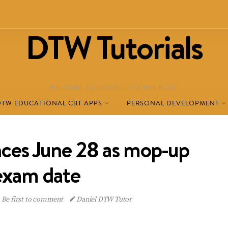
DTW Tutorials
WELCOME TO DESTINED TO WIN BLOG!
DTW EDUCATIONAL CBT APPS
PERSONAL DEVELOPMENT
es June 28 as mop-up
exam date
Be first to comment
Daniel DTW Tutor