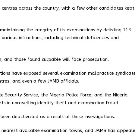
 centres across the country, with a few other candidates kept
aintaining the integrity of its examinations by delisting 113
rious infractions, including technical deficiencies and
on, and those found culpable will face prosecution.
ations have exposed several examination malpractice syndicat
ntres, and even a few JAMB officials.
Security Service, the Nigeria Police Force, and the Nigeria
orts in unravelling identity theft and examination fraud.
een deactivated as a result of these investigations.
he nearest available examination towns, and JAMB has appeal