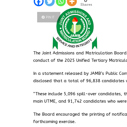
Shares
PIN IT
The Joint Admissions and Matriculation Boar
conduct of the 2025 Unified Tertiary Matric
In a statement released by JAMB’s Public Com
disclosed that a total of 96,838 candidates 
“These include 5,096 spill-over candidates, th
main UTME, and 91,742 candidates who were a
The Board encouraged the printing of notific
forthcoming exercise.