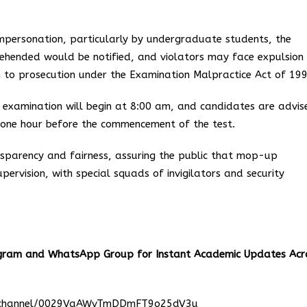
impersonation, particularly by undergraduate students, the
ehended would be notified, and violators may face expulsion 
on to prosecution under the Examination Malpractice Act of 199
e examination will begin at 8:00 am, and candidates are advis
t one hour before the commencement of the test.
sparency and fairness, assuring the public that mop-up
pervision, with special squads of invigilators and security
egram and WhatsApp Group for Instant Academic Updates Acr
m/channel/0029VaAWvTmDDmFT9o25dV3u