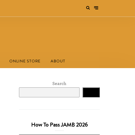
ONLINE STORE
ABOUT
Search
Search
How To Pass JAMB 2026