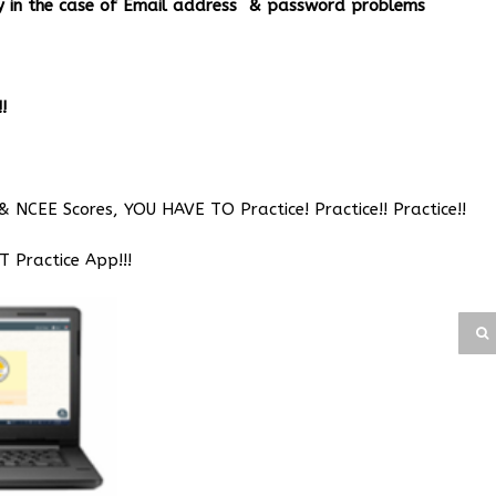
ery in the case of Email address & password problems
!
& NCEE Scores, YOU HAVE TO Practice! Practice!! Practice!!
Practice App!!!