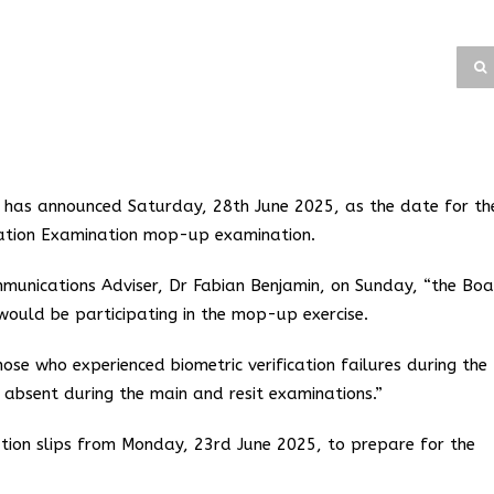
d has announced Saturday, 28th June 2025, as the date for th
ulation Examination mop-up examination.
munications Adviser, Dr Fabian Benjamin, on Sunday, “the Bo
would be participating in the mop-up exercise.
ose who experienced biometric verification failures during the
bsent during the main and resit examinations.”
ation slips from Monday, 23rd June 2025, to prepare for the