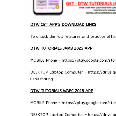
DTW CBT APP’S DOWNLOAD LINKS
To unlock the full features and practice offli
DTW TUTORIALS JAMB 2025 APP
MOBILE Phone –
https://play.google.com/stor
DESKTOP Laptop Computer –
https://drive.
usp=sharing
DTW TUTORIALS WAEC 2025 APP
MOBILE Phone –
https://play.google.com/stor
DESKTOP Laptop Computer –
https://drive.