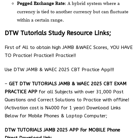
Pegged Exchange Rate
: A hybrid system where a
currency is tied to another currency but can fluctuate
within a certain range.
DTW Tutorials Study Resource Links;
First of All to obtain high JAMB &WAEC Scores, YOU HAVE
TO Practice! Practice!! Practice!!
Use DTW JAMB & WAEC 2025 CBT Practice App!!!
–
GET DTW TUTORIALS JAMB & WAEC 2025 CBT EXAM
PRACTICE APP
for all Subjects with over 31,000 Past
Questions and Correct Solutions to Practice with offline!
(Activation cost is N4000 for 1 year) Download Links
Below for Mobile Phones & Laptop Computer;
DTW TUTORIALS JAMB 2025 APP For MOBILE Phone