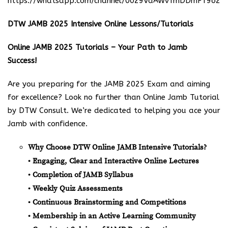
https://whatsapp.com/channel/0029VaAWvTmDDmFT9o25
DTW JAMB 2025 Intensive Online Lessons/Tutorials
Online JAMB 2025 Tutorials – Your Path to Jamb
Success!
Are you preparing for the JAMB 2025 Exam and aiming
for excellence? Look no further than Online Jamb Tutorial
by DTW Consult. We’re dedicated to helping you ace your
Jamb with confidence.
Why Choose DTW Online JAMB Intensive Tutorials?
• Engaging, Clear and Interactive Online Lectures
• Completion of JAMB Syllabus
• Weekly Quiz Assessments
• Continuous Brainstorming and Competitions
• Membership in an Active Learning Community