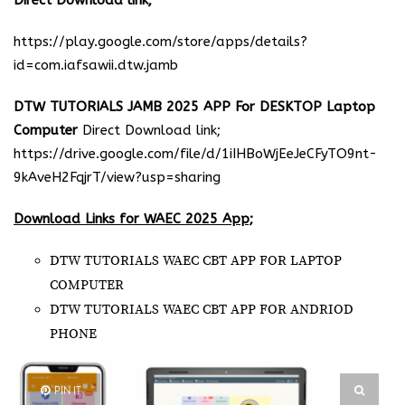
Direct Download link;
https://play.google.com/store/apps/details?
id=com.iafsawii.dtw.jamb
DTW TUTORIALS JAMB 2025 APP For DESKTOP Laptop
Computer
Direct Download link;
https://drive.google.com/file/d/1iIHBoWjEeJeCFyTO9nt-
9kAveH2FqjrT/view?usp=sharing
Download Links for WAEC 2025 App;
DTW TUTORIALS WAEC CBT APP FOR LAPTOP
COMPUTER
DTW TUTORIALS WAEC CBT APP FOR ANDRIOD
PHONE
PIN IT