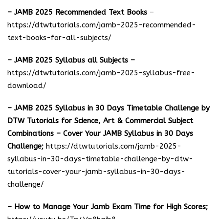
– JAMB 2025 Recommended Text Books
–
https://dtwtutorials.com/jamb-2025-recommended-
text-books-for-all-subjects/
– JAMB 2025 Syllabus all Subjects –
https://dtwtutorials.com/jamb-2025-syllabus-free-
download
/
– JAMB 2025 Syllabus in 30 Days Timetable Challenge by
DTW Tutorials for Science, Art & Commercial Subject
Combinations – Cover Your JAMB Syllabus in 30 Days
Challenge;
https://dtwtutorials.com/jamb-2025-
syllabus-in-30-days-timetable-challenge-by-dtw-
tutorials-cover-your-jamb-syllabus-in-30-days-
challenge/
– How to Manage Your Jamb Exam Time for High Scores;