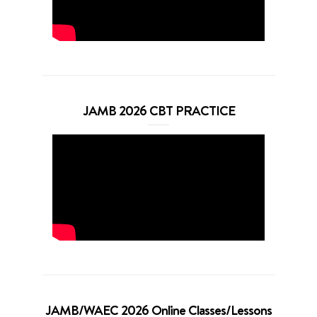
JAMB 2026 CBT PRACTICE
JAMB/WAEC 2026 Online Classes/Lessons