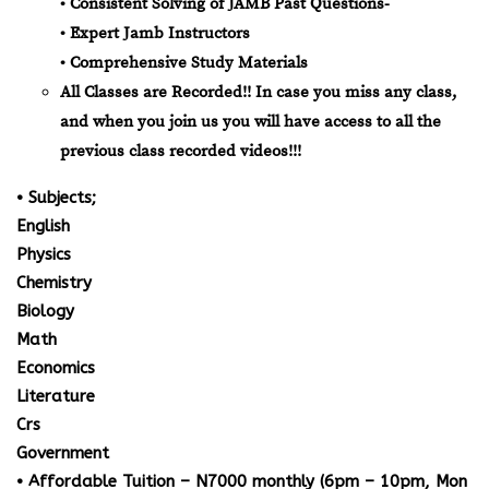
• Consistent Solving of JAMB Past Questions-
• Expert Jamb Instructors
• Comprehensive Study Materials
All Classes are Recorded!! In case you miss any class,
and when you join us you will have access to all the
previous class recorded videos!!!
• Subjects;
English
Physics
Chemistry
Biology
Math
Economics
Literature
Crs
Government
• Affordable Tuition – N7000 monthly (6pm – 10pm, Mon