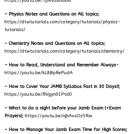
https://youtu.be/Tp4Va8haib8
– Physics Notes and Questions on All topics;
https://dtwtutorials.com/category/tutorials/physics-
tutorials/
– Chemistry Notes and Questions on All topics;
https://dtwtutorials.com/category/tutorials/chemistry/
– How to Read, Understand and Remember Always-
https://youtu.be/kL8BpRePudA
– How to Cover Your JAMB Syllabus Fast in 30 Days!!;
https://youtu.be/RVgyn01Ptd0
– What to do a night before your Jamb Exam (+Exam
Prayers);
https://youtu.be/njbAx4Oz5Rw
– How to Manage Your Jamb Exam Time for High Scores;