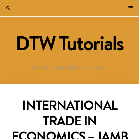
DTW Tutorials
WELCOME TO DESTINED TO WIN BLOG!
INTERNATIONAL
TRADE IN
ECONOMICS – JAMB