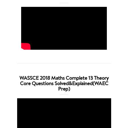
WASSCE 2018 Maths Complete 13 Theory
Core Questions Solved&Explained(WAEC
Prep)
Video
Player