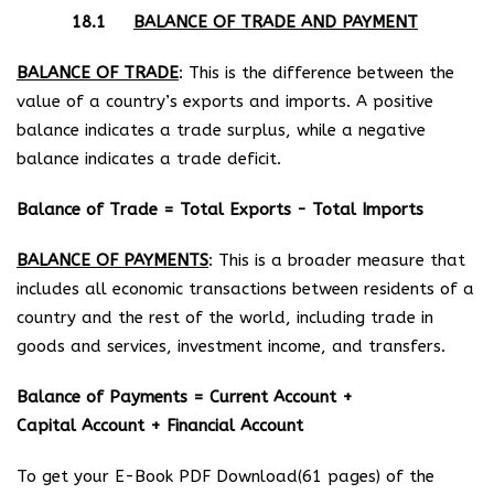
18.1
BALANCE OF TRADE AND PAYMENT
BALANCE OF TRADE
: This is the difference between the
value of a country’s exports and imports. A positive
balance indicates a trade surplus, while a negative
balance indicates a trade deficit.
Balance of Trade = Total Exports − Total Imports
BALANCE OF PAYMENTS
: This is a broader measure that
includes all economic transactions between residents of a
country and the rest of the world, including trade in
goods and services, investment income, and transfers.
Balance of Payments = Current Account +
Capital Account + Financial Account
To get your E-Book PDF Download(61 pages) of the