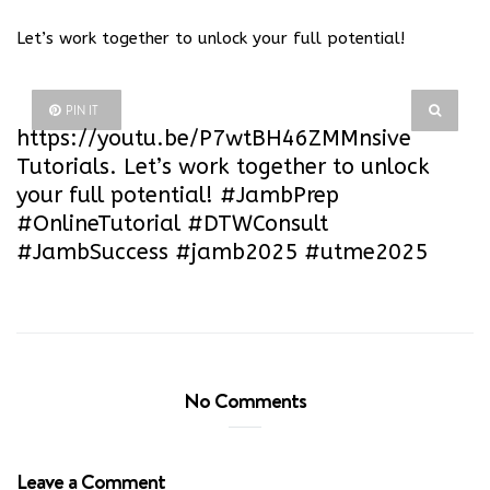
Let’s work together to unlock your full potential!
PIN IT
https://youtu.be/P7wtBH46ZMM
nsive
Tutorials. Let’s work together to unlock
your full potential! #JambPrep
#OnlineTutorial #DTWConsult
#JambSuccess #jamb2025 #utme2025
No Comments
Leave a Comment