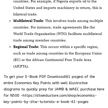
countries. For example, if Nigeria exports oil to the
United States and imports machinery in return, this is
bilateral trade.
Multilateral Trade
: This involves trade among multiple
countries. For instance, trade agreements like the
World Trade Organization (WTO) facilitate multilateral
trade among member countries.
Regional Trade
: This occurs within a specific region,
such as trade among countries in the European Union
(EU) or the African Continental Free Trade Area
(AfCFTA).
To get your E-Book PDF Download(61 pages) of the
entire Economics Key Points with well illustrative
diagrams to quickly prep for JAMB & WAEC purchase here
for N500 -https://dtwedustore.com/shop/economics-
key-points-by-dtw-tutorials-e-book-61-pages