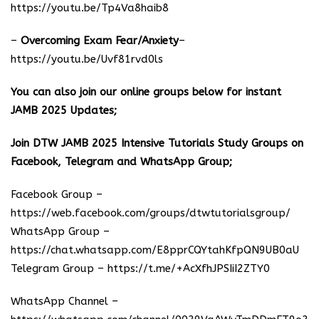
https://youtu.be/Tp4Va8haib8
–
Overcoming Exam Fear/Anxiety
–
https://youtu.be/Uvf81rvd0ls
You can also join our online groups below for instant
JAMB 2025 Updates;
Join DTW JAMB 2025 Intensive Tutorials Study Groups on
Facebook, Telegram and WhatsApp Group;
Facebook Group –
https://web.facebook.com/groups/dtwtutorialsgroup/
WhatsApp Group –
https://chat.whatsapp.com/E8pprCQYtahKfpQN9UB0aU
Telegram Group –
https://t.me/+AcXfhJPSIiI2ZTY0
WhatsApp Channel –