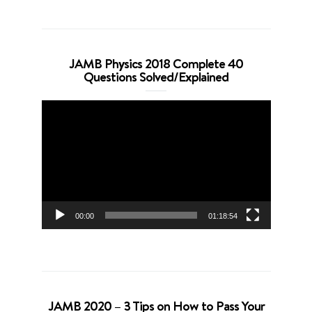
JAMB Physics 2018 Complete 40
Questions Solved/Explained
Video
Player
00:00
01:18:54
JAMB 2020 – 3 Tips on How to Pass Your