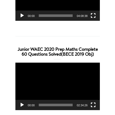
00:00
04:08:38
Junior WAEC 2020 Prep Maths Complete
60 Questions Solved(BECE 2019 Obj)
Video
Player
00:00
02:34:26