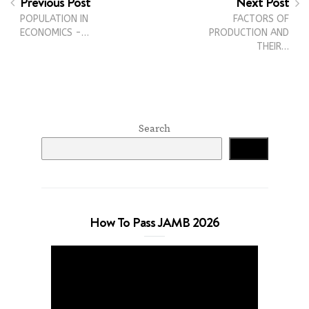
Previous Post
Next Post
POPULATION IN
FACTORS OF
ECONOMICS -…
PRODUCTION AND
THEIR…
Search
Search
How To Pass JAMB 2026