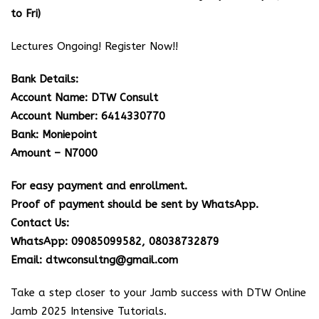
to Fri)
Lectures Ongoing! Register Now!!
Bank Details:
Account Name: DTW Consult
Account Number: 6414330770
Bank: Moniepoint
Amount – N7000
For easy payment and enrollment.
Proof of payment should be sent by WhatsApp.
Contact Us:
WhatsApp: 09085099582, 08038732879
Email: dtwconsultng@gmail.com
Take a step closer to your Jamb success with DTW Online
Jamb 2025 Intensive Tutorials.