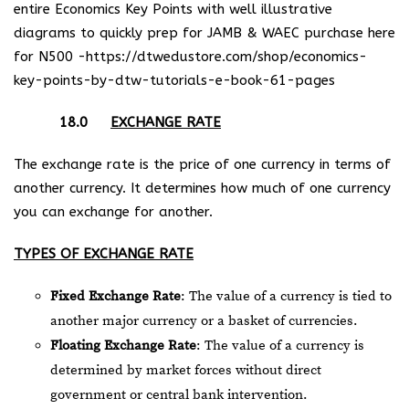
entire Economics Key Points with well illustrative
diagrams to quickly prep for JAMB & WAEC purchase here
for N500 -https://dtwedustore.com/shop/economics-
key-points-by-dtw-tutorials-e-book-61-pages
18.0
EXCHANGE RATE
The exchange rate is the price of one currency in terms of
another currency. It determines how much of one currency
you can exchange for another.
TYPES OF EXCHANGE RATE
Fixed Exchange Rate
: The value of a currency is tied to
another major currency or a basket of currencies.
Floating Exchange Rate
: The value of a currency is
determined by market forces without direct
government or central bank intervention.