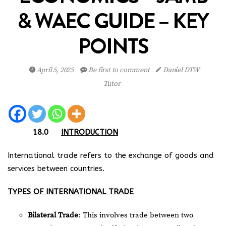
& WAEC GUIDE – KEY
POINTS
April 5, 2025
Be first to comment
Daniel DTW
Tutor
18.0
INTRODUCTION
International trade refers to the exchange of goods and
services between countries.
TYPES OF INTERNATIONAL TRADE
Bilateral Trade
: This involves trade between two