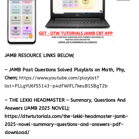
JAMB RESOURCE LINKS BELOW;
– JAMB Past Questions Solved Playlists on Math, Phy,
Chem;
https://www.youtube.com/playlist?
list=PLLgYU6fS5143-p4dfWIFL7keuB1SBgT2b
– THE LEKKI HEADMASTER – Summary, Questions And
Answers (JAMB 2025 NOVEL);
https://dtwtutorials.com/the-lekki-headmaster-jamb-
2025-novel-summary-questions-and-answers-pdf-
download/