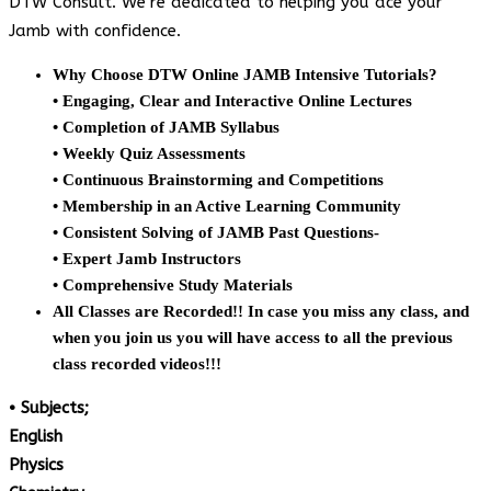
DTW Consult. We’re dedicated to helping you ace your
Jamb with confidence.
Why Choose DTW Online JAMB Intensive Tutorials?
• Engaging, Clear and Interactive Online Lectures
• Completion of JAMB Syllabus
• Weekly Quiz Assessments
• Continuous Brainstorming and Competitions
• Membership in an Active Learning Community
• Consistent Solving of JAMB Past Questions-
• Expert Jamb Instructors
• Comprehensive Study Materials
All Classes are Recorded!! In case you miss any class, and
when you join us you will have access to all the previous
class recorded videos!!!
• Subjects;
English
Physics