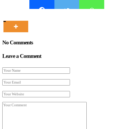
No Comments
Leave a Comment