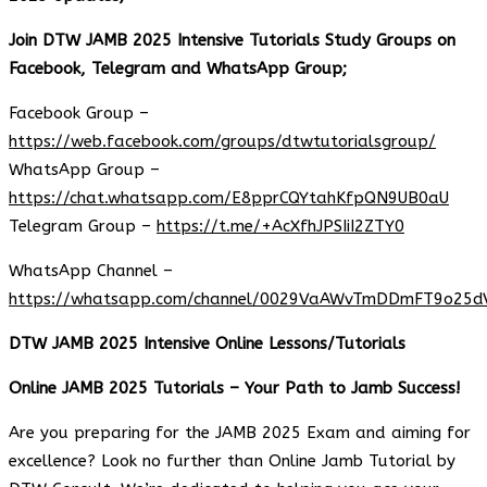
Join DTW JAMB 2025 Intensive Tutorials Study Groups on
Facebook, Telegram and WhatsApp Group;
Facebook Group –
https://web.facebook.com/groups/dtwtutorialsgroup/
WhatsApp Group –
https://chat.whatsapp.com/E8pprCQYtahKfpQN9UB0aU
Telegram Group –
https://t.me/+AcXfhJPSIiI2ZTY0
WhatsApp Channel –
https://whatsapp.com/channel/0029VaAWvTmDDmFT9o25d
DTW JAMB 2025 Intensive Online Lessons/Tutorials
Online JAMB 2025 Tutorials – Your Path to Jamb Success!
Are you preparing for the JAMB 2025 Exam and aiming for
excellence? Look no further than Online Jamb Tutorial by