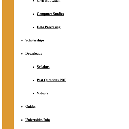
Civic Education
Computer Studies
Data Processing
Scholarships
Downloads
Syllabus
Past Questions PDF
Video’s
Guides
Universities Info