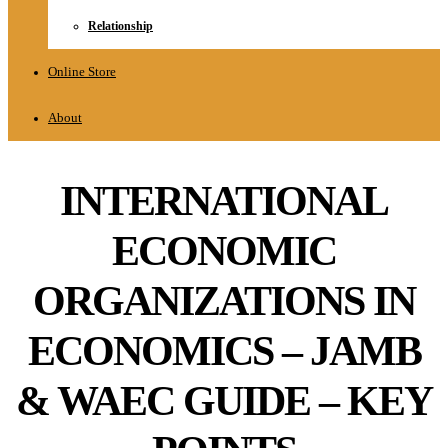
Relationship
Online Store
About
INTERNATIONAL
ECONOMIC
ORGANIZATIONS IN
ECONOMICS – JAMB
& WAEC GUIDE – KEY