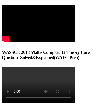
WASSCE 2018 Maths Complete 13 Theory Core
Questions Solved&Explained(WAEC Prep)