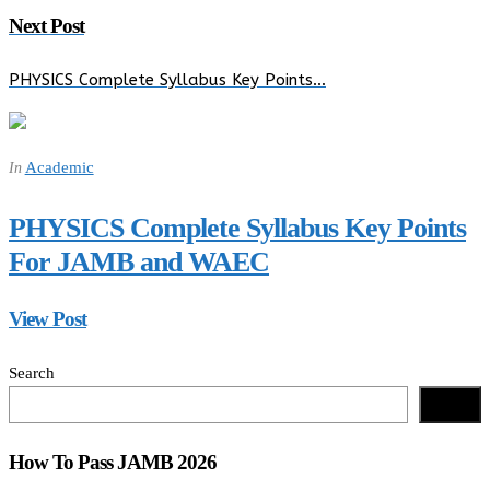
Next Post
PHYSICS Complete Syllabus Key Points…
Academic
In
PHYSICS Complete Syllabus Key Points
For JAMB and WAEC
View Post
Search
Search
How To Pass JAMB 2026