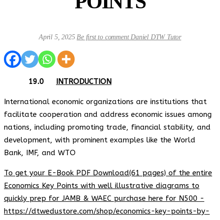
POINTS
April 5, 2025
Be first to comment
Daniel DTW Tutor
19.0
INTRODUCTION
International economic organizations are institutions that
facilitate cooperation and address economic issues among
nations, including promoting trade, financial stability, and
development, with prominent examples like the World
Bank, IMF, and WTO
To get your E-Book PDF Download(61 pages) of the entire
Economics Key Points with well illustrative diagrams to
quickly prep for JAMB & WAEC purchase here for N500 -
https://dtwedustore.com/shop/economics-key-points-by-