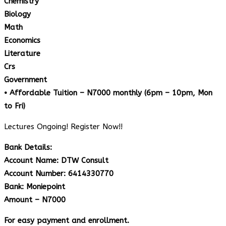
Chemistry
Biology
Math
Economics
Literature
Crs
Government
• Affordable Tuition – N7000 monthly (6pm – 10pm, Mon
to Fri)
Lectures Ongoing! Register Now!!
Bank Details:
Account Name: DTW Consult
Account Number: 6414330770
Bank: Moniepoint
Amount – N7000
For easy payment and enrollment.