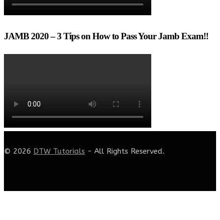
JAMB 2020 – 3 Tips on How to Pass Your Jamb Exam!!
© 2026
DTW Tutorials
- All Rights Reserved.