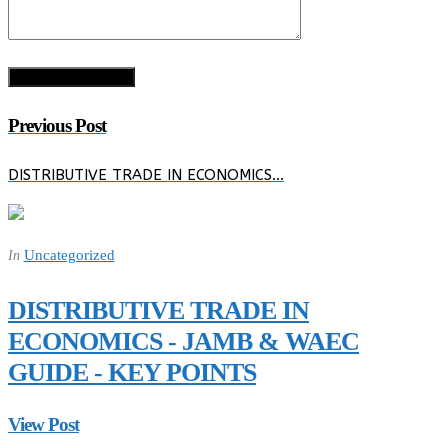
Previous Post
DISTRIBUTIVE TRADE IN ECONOMICS…
Uncategorized
In
DISTRIBUTIVE TRADE IN
ECONOMICS - JAMB & WAEC
GUIDE - KEY POINTS
View Post