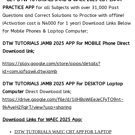
PRACTICE APP
for all Subjects with over 31,000 Past
Questions and Correct Solutions to Practice with offline!
(Activation cost is N4000 for 1 year) Download Links Below
for Mobile Phones & Laptop Computer;
DTW TUTORIALS JAMB 2025 APP For MOBILE Phone Direct
Download link;
https://play.google.com/store/apps/details?
id=com.iafsawii.dtw.jamb
DTW TUTORIALS JAMB 2025 APP For DESKTOP Laptop
Computer
Direct Download link;
https://drive.google.com/file/d/1iIHBoWjEeJeCFyTO9nt-
9kAveH2FqjrT/view?usp=sharing
Download Links for WAEC 2025 App;
DTW TUTORIALS WAEC CBT APP FOR LAPTOP