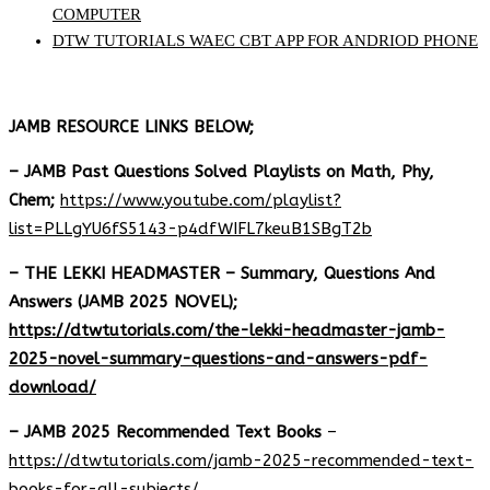
COMPUTER
DTW TUTORIALS WAEC CBT APP FOR ANDRIOD PHONE
JAMB RESOURCE LINKS BELOW;
– JAMB Past Questions Solved Playlists on Math, Phy,
Chem;
https://www.youtube.com/playlist?
list=PLLgYU6fS5143-p4dfWIFL7keuB1SBgT2b
– THE LEKKI HEADMASTER – Summary, Questions And
Answers (JAMB 2025 NOVEL);
https://dtwtutorials.com/the-lekki-headmaster-jamb-
2025-novel-summary-questions-and-answers-pdf-
download/
– JAMB 2025 Recommended Text Books
–
https://dtwtutorials.com/jamb-2025-recommended-text-
books-for-all-subjects/