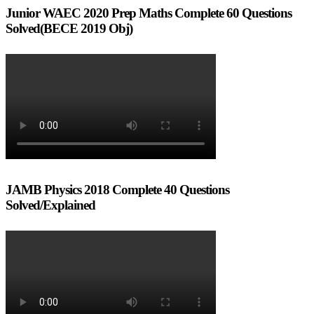
Junior WAEC 2020 Prep Maths Complete 60 Questions
Solved(BECE 2019 Obj)
JAMB Physics 2018 Complete 40 Questions
Solved/Explained