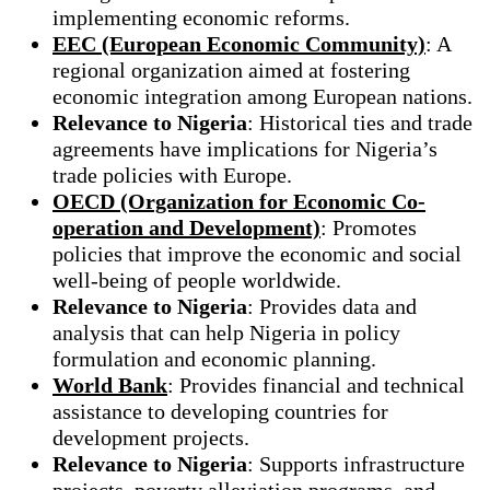
implementing economic reforms.
EEC (European Economic Community)
: A
regional organization aimed at fostering
economic integration among European nations.
Relevance to Nigeria
: Historical ties and trade
agreements have implications for Nigeria’s
trade policies with Europe.
OECD (Organization for Economic Co-
operation and Development)
: Promotes
policies that improve the economic and social
well-being of people worldwide.
Relevance to Nigeria
: Provides data and
analysis that can help Nigeria in policy
formulation and economic planning.
World Bank
: Provides financial and technical
assistance to developing countries for
development projects.
Relevance to Nigeria
: Supports infrastructure
projects, poverty alleviation programs, and