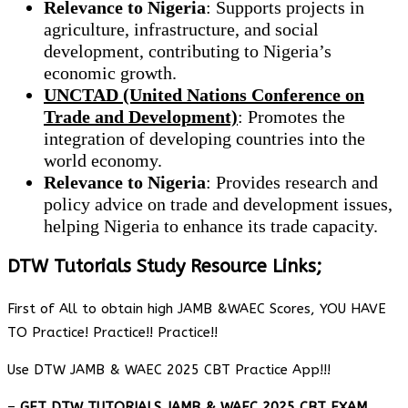
Relevance to Nigeria
: Supports projects in
agriculture, infrastructure, and social
development, contributing to Nigeria’s
economic growth.
UNCTAD (United Nations Conference on
Trade and Development)
: Promotes the
integration of developing countries into the
world economy.
Relevance to Nigeria
: Provides research and
policy advice on trade and development issues,
helping Nigeria to enhance its trade capacity.
DTW Tutorials Study Resource Links;
First of All to obtain high JAMB &WAEC Scores, YOU HAVE
TO Practice! Practice!! Practice!!
Use DTW JAMB & WAEC 2025 CBT Practice App!!!
–
GET DTW TUTORIALS JAMB & WAEC 2025 CBT EXAM