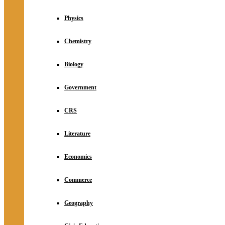
Physics
Chemistry
Biology
Government
CRS
Literature
Economics
Commerce
Geography