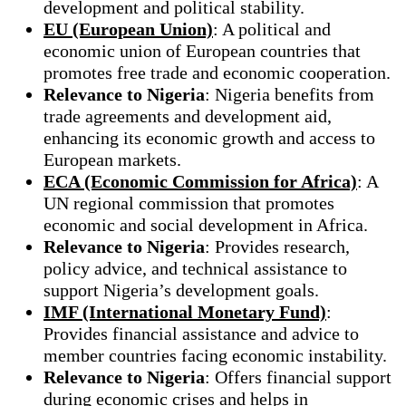
development and political stability.
EU (European Union)
: A political and
economic union of European countries that
promotes free trade and economic cooperation.
Relevance to Nigeria
: Nigeria benefits from
trade agreements and development aid,
enhancing its economic growth and access to
European markets.
ECA (Economic Commission for Africa)
: A
UN regional commission that promotes
economic and social development in Africa.
Relevance to Nigeria
: Provides research,
policy advice, and technical assistance to
support Nigeria’s development goals.
IMF (International Monetary Fund)
:
Provides financial assistance and advice to
member countries facing economic instability.
Relevance to Nigeria
: Offers financial support
during economic crises and helps in