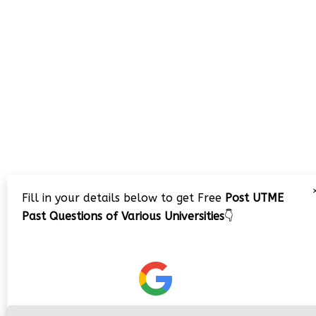
Fill in your details below to get Free
Post UTME
Past Questions of Various Universities
👇