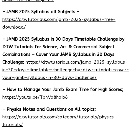
– JAMB 2025 Syllabus all Subjects –
https://dtwtutorials.com/jamb-2025-syllabus-free-
download
/
– JAMB 2025 Syllabus in 30 Days Timetable Challenge by
DTW Tutorials for Science, Art & Commercial Subject
Combinations – Cover Your JAMB Syllabus in 30 Days
Challenge;
https://dtwtutorials.com/jamb-2025-syllabus-
in-30-days-timetable-challenge-by-dtw-tutorials-cover-
your-jamb-syllabus-in-30-days-challenge/
– How to Manage Your Jamb Exam Time for High Scores;
https://youtu.be/Tp4Va8haib8
– Physics Notes and Questions on All topics;
https://dtwtutorials.com/category/tutorials/physics-
tutorials/