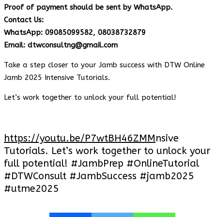
Proof of payment should be sent by WhatsApp.
Contact Us:
WhatsApp: 09085099582, 08038732879
Email: dtwconsultng@gmail.com
Take a step closer to your Jamb success with DTW Online
Jamb 2025 Intensive Tutorials.
Let’s work together to unlock your full potential!
https://youtu.be/P7wtBH46ZMM
nsive
Tutorials. Let’s work together to unlock your
full potential! #JambPrep #OnlineTutorial
#DTWConsult #JambSuccess #jamb2025
#utme2025