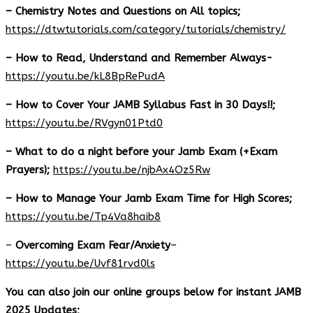
– Chemistry Notes and Questions on All topics;
https://dtwtutorials.com/category/tutorials/chemistry/
– How to Read, Understand and Remember Always-
https://youtu.be/kL8BpRePudA
– How to Cover Your JAMB Syllabus Fast in 30 Days!!;
https://youtu.be/RVgyn01Ptd0
– What to do a night before your Jamb Exam (+Exam
Prayers);
https://youtu.be/njbAx4Oz5Rw
– How to Manage Your Jamb Exam Time for High Scores;
https://youtu.be/Tp4Va8haib8
–
Overcoming Exam Fear/Anxiety
–
https://youtu.be/Uvf81rvd0ls
You can also join our online groups below for instant JAMB
2025 Updates;