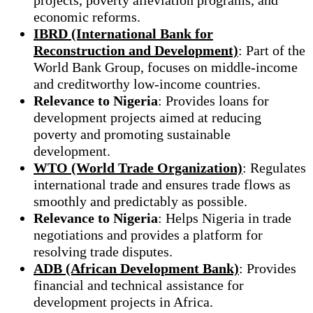
economic reforms.
IBRD (International Bank for
Reconstruction and Development)
: Part of the
World Bank Group, focuses on middle-income
and creditworthy low-income countries.
Relevance to Nigeria
: Provides loans for
development projects aimed at reducing
poverty and promoting sustainable
development.
WTO (World Trade Organization)
: Regulates
international trade and ensures trade flows as
smoothly and predictably as possible.
Relevance to Nigeria
: Helps Nigeria in trade
negotiations and provides a platform for
resolving trade disputes.
ADB (African Development Bank)
: Provides
financial and technical assistance for
development projects in Africa.