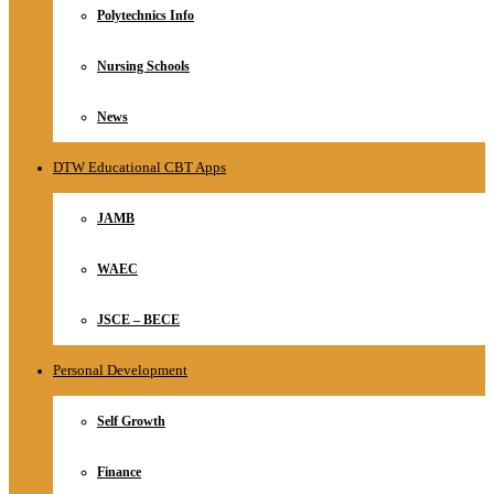
Polytechnics Info
Nursing Schools
News
DTW Educational CBT Apps
JAMB
WAEC
JSCE – BECE
Personal Development
Self Growth
Finance