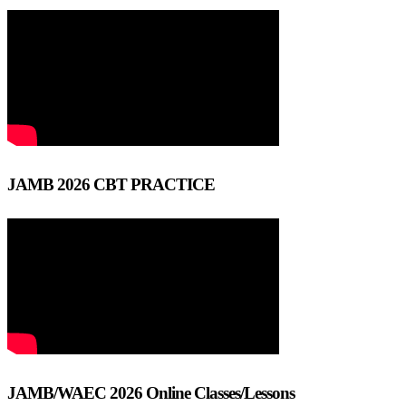
JAMB 2026 CBT PRACTICE
JAMB/WAEC 2026 Online Classes/Lessons