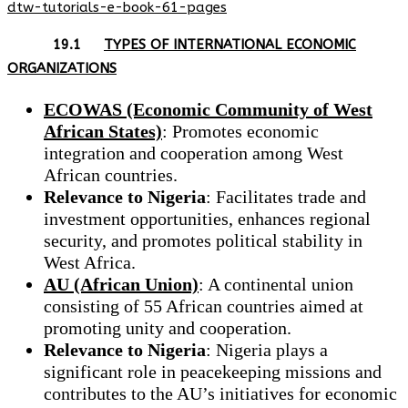
dtw-tutorials-e-book-61-pages
19.1
TYPES OF INTERNATIONAL ECONOMIC
ORGANIZATIONS
ECOWAS (Economic Community of West
African States)
: Promotes economic
integration and cooperation among West
African countries.
Relevance to Nigeria
: Facilitates trade and
investment opportunities, enhances regional
security, and promotes political stability in
West Africa.
AU (African Union)
: A continental union
consisting of 55 African countries aimed at
promoting unity and cooperation.
Relevance to Nigeria
: Nigeria plays a
significant role in peacekeeping missions and
contributes to the AU’s initiatives for economic