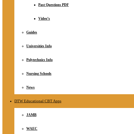
Relationship
Past Questions PDF
Online Store
About
Video’s
Guides
Universities Info
Polytechnics Info
Nursing Schools
News
DTW Educational CBT Apps
JAMB
WAEC