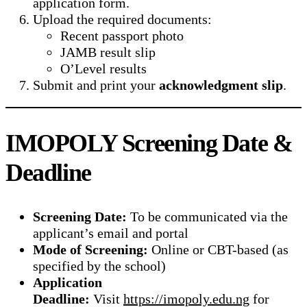
application form.
Upload the required documents:
Recent passport photo
JAMB result slip
O’Level results
Submit and print your
acknowledgment slip
.
IMOPOLY Screening Date &
Deadline
Screening Date:
To be communicated via the
applicant’s email and portal
Mode of Screening:
Online or CBT-based (as
specified by the school)
Application
Deadline:
Visit
https://imopoly.edu.ng
for