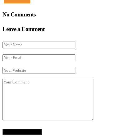
No Comments
Leave a Comment