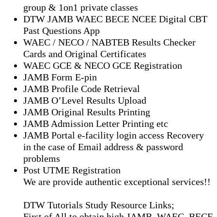
group & 1on1 private classes
DTW JAMB WAEC BECE NCEE Digital CBT
Past Questions App
⁠WAEC / NECO / NABTEB Results Checker
Cards and Original Certificates
WAEC GCE & NECO GCE Registration
JAMB Form E-pin
JAMB Profile Code Retrieval
JAMB O’Level Results Upload
JAMB Original Results Printing
JAMB Admission Letter Printing etc
JAMB Portal e-facility login access Recovery
in the case of Email address & password
problems
Post UTME Registration
We are provide authentic exceptional services!!
DTW Tutorials Study Resource Links;
First of All to obtain high JAMB, WAEC, BECE