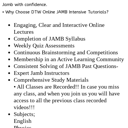
Jamb with confidence.
• Why Choose DTW Online JAMB Intensive Tutorials?
Engaging, Clear and Interactive Online
Lectures
Completion of JAMB Syllabus
Weekly Quiz Assessments
Continuous Brainstorming and Competitions
Membership in an Active Learning Community
Consistent Solving of JAMB Past Questions-
Expert Jamb Instructors
Comprehensive Study Materials
• All Classes are Recorded!! In case you miss
any class, and when you join us you will have
access to all the previous class recorded
videos!!!
Subjects;
English
Physics