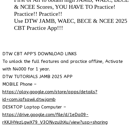
& NCEE Scores, YOU HAVE TO Practice!
Practice!! Practice!!
Use DTW JAMB, WAEC, BECE & NCEE 2025
CBT Practice App!!!
DTW CBT APP’S DOWNLOAD LINKS
To unlock the full features and practice offline, Activate
with N4000 for 1 year.
DTW TUTORIALS JAMB 2025 APP
MOBILE Phone –
https://play.google.com/store/apps/details?
id=com.iafsawii.dtw.jamb
DESKTOP Laptop Computer –
https://drive.google.com/file/d/1eDa09-
rKKJHYezLgwX79_V3ONvzulhXu/view?usp=sharing