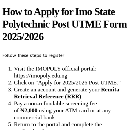
How to Apply for Imo State
Polytechnic Post UTME Form
2025/2026
Follow these steps to register:
Visit the IMOPOLY official portal:
https://imopoly.edu.ng
Click on “Apply for 2025/2026 Post UTME.”
Create an account and generate your
Remita
Retrieval Reference (RRR)
.
Pay a non-refundable screening fee
of
₦2,000
using your ATM card or at any
commercial bank.
Return to the portal and complete the