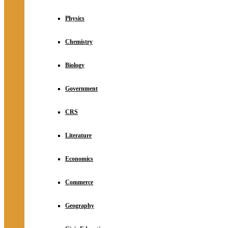
Physics
Chemistry
Biology
Government
CRS
Literature
Economics
Commerce
Geography