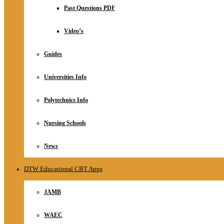
Relationship
Past Questions PDF
Online Store
About
Video’s
Guides
Universities Info
Polytechnics Info
Nursing Schools
News
DTW Educational CBT Apps
JAMB
WAEC