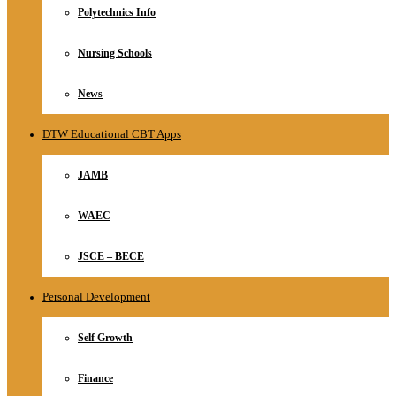
Polytechnics Info
Nursing Schools
News
DTW Educational CBT Apps
JAMB
WAEC
JSCE – BECE
Personal Development
Self Growth
Finance