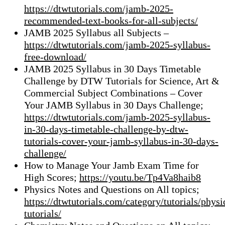
https://dtwtutorials.com/jamb-2025-
recommended-text-books-for-all-subjects/
JAMB 2025 Syllabus all Subjects –
https://dtwtutorials.com/jamb-2025-syllabus-
free-download/
JAMB 2025 Syllabus in 30 Days Timetable
Challenge by DTW Tutorials for Science, Art &
Commercial Subject Combinations – Cover
Your JAMB Syllabus in 30 Days Challenge;
https://dtwtutorials.com/jamb-2025-syllabus-
in-30-days-timetable-challenge-by-dtw-
tutorials-cover-your-jamb-syllabus-in-30-days-
challenge/
How to Manage Your Jamb Exam Time for
High Scores;
https://youtu.be/Tp4Va8haib8
Physics Notes and Questions on All topics;
https://dtwtutorials.com/category/tutorials/physi
tutorials/