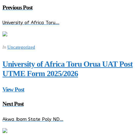
Previous Post
University of Africa Toru…
Uncategorized
In
University of Africa Toru Orua UAT Post
UTME Form 2025/2026
View Post
Next Post
Akwa Ibom State Poly ND…