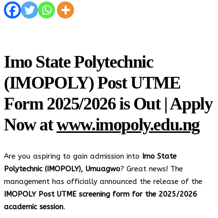
Imo State Polytechnic
(IMOPOLY) Post UTME
Form 2025/2026 is Out | Apply
Now at
www.imopoly.edu.ng
Are you aspiring to gain admission into
Imo State
Polytechnic (IMOPOLY), Umuagwo
? Great news! The
management has officially announced the release of the
IMOPOLY Post UTME screening form for the 2025/2026
academic session
.