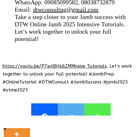
WhatsApp: 09085099582, 08038732879
Email:
dtwconsultng@gmail.com
Take a step closer to your Jamb success with
DTW Online Jamb 2025 Intensive Tutorials.
Let’s work together to unlock your full
potential!
https://youtu.be/P7wtBH46ZMMnsive Tutorials
. Let’s work
together to unlock your full potential! #JambPrep
#OnlineTutorial #DTWConsult #JambSuccess #jamb2025
#utme2025