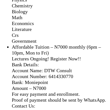
Chemistry
Biology
Math
Economics
Literature
Crs
Government
Affordable Tuition – N7000 monthly (6pm –
10pm, Mon to Fri)
Lectures Ongoing! Register Now!!
Bank Details:
Account Name: DTW Consult
Account Number: 6414330770
Bank: Moniepoint
Amount – N7000
For easy payment and enrollment.
Proof of payment should be sent by WhatsApp.
Contact Us: