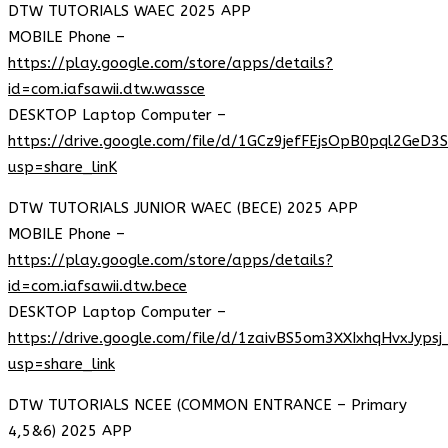
DTW TUTORIALS WAEC 2025 APP
MOBILE Phone –
https://play.google.com/store/apps/details?
id=com.iafsawii.dtw.wassce
DESKTOP Laptop Computer –
https://drive.google.com/file/d/1GCz9jefFEjsOpB0pql2GeD3
usp=share_linK
DTW TUTORIALS JUNIOR WAEC (BECE) 2025 APP
MOBILE Phone –
https://play.google.com/store/apps/details?
id=com.iafsawii.dtw.bece
DESKTOP Laptop Computer –
https://drive.google.com/file/d/1zaivBS5om3XXIxhqHvxJyps
usp=share_link
DTW TUTORIALS NCEE (COMMON ENTRANCE – Primary
4,5&6) 2025 APP