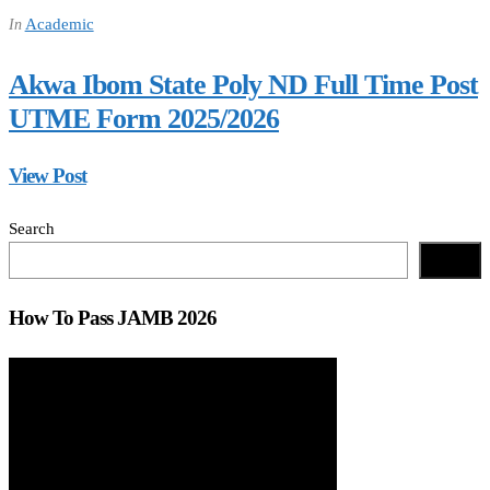
Academic
In
Akwa Ibom State Poly ND Full Time Post
UTME Form 2025/2026
View Post
Search
Search
How To Pass JAMB 2026