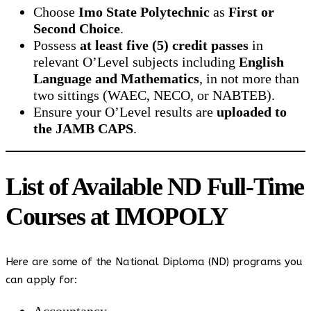
Choose
Imo State Polytechnic
as
First or
Second Choice
.
Possess
at least five (5) credit passes
in
relevant O’Level subjects including
English
Language and Mathematics
, in not more than
two sittings (WAEC, NECO, or NABTEB).
Ensure your O’Level results are
uploaded to
the JAMB CAPS
.
List of Available ND Full-Time
Courses at IMOPOLY
Here are some of the National Diploma (ND) programs you
can apply for: