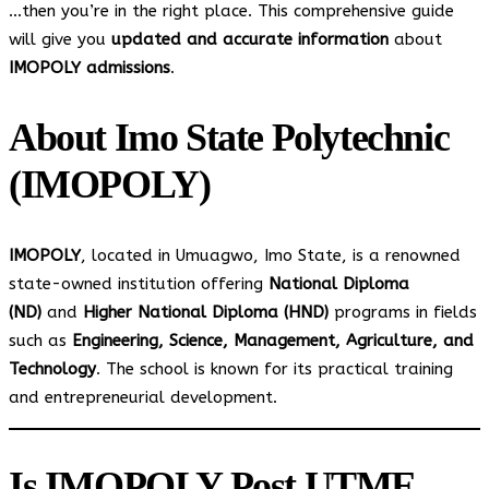
…then you’re in the right place. This comprehensive guide
will give you
updated and accurate information
about
IMOPOLY admissions
.
About Imo State Polytechnic
(IMOPOLY)
IMOPOLY
, located in Umuagwo, Imo State, is a renowned
state-owned institution offering
National Diploma
(ND)
and
Higher National Diploma (HND)
programs in fields
such as
Engineering, Science, Management, Agriculture, and
Technology
. The school is known for its practical training
and entrepreneurial development.
Is IMOPOLY Post UTME