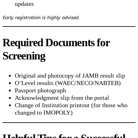
updates
Early registration is highly advised.
Required Documents for
Screening
Original and photocopy of JAMB result slip
O’Level results (WAEC/NECO/NABTEB)
Passport photograph
Acknowledgment slip from the portal
Change of Institution printout (for those who
changed to IMOPOLY)