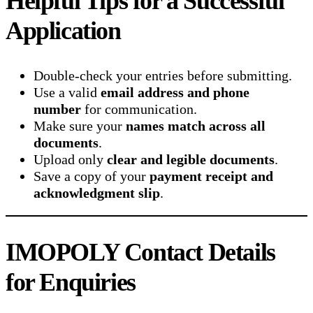
Helpful Tips for a Successful
Application
Double-check your entries before submitting.
Use a valid
email address and phone
number
for communication.
Make sure your
names match across all
documents
.
Upload only
clear and legible documents
.
Save a copy of your
payment receipt and
acknowledgment slip
.
IMOPOLY Contact Details
for Enquiries