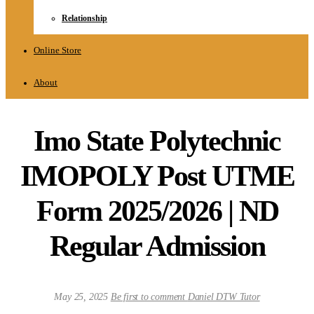
Relationship
Online Store
About
Imo State Polytechnic
IMOPOLY Post UTME
Form 2025/2026 | ND
Regular Admission
May 25, 2025
Be first to comment
Daniel DTW Tutor