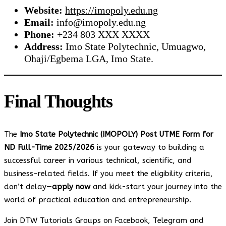
Website:
https://imopoly.edu.ng
Email:
info@imopoly.edu.ng
Phone:
+234 803 XXX XXXX
Address:
Imo State Polytechnic, Umuagwo,
Ohaji/Egbema LGA, Imo State.
Final Thoughts
The
Imo State Polytechnic (IMOPOLY) Post UTME Form for
ND Full-Time 2025/2026
is your gateway to building a
successful career in various technical, scientific, and
business-related fields. If you meet the eligibility criteria,
don’t delay—
apply now
and kick-start your journey into the
world of practical education and entrepreneurship.
Join DTW Tutorials Groups on Facebook, Telegram and