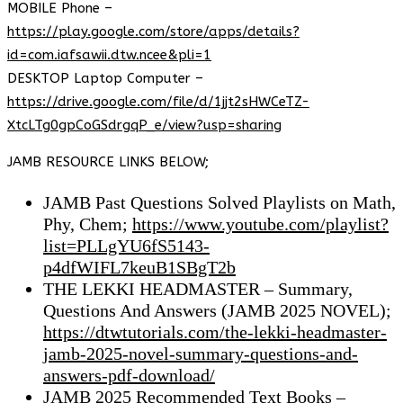
MOBILE Phone –
https://play.google.com/store/apps/details?
id=com.iafsawii.dtw.ncee&pli=1
DESKTOP Laptop Computer –
https://drive.google.com/file/d/1jjt2sHWCeTZ-
XtcLTg0gpCoGSdrgqP_e/view?usp=sharing
JAMB RESOURCE LINKS BELOW;
JAMB Past Questions Solved Playlists on Math,
Phy, Chem;
https://www.youtube.com/playlist?
list=PLLgYU6fS5143-
p4dfWIFL7keuB1SBgT2b
THE LEKKI HEADMASTER – Summary,
Questions And Answers (JAMB 2025 NOVEL);
https://dtwtutorials.com/the-lekki-headmaster-
jamb-2025-novel-summary-questions-and-
answers-pdf-download/
JAMB 2025 Recommended Text Books –