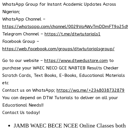
WhatsApp Group for Instant Academic Updates Across
Nigerian;
WhatsApp Channel –
https://whatsapp.com/channel/0029VaAWvTmDDmFT9o25d
Telegram Channel –
https://t.me/dtwtutorials1
Facebook Group –
https://web.facebook.com/groups/dtwtutorialsgroup/
Go to our website –
https://www.dtwedustore.com
to
purchase your WAEC NECO GCE NABTEB Results Checker
Scratch Cards, Text Books, E-Books, Educational Materials
etc
Contact us on WhatsApp;
https://wa.me/+2348038732879
You can depend on DTW Tutorials to deliver on all your
Educational Needs!!
Contact Us today!
JAMB WAEC BECE NCEE Online Classes both