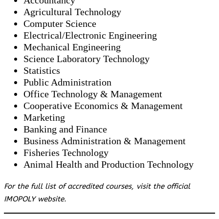
Accountancy
Agricultural Technology
Computer Science
Electrical/Electronic Engineering
Mechanical Engineering
Science Laboratory Technology
Statistics
Public Administration
Office Technology & Management
Cooperative Economics & Management
Marketing
Banking and Finance
Business Administration & Management
Fisheries Technology
Animal Health and Production Technology
For the full list of accredited courses, visit the official
IMOPOLY website.