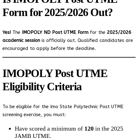
Form for 2025/2026 Out?
Yes!
The
IMOPOLY ND Post UTME Form
for the
2025/2026
academic session
is officially out. Qualified candidates are
encouraged to apply before the deadline.
IMOPOLY Post UTME
Eligibility Criteria
To be eligible for the Imo State Polytechnic Post UTME
screening exercise, you must:
Have scored a minimum of
120
in the 2025
JAMB UTME.