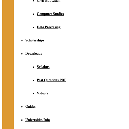
Civic Education
Computer Studies
Data Processing
Scholarships
Downloads
Syllabus
Past Questions PDF
Video’s
Guides
Universities Info