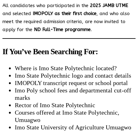
All candidates who participated in the
2025 JAMB UTME
and selected
IMOPOLY as their first choice
, and who also
meet the required admission criteria, are now invited to
apply for the
ND Full-Time programme
.
If You’ve Been Searching For:
Where is Imo State Polytechnic located?
Imo State Polytechnic logo and contact details
IMOPOLY transcript request or school portal
Imo Poly school fees and departmental cut-off
marks
Rector of Imo State Polytechnic
Courses offered at Imo State Polytechnic,
Umuagwo
Imo State University of Agriculture Umuagwo