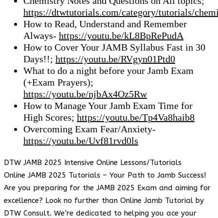
Chemistry Notes and Questions on All topics;
https://dtwtutorials.com/category/tutorials/chemi
How to Read, Understand and Remember
Always-
https://youtu.be/kL8BpRePudA
How to Cover Your JAMB Syllabus Fast in 30
Days!!;
https://youtu.be/RVgyn01Ptd0
What to do a night before your Jamb Exam
(+Exam Prayers);
https://youtu.be/njbAx4Oz5Rw
How to Manage Your Jamb Exam Time for
High Scores;
https://youtu.be/Tp4Va8haib8
Overcoming Exam Fear/Anxiety-
https://youtu.be/Uvf81rvd0ls
DTW JAMB 2025 Intensive Online Lessons/Tutorials
Online JAMB 2025 Tutorials – Your Path to Jamb Success!
Are you preparing for the JAMB 2025 Exam and aiming for
excellence? Look no further than Online Jamb Tutorial by
DTW Consult. We’re dedicated to helping you ace your