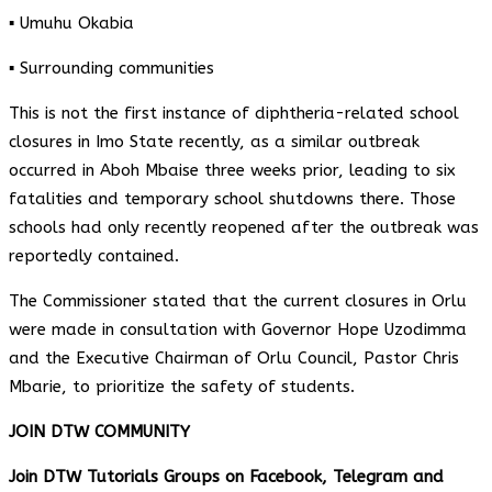
▪️ Umuhu Okabia
▪️ Surrounding communities
This is not the first instance of diphtheria-related school
closures in Imo State recently, as a similar outbreak
occurred in Aboh Mbaise three weeks prior, leading to six
fatalities and temporary school shutdowns there. Those
schools had only recently reopened after the outbreak was
reportedly contained.
The Commissioner stated that the current closures in Orlu
were made in consultation with Governor Hope Uzodimma
and the Executive Chairman of Orlu Council, Pastor Chris
Mbarie, to prioritize the safety of students.
JOIN DTW COMMUNITY
Join DTW Tutorials Groups on Facebook, Telegram and