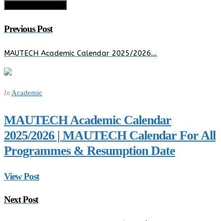
Previous Post
MAUTECH Academic Calendar 2025/2026…
Academic
In
MAUTECH Academic Calendar
2025/2026 | MAUTECH Calendar For All
Programmes & Resumption Date
View Post
Next Post