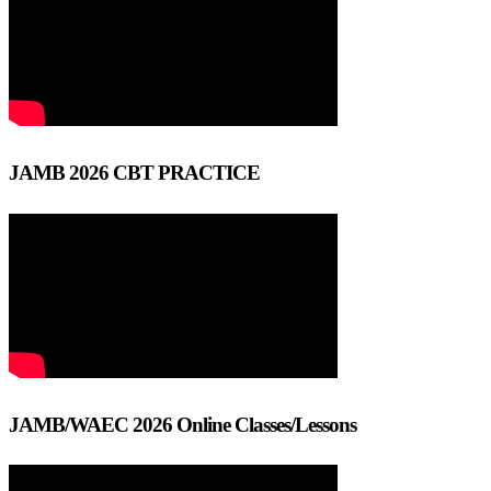
JAMB 2026 CBT PRACTICE
JAMB/WAEC 2026 Online Classes/Lessons