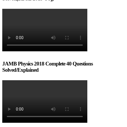
JAMB Physics 2018 Complete 40 Questions
Solved/Explained