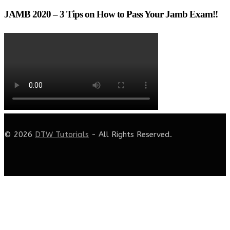
JAMB 2020 – 3 Tips on How to Pass Your Jamb Exam!!
© 2026
DTW Tutorials
- All Rights Reserved.