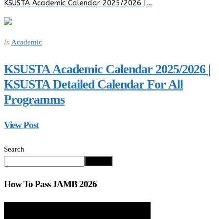
KSUSTA Academic Calendar 2025/2026 |…
Academic
In
KSUSTA Academic Calendar 2025/2026 |
KSUSTA Detailed Calendar For All
Programms
View Post
Search
Search
How To Pass JAMB 2026