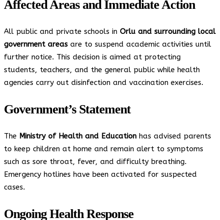
Affected Areas and Immediate Action
All public and private schools in
Orlu and surrounding local
government areas
are to suspend academic activities until
further notice. This decision is aimed at protecting
students, teachers, and the general public while health
agencies carry out disinfection and vaccination exercises.
Government’s Statement
The
Ministry of Health and Education
has advised parents
to keep children at home and remain alert to symptoms
such as sore throat, fever, and difficulty breathing.
Emergency hotlines have been activated for suspected
cases.
Ongoing Health Response