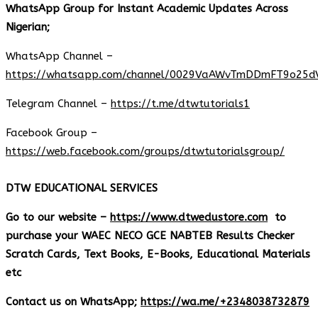
WhatsApp Group for Instant Academic Updates Across
Nigerian;
WhatsApp Channel –
https://whatsapp.com/channel/0029VaAWvTmDDmFT9o25d
Telegram Channel –
https://t.me/dtwtutorials1
Facebook Group –
https://web.facebook.com/groups/dtwtutorialsgroup/
DTW EDUCATIONAL SERVICES
Go to our website –
https://www.dtwedustore.com
to
purchase your WAEC NECO GCE NABTEB Results Checker
Scratch Cards, Text Books, E-Books, Educational Materials
etc
Contact us on WhatsApp;
https://wa.me/+2348038732879