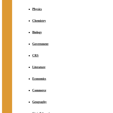
Physics
Chemistry
Biology
Government
CRS
Literature
Economics
Commerce
Geography