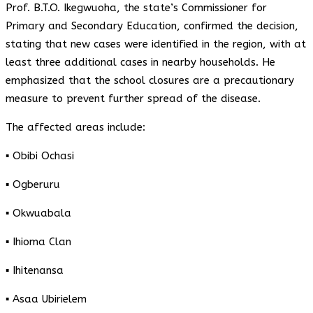
Prof. B.T.O. Ikegwuoha, the state’s Commissioner for
Primary and Secondary Education, confirmed the decision,
stating that new cases were identified in the region, with at
least three additional cases in nearby households. He
emphasized that the school closures are a precautionary
measure to prevent further spread of the disease.
The affected areas include:
▪️ Obibi Ochasi
▪️ Ogberuru
▪️ Okwuabala
▪️ Ihioma Clan
▪️ Ihitenansa
▪️ Asaa Ubirielem