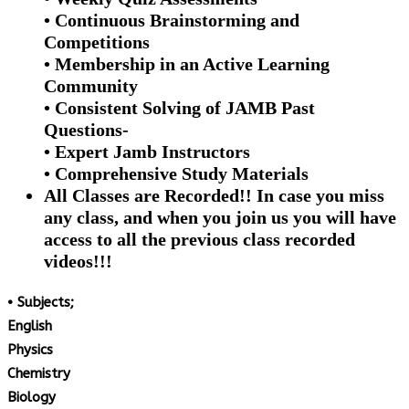
• Continuous Brainstorming and
Competitions
• Membership in an Active Learning
Community
• Consistent Solving of JAMB Past
Questions-
• Expert Jamb Instructors
• Comprehensive Study Materials
All Classes are Recorded!! In case you miss
any class, and when you join us you will have
access to all the previous class recorded
videos!!!
• Subjects;
English
Physics
Chemistry
Biology