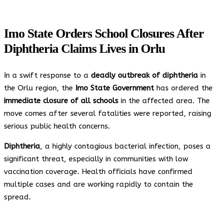
Imo State Orders School Closures After
Diphtheria Claims Lives in Orlu
In a swift response to a
deadly outbreak of diphtheria
in
the Orlu region, the
Imo State Government
has ordered the
immediate closure of all schools
in the affected area. The
move comes after several fatalities were reported, raising
serious public health concerns.
Diphtheria
, a highly contagious bacterial infection, poses a
significant threat, especially in communities with low
vaccination coverage. Health officials have confirmed
multiple cases and are working rapidly to contain the
spread.