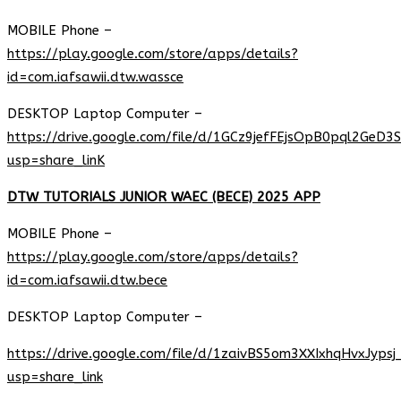
MOBILE Phone –
https://play.google.com/store/apps/details?
id=com.iafsawii.dtw.wassce
DESKTOP Laptop Computer –
https://drive.google.com/file/d/1GCz9jefFEjsOpB0pql2GeD3
usp=share_linK
DTW TUTORIALS JUNIOR WAEC (BECE) 2025 APP
MOBILE Phone –
https://play.google.com/store/apps/details?
id=com.iafsawii.dtw.bece
DESKTOP Laptop Computer –
https://drive.google.com/file/d/1zaivBS5om3XXIxhqHvxJyps
usp=share_link