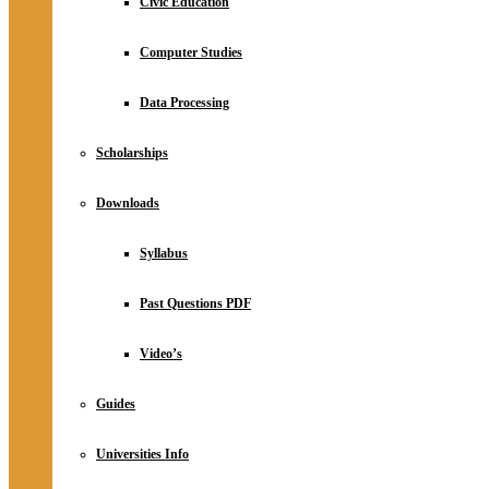
Civic Education
Computer Studies
Data Processing
Scholarships
Downloads
Syllabus
Past Questions PDF
Video’s
Guides
Universities Info