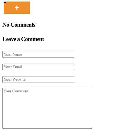
No Comments
Leave a Comment