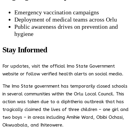
Emergency vaccination campaigns
Deployment of medical teams across Orlu
Public awareness drives on prevention and
hygiene
Stay Informed
For updates, visit the official Imo State Government
website or follow verified health alerts on social media.
The Imo State government has temporarily closed schools
in several communities within the Orlu Local Council. This
action was taken due to a diphtheria outbreak that has
tragically claimed the lives of three children – one girl and
two boys – in areas including Amihie Ward, Obibi Ochasi,
Okwuabala, and Ihiteowere.