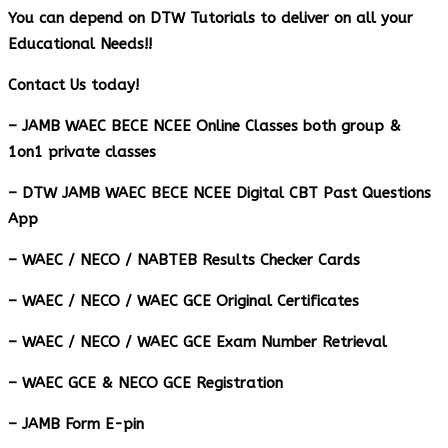
You can depend on DTW Tutorials to deliver on all your
Educational Needs!!
Contact Us today!
– JAMB WAEC BECE NCEE Online Classes both group &
1on1 private classes
– DTW JAMB WAEC BECE NCEE Digital CBT Past Questions
App
– ⁠WAEC / NECO / NABTEB Results Checker Cards
– WAEC / NECO / WAEC GCE Original Certificates
– WAEC / NECO / WAEC GCE Exam Number Retrieval
– WAEC GCE & NECO GCE Registration
– JAMB Form E-pin