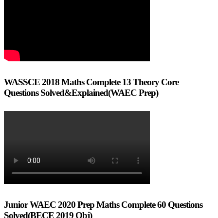
WASSCE 2018 Maths Complete 13 Theory Core
Questions Solved&Explained(WAEC Prep)
Junior WAEC 2020 Prep Maths Complete 60 Questions
Solved(BECE 2019 Obj)