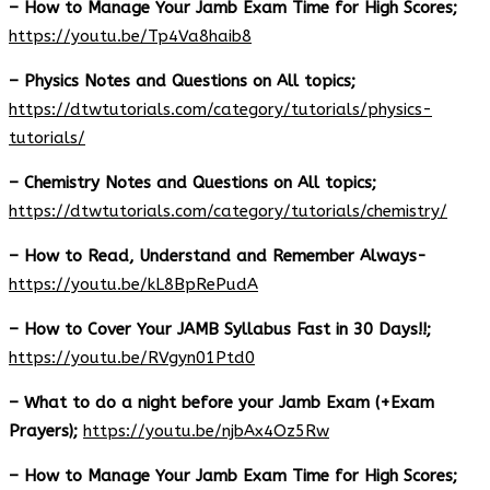
– How to Manage Your Jamb Exam Time for High Scores;
https://youtu.be/Tp4Va8haib8
– Physics Notes and Questions on All topics;
https://dtwtutorials.com/category/tutorials/physics-
tutorials/
– Chemistry Notes and Questions on All topics;
https://dtwtutorials.com/category/tutorials/chemistry/
– How to Read, Understand and Remember Always-
https://youtu.be/kL8BpRePudA
– How to Cover Your JAMB Syllabus Fast in 30 Days!!;
https://youtu.be/RVgyn01Ptd0
– What to do a night before your Jamb Exam (+Exam
Prayers);
https://youtu.be/njbAx4Oz5Rw
– How to Manage Your Jamb Exam Time for High Scores;