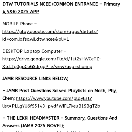
DTW TUTORIALS NCEE (COMMON ENTRANCE – Primary
4,5&6) 2025 APP
MOBILE Phone –
https://play.google.com/store/apps/details?
id=com.iafsawii.dtw.ncee&pli=1
DESKTOP Laptop Computer –
https://drive.google.com/file/d/1jjt2sHWCeTZ-
XtcLTg0gpCoGSdrgqP_e/view?usp=sharing
JAMB RESOURCE LINKS BELOW;
– JAMB Past Questions Solved Playlists on Math, Phy,
Chem;
https://www.youtube.com/playlist?
list=PLLgYU6fS5143-p4dfWIFL7keuB1SBgT2b
– THE LEKKI HEADMASTER – Summary, Questions And
Answers (JAMB 2025 NOVEL);