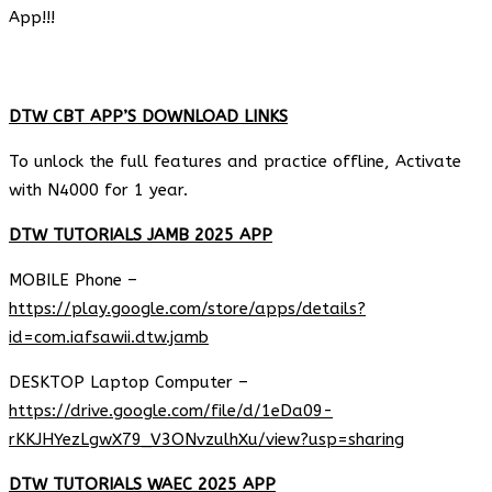
App!!!
DTW CBT APP’S DOWNLOAD LINKS
To unlock the full features and practice offline, Activate
with N4000 for 1 year.
DTW TUTORIALS JAMB 2025 APP
MOBILE Phone –
https://play.google.com/store/apps/details?
id=com.iafsawii.dtw.jamb
DESKTOP Laptop Computer –
https://drive.google.com/file/d/1eDa09-
rKKJHYezLgwX79_V3ONvzulhXu/view?usp=sharing
DTW TUTORIALS WAEC 2025 APP