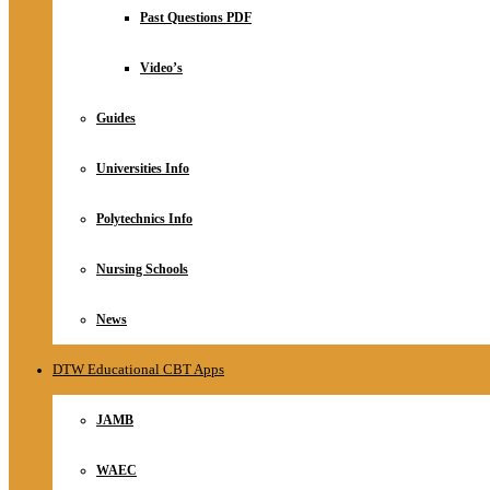
Relationship
Past Questions PDF
Online Store
About
Video’s
Guides
Universities Info
Polytechnics Info
Nursing Schools
News
DTW Educational CBT Apps
JAMB
WAEC