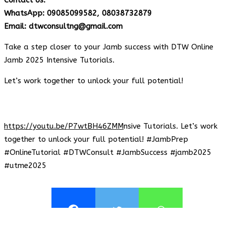
WhatsApp: 09085099582, 08038732879
Email: dtwconsultng@gmail.com
Take a step closer to your Jamb success with DTW Online
Jamb 2025 Intensive Tutorials.
Let’s work together to unlock your full potential!
https://youtu.be/P7wtBH46ZMM
nsive Tutorials. Let’s work
together to unlock your full potential! #JambPrep
#OnlineTutorial #DTWConsult #JambSuccess #jamb2025
#utme2025