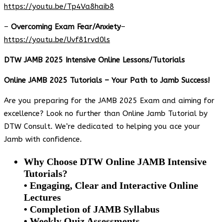
https://youtu.be/Tp4Va8haib8
–
Overcoming Exam Fear/Anxiety
–
https://youtu.be/Uvf81rvd0ls
DTW JAMB 2025 Intensive Online Lessons/Tutorials
Online JAMB 2025 Tutorials – Your Path to Jamb Success!
Are you preparing for the JAMB 2025 Exam and aiming for
excellence? Look no further than Online Jamb Tutorial by
DTW Consult. We’re dedicated to helping you ace your
Jamb with confidence.
Why Choose DTW Online JAMB Intensive
Tutorials?
• Engaging, Clear and Interactive Online
Lectures
• Completion of JAMB Syllabus
• Weekly Quiz Assessments