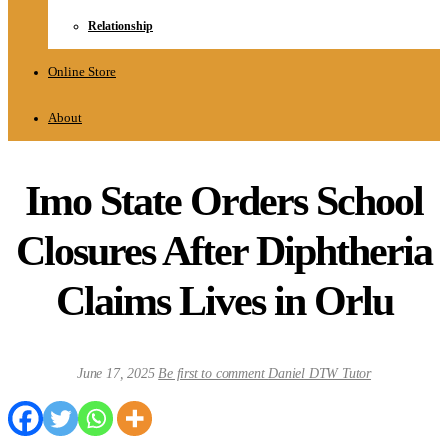
Relationship
Online Store
About
Imo State Orders School
Closures After Diphtheria
Claims Lives in Orlu
June 17, 2025
Be first to comment
Daniel DTW Tutor