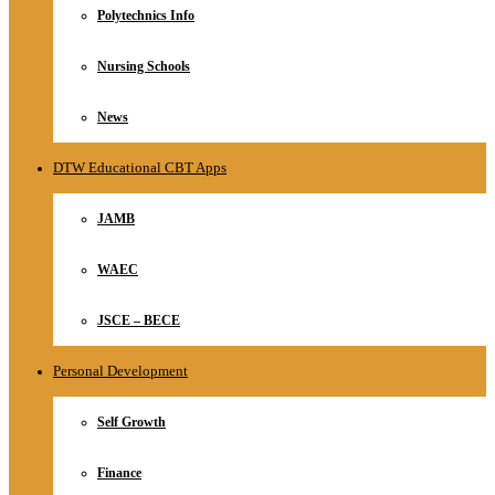
Polytechnics Info
Nursing Schools
News
DTW Educational CBT Apps
JAMB
WAEC
JSCE – BECE
Personal Development
Self Growth
Finance