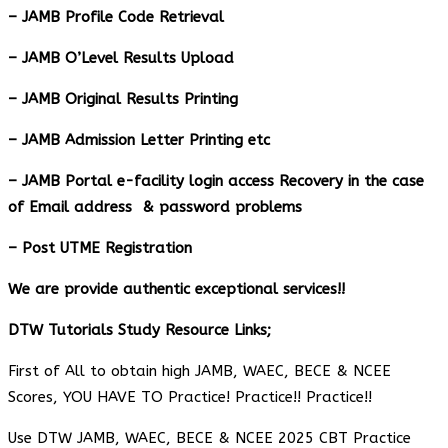
– JAMB Profile Code Retrieval
– JAMB O’Level Results Upload
– JAMB Original Results Printing
– JAMB Admission Letter Printing etc
– JAMB Portal e-facility login access Recovery in the case
of Email address & password problems
– Post UTME Registration
We are provide authentic exceptional services!!
DTW Tutorials Study Resource Links;
First of All to obtain high JAMB, WAEC, BECE & NCEE
Scores, YOU HAVE TO Practice! Practice!! Practice!!
Use DTW JAMB, WAEC, BECE & NCEE 2025 CBT Practice