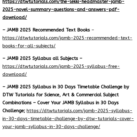
https://dtwtutorials.com/the-lekki-headmaster-jamb-
2025-novel-summary-questions-and-answers-pdf-
download/
– JAMB 2025 Recommended Text Books
–
https://dtwtutorials.com/jamb-2025-recommended-text-
books-for-all-subjects/
– JAMB 2025 Syllabus all Subjects –
https://dtwtutorials.com/jamb-2025-syllabus-free-
download
/
– JAMB 2025 Syllabus in 30 Days Timetable Challenge by
DTW Tutorials for Science, Art & Commercial Subject
Combinations – Cover Your JAMB Syllabus in 30 Days
Challenge;
https://dtwtutorials.com/jamb-2025-syllabus-
in-30-days-timetable-challenge-by-dtw-tutorials-cover-
your-jamb-syllabus-in-30-days-challenge/