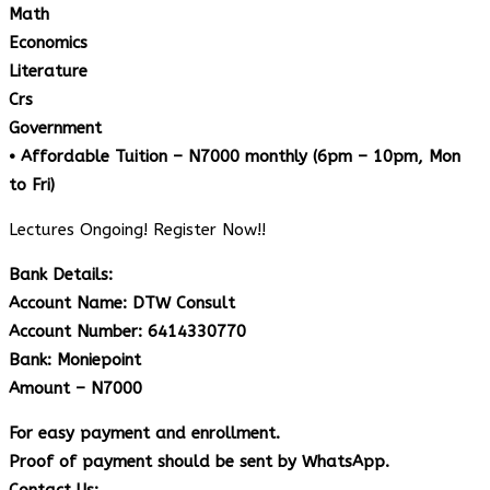
Math
Economics
Literature
Crs
Government
• Affordable Tuition – N7000 monthly (6pm – 10pm, Mon
to Fri)
Lectures Ongoing! Register Now!!
Bank Details:
Account Name: DTW Consult
Account Number: 6414330770
Bank: Moniepoint
Amount – N7000
For easy payment and enrollment.
Proof of payment should be sent by WhatsApp.
Contact Us: