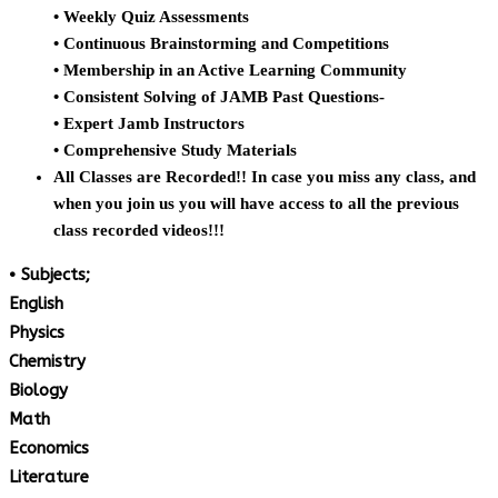
• Weekly Quiz Assessments
• Continuous Brainstorming and Competitions
• Membership in an Active Learning Community
• Consistent Solving of JAMB Past Questions-
• Expert Jamb Instructors
• Comprehensive Study Materials
All Classes are Recorded!! In case you miss any class, and
when you join us you will have access to all the previous
class recorded videos!!!
• Subjects;
English
Physics
Chemistry
Biology
Math
Economics
Literature