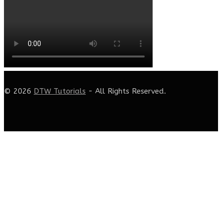
© 2026
DTW Tutorials
- All Rights Reserved.