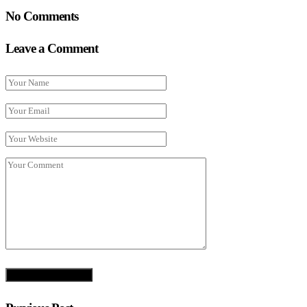
No Comments
Leave a Comment