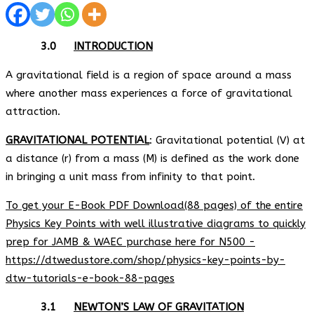
3.0
INTRODUCTION
A gravitational field is a region of space around a mass
where another mass experiences a force of gravitational
attraction.
GRAVITATIONAL POTENTIAL
: Gravitational potential (V) at
a distance (r) from a mass (M) is defined as the work done
in bringing a unit mass from infinity to that point.
To get your E-Book PDF Download(88 pages) of the entire
Physics Key Points with well illustrative diagrams to quickly
prep for JAMB & WAEC purchase here for N500 -
https://dtwedustore.com/shop/physics-key-points-by-
dtw-tutorials-e-book-88-pages
3.1
NEWTON’S LAW OF GRAVITATION