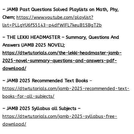
– JAMB Past Questions Solved Playlists on Math, Phy,
Chem;
https://www.youtube.com/playlist?
list=PLLgYU6fS5143-p4dfWIFL7keuB1SBgT2b
– THE LEKKI HEADMASTER – Summary, Questions And
Answers (JAMB 2025 NOVEL);
https://dtwtutorials.com/the-lekki-headmaster-jamb-
2025-novel-summary-questions-and-answers-pdf-
download/
– JAMB 2025 Recommended Text Books
–
https://dtwtutorials.com/jamb-2025-recommended-text-
books-for-all-subjects/
– JAMB 2025 Syllabus all Subjects –
https://dtwtutorials.com/jamb-2025-syllabus-free-
download
/