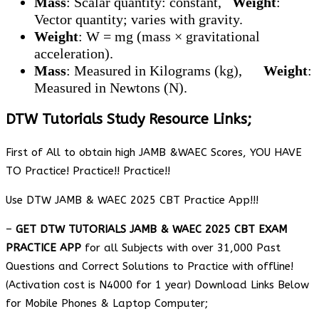
Mass
: Scalar quantity: constant,
Weight
:
Vector quantity; varies with gravity.
Weight
: W = mg (mass × gravitational
acceleration).
Mass
: Measured in Kilograms (kg),
Weight
:
Measured in Newtons (N).
DTW Tutorials Study Resource Links;
First of All to obtain high JAMB &WAEC Scores, YOU HAVE
TO Practice! Practice!! Practice!!
Use DTW JAMB & WAEC 2025 CBT Practice App!!!
–
GET DTW TUTORIALS JAMB & WAEC 2025 CBT EXAM
PRACTICE APP
for all Subjects with over 31,000 Past
Questions and Correct Solutions to Practice with offline!
(Activation cost is N4000 for 1 year) Download Links Below
for Mobile Phones & Laptop Computer;