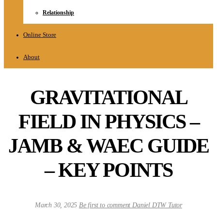
Relationship
Online Store
About
GRAVITATIONAL
FIELD IN PHYSICS –
JAMB & WAEC GUIDE
– KEY POINTS
March 30, 2025
Be first to comment
Daniel DTW Tutor