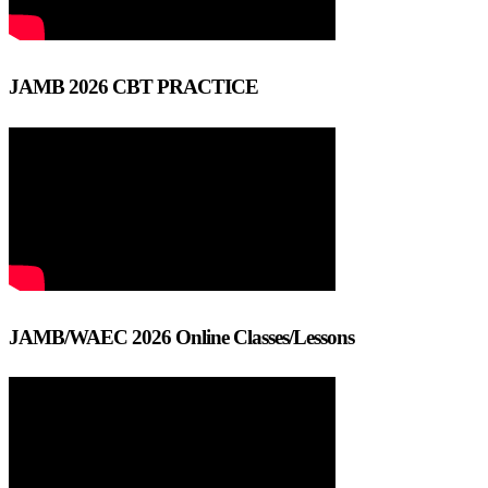
JAMB 2026 CBT PRACTICE
JAMB/WAEC 2026 Online Classes/Lessons