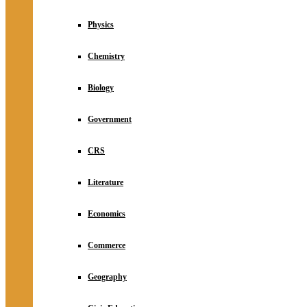
Physics
Chemistry
Biology
Government
CRS
Literature
Economics
Commerce
Geography