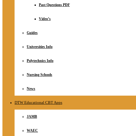
Relationship
Past Questions PDF
Online Store
About
Video’s
Guides
Universities Info
Polytechnics Info
Nursing Schools
News
DTW Educational CBT Apps
JAMB
WAEC