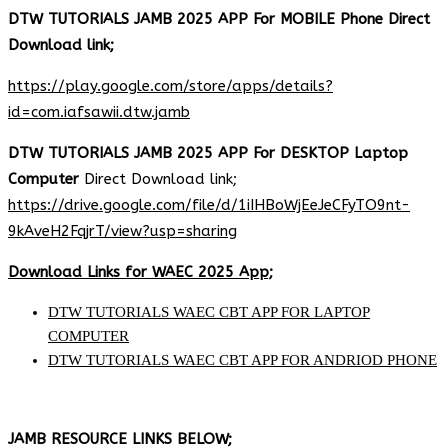
DTW TUTORIALS JAMB 2025 APP For MOBILE Phone Direct
Download link;
https://play.google.com/store/apps/details?
id=com.iafsawii.dtw.jamb
DTW TUTORIALS JAMB 2025 APP For DESKTOP Laptop
Computer
Direct Download link;
https://drive.google.com/file/d/1iIHBoWjEeJeCFyTO9nt-
9kAveH2FqjrT/view?usp=sharing
Download Links for WAEC 2025 App;
DTW TUTORIALS WAEC CBT APP FOR LAPTOP
COMPUTER
DTW TUTORIALS WAEC CBT APP FOR ANDRIOD PHONE
JAMB RESOURCE LINKS BELOW;