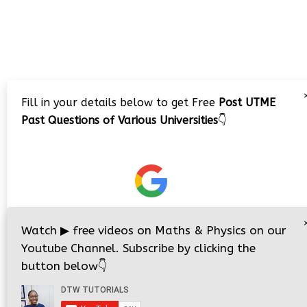
Fill in your details below to get Free
Post UTME
Past Questions of Various Universities
👇
Watch
▶
free videos on Maths & Physics on our
Youtube Channel. Subscribe by clicking the
button below
👇