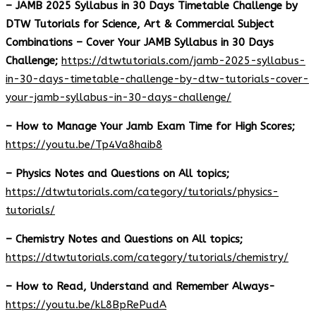
– JAMB 2025 Syllabus in 30 Days Timetable Challenge by
DTW Tutorials for Science, Art & Commercial Subject
Combinations – Cover Your JAMB Syllabus in 30 Days
Challenge;
https://dtwtutorials.com/jamb-2025-syllabus-
in-30-days-timetable-challenge-by-dtw-tutorials-cover-
your-jamb-syllabus-in-30-days-challenge/
– How to Manage Your Jamb Exam Time for High Scores;
https://youtu.be/Tp4Va8haib8
– Physics Notes and Questions on All topics;
https://dtwtutorials.com/category/tutorials/physics-
tutorials/
– Chemistry Notes and Questions on All topics;
https://dtwtutorials.com/category/tutorials/chemistry/
– How to Read, Understand and Remember Always-
https://youtu.be/kL8BpRePudA