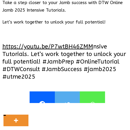
Take a step closer to your Jamb success with DTW Online
Jamb 2025 Intensive Tutorials.
Let’s work together to unlock your full potential!
https://youtu.be/P7wtBH46ZMM
nsive
Tutorials. Let’s work together to unlock your
full potential! #JambPrep #OnlineTutorial
#DTWConsult #JambSuccess #jamb2025
#utme2025