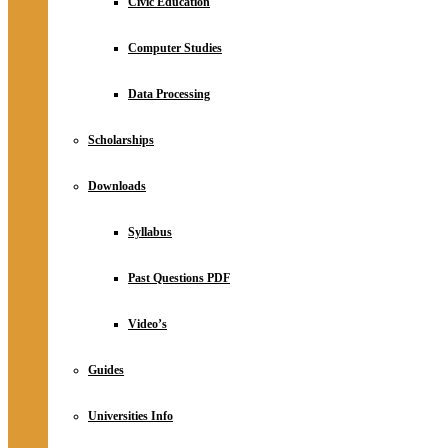
Civic Education
Computer Studies
Data Processing
Scholarships
Downloads
Syllabus
Past Questions PDF
Video’s
Guides
Universities Info