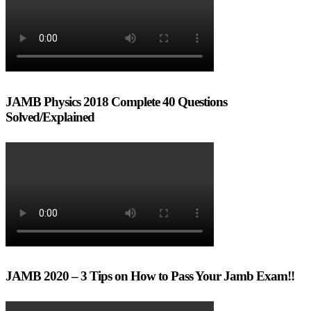
JAMB Physics 2018 Complete 40 Questions
Solved/Explained
JAMB 2020 – 3 Tips on How to Pass Your Jamb Exam!!