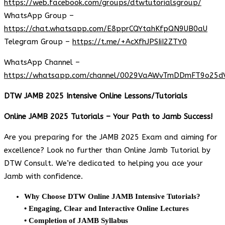
https://web.facebook.com/groups/dtwtutorialsgroup/
WhatsApp Group –
https://chat.whatsapp.com/E8pprCQYtahKfpQN9UB0aU
Telegram Group –
https://t.me/+AcXfhJPSIiI2ZTY0
WhatsApp Channel –
https://whatsapp.com/channel/0029VaAWvTmDDmFT9o25d
DTW JAMB 2025 Intensive Online Lessons/Tutorials
Online JAMB 2025 Tutorials – Your Path to Jamb Success!
Are you preparing for the JAMB 2025 Exam and aiming for
excellence? Look no further than Online Jamb Tutorial by
DTW Consult. We’re dedicated to helping you ace your
Jamb with confidence.
Why Choose DTW Online JAMB Intensive Tutorials?
• Engaging, Clear and Interactive Online Lectures
• Completion of JAMB Syllabus