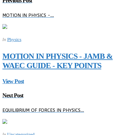
Previous Post
MOTION IN PHYSICS -…
Physics
In
MOTION IN PHYSICS - JAMB &
WAEC GUIDE - KEY POINTS
View Post
Next Post
EQUILIBRIUM OF FORCES IN PHYSICS…
Uncategorized
In