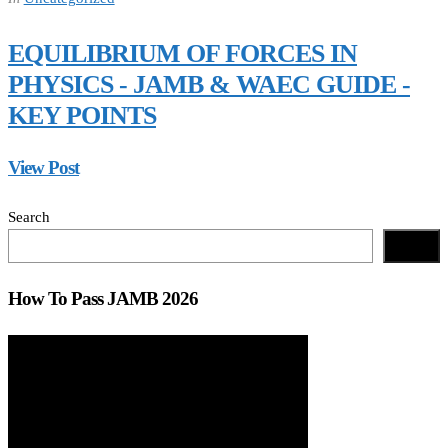
EQUILIBRIUM OF FORCES IN
PHYSICS - JAMB & WAEC GUIDE -
KEY POINTS
View Post
Search
Search
How To Pass JAMB 2026