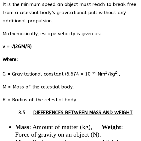
It is the minimum speed an object must reach to break free
from a celestial body’s gravitational pull without any
additional propulsion.
Mathematically, escape velocity is given as:
v = √(2GM/R)
Where:
2
2
G = Gravitational constant (6.674 × 10⁻¹¹ Nm
/kg
),
M = Mass of the celestial body,
R = Radius of the celestial body.
3.5
DIFFERENCES BETWEEN MASS AND WEIGHT
Mass
: Amount of matter (kg),
Weight
:
Force of gravity on an object (N).