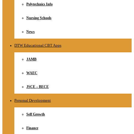
Polytechnics Info
Nursing Schools
News
DTW Educational CBT Apps
JAMB
WAEC
JSCE – BECE
Personal Development
Self Growth
Finance