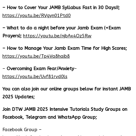
– How to Cover Your JAMB Syllabus Fast in 30 Days!!;
https://youtu.be/RVgyn01Ptd0
– What to do a night before your Jamb Exam (+Exam
Prayers);
https://youtu.be/njbAx4Oz5Rw
– How to Manage Your Jamb Exam Time for High Scores;
https://youtu.be/Tp4Va8haib8
–
Overcoming Exam Fear/Anxiety
–
https://youtu.be/Uvf81rvd0ls
You can also join our online groups below for instant JAMB
2025 Updates;
Join DTW JAMB 2025 Intensive Tutorials Study Groups on
Facebook, Telegram and WhatsApp Group;
Facebook Group –