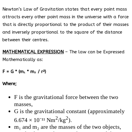
Newton’s Law of Gravitation states that every point mass
attracts every other point mass in the universe with a force
that is directly proportional to the product of their masses
and inversely proportional to the square of the distance
between their centres.
MATHEMATICAL EXPRESSION
– The law can be Expressed
Mathematically as:
F = G * (m
₁
* m
₂
/ r²)
Where;
F is the gravitational force between the two
masses,
G is the gravitational constant (approximately
2
2
6.674 × 10⁻¹¹ Nm
/kg
).
m₁ and m₂ are the masses of the two objects,