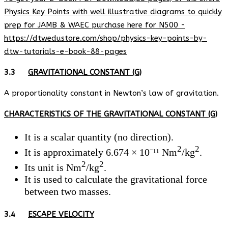
Physics Key Points with well illustrative diagrams to quickly
prep for JAMB & WAEC purchase here for N500 -
https://dtwedustore.com/shop/physics-key-points-by-
dtw-tutorials-e-book-88-pages
3.3
GRAVITATIONAL CONSTANT (G)
A proportionality constant in Newton’s law of gravitation.
CHARACTERISTICS OF THE GRAVITATIONAL CONSTANT (G)
It is a scalar quantity (no direction).
2
2
It is approximately 6.674 × 10⁻¹¹ Nm
/kg
.
2
2
Its unit is Nm
/kg
.
It is used to calculate the gravitational force
between two masses.
3.4
ESCAPE VELOCITY