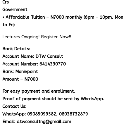
Crs
Government
• Affordable Tuition – N7000 monthly (6pm – 10pm, Mon
to Fri)
Lectures Ongoing! Register Now!!
Bank Details:
Account Name: DTW Consult
Account Number: 6414330770
Bank: Moniepoint
Amount – N7000
For easy payment and enrollment.
Proof of payment should be sent by WhatsApp.
Contact Us:
WhatsApp: 09085099582, 08038732879
Email: dtwconsultng@gmail.com