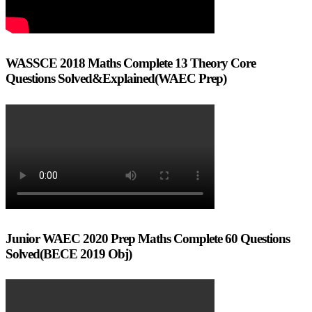
WASSCE 2018 Maths Complete 13 Theory Core
Questions Solved&Explained(WAEC Prep)
Junior WAEC 2020 Prep Maths Complete 60 Questions
Solved(BECE 2019 Obj)