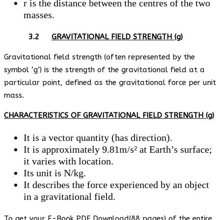
r is the distance between the centres of the two
masses.
3.2
GRAVITATIONAL FIELD STRENGTH (g)
Gravitational field strength (often represented by the
symbol ‘g’) is the strength of the gravitational field at a
particular point, defined as the gravitational force per unit
mass.
CHARACTERISTICS OF GRAVITATIONAL FIELD STRENGTH (g)
It is a vector quantity (has direction).
It is approximately 9.81m/s² at Earth’s surface;
it varies with location.
Its unit is N/kg.
It describes the force experienced by an object
in a gravitational field.
To get your E-Book PDF Download(88 pages) of the entire