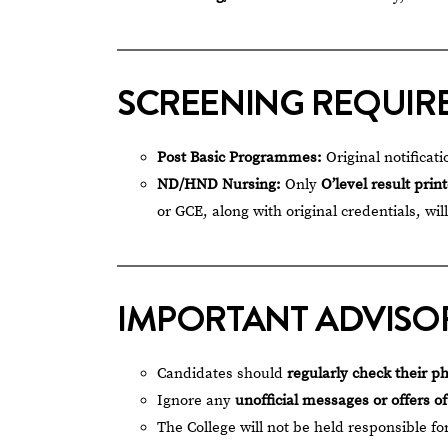
SCREENING REQUIR
Post Basic Programmes:
Original notificati
ND/HND Nursing:
Only
O’level result prin
or GCE, along with original credentials, wil
IMPORTANT ADVISO
Candidates should
regularly check their p
Ignore any
unofficial messages or offers o
The College will not be held responsible fo