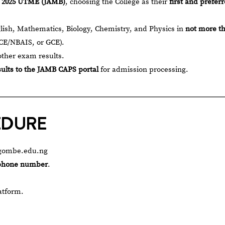
e 2025 UTME (JAMB)
, choosing the College as their
first and prefer
lish, Mathematics, Biology, Chemistry, and Physics in
not more t
E/NBAIS, or GCE).
other exam results.
sults to the JAMB CAPS portal
for admission processing.
EDURE
nsgombe.edu.ng
 phone number
.
atform.