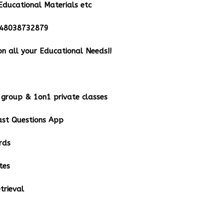
Educational Materials etc
348038732879
n all your Educational Needs!!
group & 1on1 private classes
st Questions App
rds
tes
rieval