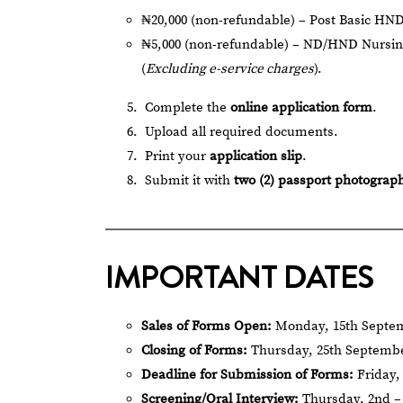
₦20,000 (non-refundable) – Post Basic HND
₦5,000 (non-refundable) – ND/HND Nursin
(
Excluding e-service charges
).
Complete the
online application form
.
Upload all required documents.
Print your
application slip
.
Submit it with
two (2) passport photograp
IMPORTANT DATES
Sales of Forms Open:
Monday, 15th Septem
Closing of Forms:
Thursday, 25th Septembe
Deadline for Submission of Forms:
Friday,
Screening/Oral Interview:
Thursday, 2nd – 