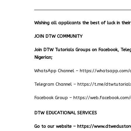
Wishing all applicants the best of luck in thei
JOIN DTW COMMUNITY
Join DTW Tutorials Groups on Facebook, Tel
Nigerian;
WhatsApp Channel –
https://whatsapp.co
Telegram Channel –
https://t.me/dtwtutorial
Facebook Group –
https://web.facebook.com/
DTW EDUCATIONAL SERVICES
Go to our website –
https://www.dtwedustor