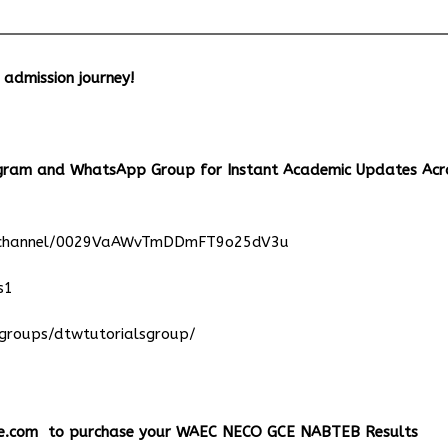
r admission journey!
egram and WhatsApp Group for Instant Academic Updates Acr
m/channel/0029VaAWvTmDDmFT9o25dV3u
s1
groups/dtwtutorialsgroup/
e.com
to purchase your WAEC NECO GCE NABTEB Results