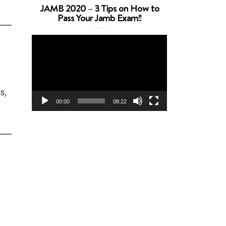
JAMB 2020 – 3 Tips on How to
Pass Your Jamb Exam!!
Video
Player
S,
00:00
08:22