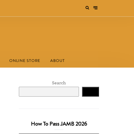
ONLINE STORE
ABOUT
Search
Search
How To Pass JAMB 2026