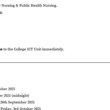
 Nursing & Public Health Nursing.
g.
hs
to the College ICT Unit immediately.
ber 2025
r 2025 (midnight)
 26th September 2025
Friday, 3rd October 2025