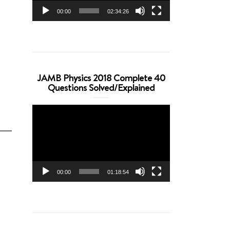
00:00
02:34:26
JAMB Physics 2018 Complete 40
Questions Solved/Explained
Video
Player
00:00
01:18:54