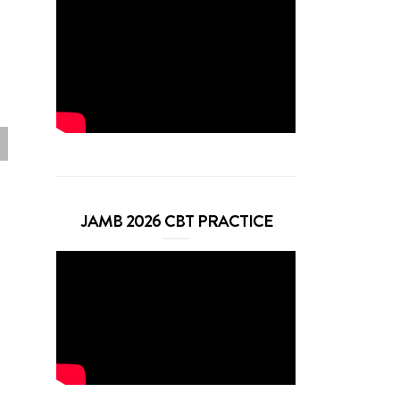
JAMB 2026 CBT PRACTICE