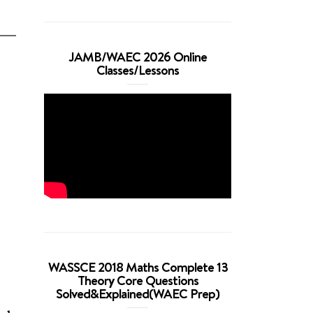
JAMB/WAEC 2026 Online
Classes/Lessons
WASSCE 2018 Maths Complete 13
Theory Core Questions
Solved&Explained(WAEC Prep)