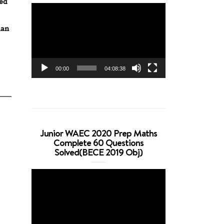
red
Video
Player
han
00:00
04:08:38
Junior WAEC 2020 Prep Maths
Complete 60 Questions
Solved(BECE 2019 Obj)
Video
Player