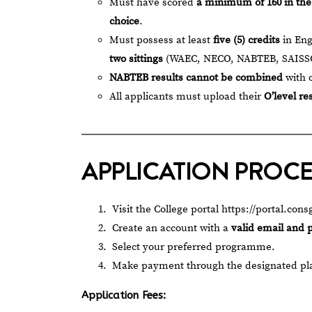
Must have scored
a minimum of 160 in th
choice
.
Must possess at least
five (5) credits
in Eng
two sittings
(WAEC, NECO, NABTEB, SAISSC
NABTEB results cannot be combined
with 
All applicants must upload their
O’level re
APPLICATION PROC
Visit the College portal
https://portal.co
Create an account with a
valid email and
Select your preferred programme.
Make payment through the designated pl
Application Fees: