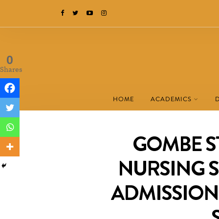
0
Shares
HOME
ACADEMICS
GOMBE S
NURSING S
ADMISSION