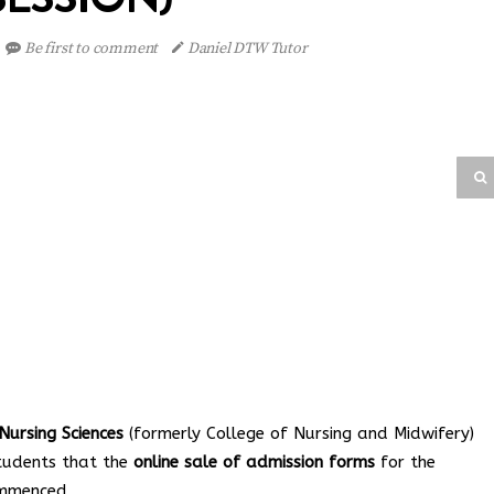
Be first to comment
Daniel DTW Tutor
ursing Sciences
(formerly College of Nursing and Midwifery)
students that the
online sale of admission forms
for the
ommenced.