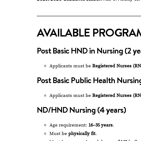
AVAILABLE PROGRA
Post Basic HND in Nursing (2 ye
Applicants must be
Registered Nurses (RN
Post Basic Public Health Nursing
Applicants must be
Registered Nurses (RN
ND/HND Nursing (4 years)
Age requirement:
16–35 years
.
Must be
physically fit
.