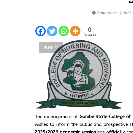
September 13, 2025
0
Shares
PIN IT
The management of
Gombe State College of N
wishes to inform the public and prospective 
2025/2026 academic session
has officially c