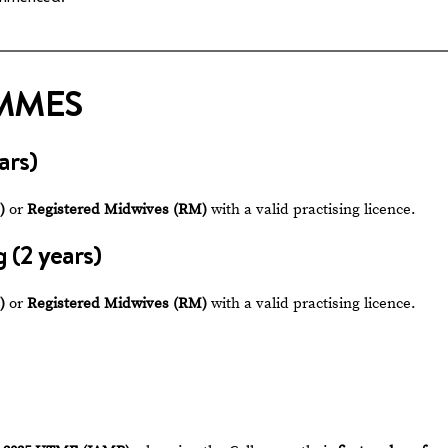
MMES
ars)
)
or
Registered Midwives (RM)
with a valid practising licence.
 (2 years)
)
or
Registered Midwives (RM)
with a valid practising licence.