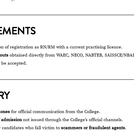
EMENTS
on of registration as RN/RM with a current practising licence.
touts
obtained directly from WAEC, NECO, NABTEB, SAISSCE/NBAI
l be accepted.
RY
hones
for official communication from the College.
f admission
not issued through the College’s official channels.
r candidates who fall victim to
scammers or fraudulent agents
.