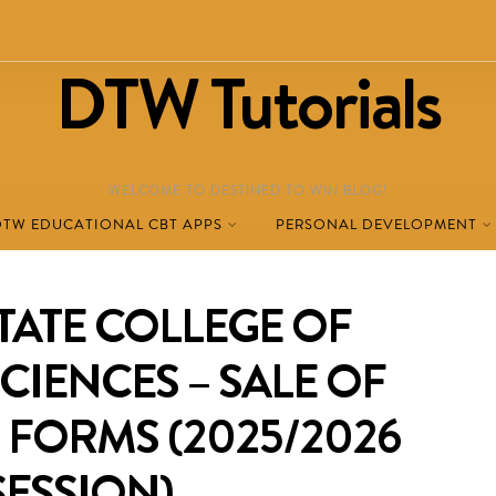
DTW Tutorials
WELCOME TO DESTINED TO WIN BLOG!
DTW EDUCATIONAL CBT APPS
PERSONAL DEVELOPMENT
TATE COLLEGE OF
CIENCES – SALE OF
 FORMS (2025/2026
SESSION)