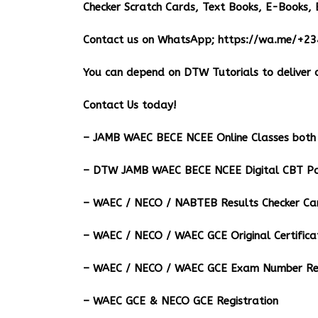
Checker Scratch Cards, Text Books, E-Books, 
Contact us on WhatsApp;
https://wa.me/+2
You can depend on DTW Tutorials to deliver o
Contact Us today!
– JAMB WAEC BECE NCEE Online Classes both 
– DTW JAMB WAEC BECE NCEE Digital CBT Pa
– ⁠WAEC / NECO / NABTEB Results Checker Ca
– WAEC / NECO / WAEC GCE Original Certifica
– WAEC / NECO / WAEC GCE Exam Number Ret
– WAEC GCE & NECO GCE Registration