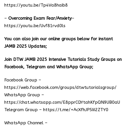
https://youtu.be/Tp4Va8haib8
–
Overcoming Exam Fear/Anxiety
–
https://youtu.be/Uvf81rvd0ls
You can also join our online groups below for instant
JAMB 2025 Updates;
Join DTW JAMB 2025 Intensive Tutorials Study Groups on
Facebook, Telegram and WhatsApp Group;
Facebook Group –
https://web.facebook.com/groups/dtwtutorialsgroup/
WhatsApp Group –
https://chat.whatsapp.com/E8pprCQYtahKfpQN9UB0aU
Telegram Group –
https://t.me/+AcXfhJPSIiI2ZTY0
WhatsApp Channel –