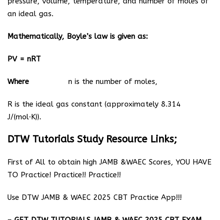
pressure, volume, temperature, and number of moles of
an ideal gas.
Mathematically, Boyle’s law is given as:
PV = nRT
Where
n is the number of moles,
R is the ideal gas constant (approximately 8.314
J/(mol·K)).
DTW Tutorials Study Resource Links;
First of All to obtain high JAMB &WAEC Scores, YOU HAVE
TO Practice! Practice!! Practice!!
Use DTW JAMB & WAEC 2025 CBT Practice App!!!