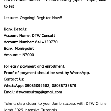
• Affordable Tuition – N7000 monthly (6pm – 10pm, Mon
to Fri)
Lectures Ongoing! Register Now!!
Bank Details:
Account Name: DTW Consult
Account Number: 6414330770
Bank: Moniepoint
Amount – N7000
For easy payment and enrollment.
Proof of payment should be sent by WhatsApp.
Contact Us:
WhatsApp: 09085099582, 08038732879
Email: dtwconsultng@gmail.com
Take a step closer to your Jamb success with DTW Online
Jamb 2025 Intensive Tutorials.