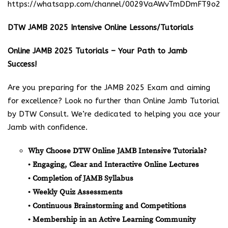
https://whatsapp.com/channel/0029VaAWvTmDDmFT9o25
DTW JAMB 2025 Intensive Online Lessons/Tutorials
Online JAMB 2025 Tutorials – Your Path to Jamb
Success!
Are you preparing for the JAMB 2025 Exam and aiming
for excellence? Look no further than Online Jamb Tutorial
by DTW Consult. We’re dedicated to helping you ace your
Jamb with confidence.
Why Choose DTW Online JAMB Intensive Tutorials?
• Engaging, Clear and Interactive Online Lectures
• Completion of JAMB Syllabus
• Weekly Quiz Assessments
• Continuous Brainstorming and Competitions
• Membership in an Active Learning Community