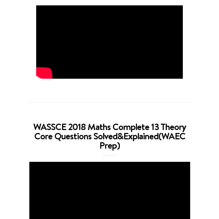
WASSCE 2018 Maths Complete 13 Theory
Core Questions Solved&Explained(WAEC
Prep)
Video
Player