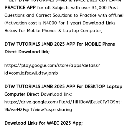
–
GET DTW TUTORIALS JAMB & WAEC 2025 CBT EXAM
PRACTICE APP
for all Subjects with over 31,000 Past
Questions and Correct Solutions to Practice with offline!
(Activation cost is N4000 for 1 year) Download Links
Below for Mobile Phones & Laptop Computer;
DTW TUTORIALS JAMB 2025 APP For MOBILE Phone
Direct Download link;
https://play.google.com/store/apps/details?
id=com.iafsawii.dtw.jamb
DTW TUTORIALS JAMB 2025 APP For DESKTOP Laptop
Computer
Direct Download link;
https://drive.google.com/file/d/1iIHBoWjEeJeCFyTO9nt-
9kAveH2FqjrT/view?usp=sharing
Download Links for WAEC 2025 App;