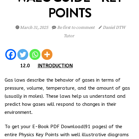
POINTS
March 31, 2025
Be first to comment
Daniel DTW
Tutor
12.0
INTRODUCTION
Gas laws describe the behavior of gases in terms of
pressure, volume, temperature, and the amount of gas
(usually in moles). These laws help us understand and
predict how gases will respond to changes in their
environment.
To get your E-Book PDF Download(91 pages) of the
entire Physics Key Points with well illustrative diagrams