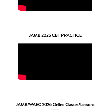
JAMB 2026 CBT PRACTICE
JAMB/WAEC 2026 Online Classes/Lessons