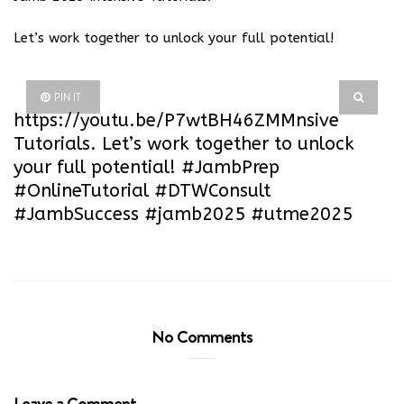
Let’s work together to unlock your full potential!
PIN IT
https://youtu.be/P7wtBH46ZMM
nsive
Tutorials. Let’s work together to unlock
your full potential! #JambPrep
#OnlineTutorial #DTWConsult
#JambSuccess #jamb2025 #utme2025
No Comments
Leave a Comment