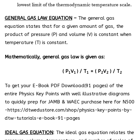
lowest limit of the thermodynamic temperature scale.
GENERAL GAS LAW EQUATION
–
The general gas
equation states that for a given amount of gas, the
product of pressure (P) and volume (V) is constant when
temperature (T) is constant.
Mathematically, general gas law is given as:
( P
V
) / T­
= ( P
V
) / T
1
1
1
2
2
2
To get your E-Book PDF Download(91 pages) of the
entire Physics Key Points with well illustrative diagrams
to quickly prep for JAMB & WAEC purchase here for N500
-https://dtwedustore.com/shop/physics-key-points-by-
dtw-tutorials-e-book-91-pages
IDEAL GAS EQUATION
: The ideal gas equation relates the