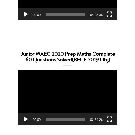
00:00
04:08:38
Junior WAEC 2020 Prep Maths Complete
60 Questions Solved(BECE 2019 Obj)
Video
Player
00:00
02:34:26