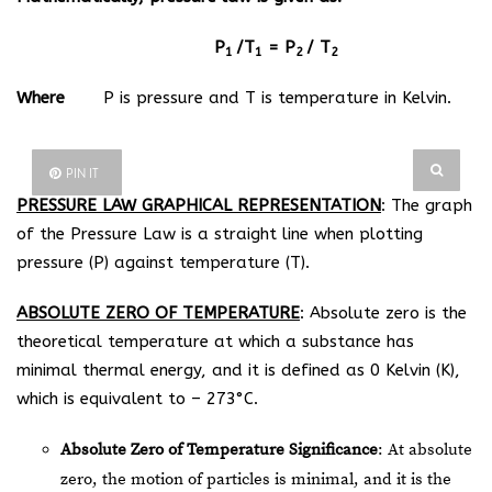
P
/T
= P
/ T
1
1
2
2
Where
P is pressure and T is temperature in Kelvin.
PIN IT
PRESSURE LAW GRAPHICAL REPRESENTATION
: The graph
of the Pressure Law is a straight line when plotting
pressure (P) against temperature (T).
ABSOLUTE ZERO OF TEMPERATURE
: Absolute zero is the
theoretical temperature at which a substance has
minimal thermal energy, and it is defined as 0 Kelvin (K),
which is equivalent to – 273°C.
Absolute Zero of Temperature Significance
: At absolute
zero, the motion of particles is minimal, and it is the