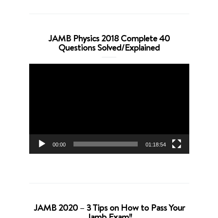
JAMB Physics 2018 Complete 40
Questions Solved/Explained
Video
Player
00:00
01:18:54
JAMB 2020 – 3 Tips on How to Pass Your
Jamb Exam!!