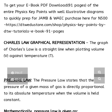
To get your E-Book PDF Download(91 pages) of the
entire Physics Key Points with well illustrative diagrams
to quickly prep for JAMB & WAEC purchase here for N500
-https://dtwedustore.com/shop/physics-key-points-by-
dtw-tutorials-e-book-91-pages
CHARLES LAW GRAPHICAL REPRESENTATION
– The graph
of Charles’s Law is a straight line when plotting volume
(V) against temperature (T).
PIN IT
PIN IT
PRESSURE LAW
: The Pressure Law states that the
pressure of a given mass of gas is directly proportional
to its absolute temperature when the volume is held
constant.
Mathematically, pressure law is given as: