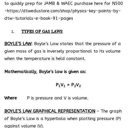
to quickly prep for JAMB & WAEC purchase here for N500
-https://dtwedustore.com/shop/physics-key-points-by-
dtw-tutorials-e-book-91-pages
TYPES OF GAS LAWS
BOYLE’S LAW
: Boyle’s Law states that the pressure of a
given mass of gas is inversely proportional to its volume
when the temperature is held constant.
Mathematically, Boyle’s law is given as:
P
V
= P
V
1
1
2
2
Where
P is pressure and V is volume.
BOYLE’S LAW GRAPHICAL REPRESENTATION
– The graph
of Boyle’s Law is a hyperbola when plotting pressure (P)
against volume (V).