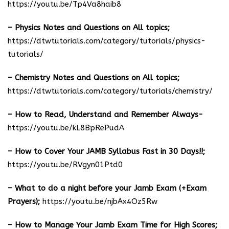
https://youtu.be/Tp4Va8haib8
– Physics Notes and Questions on All topics;
https://dtwtutorials.com/category/tutorials/physics-
tutorials/
– Chemistry Notes and Questions on All topics;
https://dtwtutorials.com/category/tutorials/chemistry/
– How to Read, Understand and Remember Always-
https://youtu.be/kL8BpRePudA
– How to Cover Your JAMB Syllabus Fast in 30 Days!!;
https://youtu.be/RVgyn01Ptd0
– What to do a night before your Jamb Exam (+Exam
Prayers);
https://youtu.be/njbAx4Oz5Rw
– How to Manage Your Jamb Exam Time for High Scores;