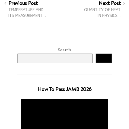
Previous Post
Next Post
TEMPERATURE AND
QUANTITY OF HEAT
ITS MEASUREMENT…
IN PHYSICS…
Search
Search
How To Pass JAMB 2026