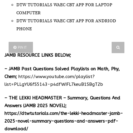
DTW TUTORIALS WAEC CBT APP FOR LAPTOP
COMPUTER
DTW TUTORIALS WAEC CBT APP FOR ANDRIOD
PHONE
PIN IT
JAMB RESOURCE LINKS BELOW;
– JAMB Past Questions Solved Playlists on Math, Phy,
Chem;
https://www.youtube.com/playlist?
list=PLLgYU6fS5143-p4dfWIFL7keuB1SBgT2b
– THE LEKKI HEADMASTER – Summary, Questions And
Answers (JAMB 2025 NOVEL);
https://dtwtutorials.com/the-lekki-headmaster-jamb-
2025-novel-summary-questions-and-answers-pdf-
download/