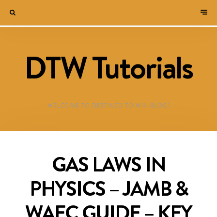
DTW Tutorials
WELCOME TO DESTINED TO WIN BLOG!
GAS LAWS IN
PHYSICS – JAMB &
WAEC GUIDE – KEY