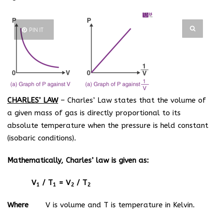
PIN IT
CHARLES’ LAW
– Charles’ Law states that the volume of
a given mass of gas is directly proportional to its
absolute temperature when the pressure is held constant
(isobaric conditions).
Mathematically, Charles’ law is given as:
V
/ T
= V
/ T
1
1
2
2
Where
V is volume and T is temperature in Kelvin.