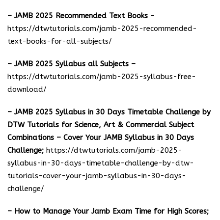
– JAMB 2025 Recommended Text Books
–
https://dtwtutorials.com/jamb-2025-recommended-
text-books-for-all-subjects/
– JAMB 2025 Syllabus all Subjects –
https://dtwtutorials.com/jamb-2025-syllabus-free-
download
/
– JAMB 2025 Syllabus in 30 Days Timetable Challenge by
DTW Tutorials for Science, Art & Commercial Subject
Combinations – Cover Your JAMB Syllabus in 30 Days
Challenge;
https://dtwtutorials.com/jamb-2025-
syllabus-in-30-days-timetable-challenge-by-dtw-
tutorials-cover-your-jamb-syllabus-in-30-days-
challenge/
– How to Manage Your Jamb Exam Time for High Scores;