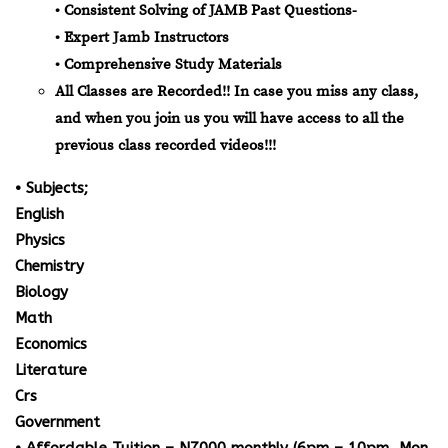
• Consistent Solving of JAMB Past Questions-
• Expert Jamb Instructors
• Comprehensive Study Materials
All Classes are Recorded!! In case you miss any class,
and when you join us you will have access to all the
previous class recorded videos!!!
• Subjects;
English
Physics
Chemistry
Biology
Math
Economics
Literature
Crs
Government