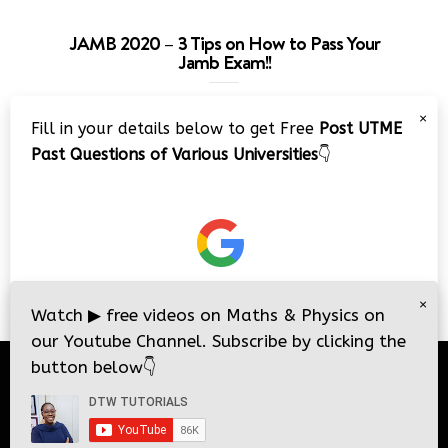
JAMB 2020 – 3 Tips on How to Pass Your
Jamb Exam!!
Video
×
Fill in your details below to get Free
Post UTME
Player
Past Questions of Various Universities
👇
00:00
08:22
×
Watch
▶
free videos on Maths & Physics on
our Youtube Channel. Subscribe by clicking the
button below
👇
© 2026
DTW Tutorials
- All Rights Reserved.