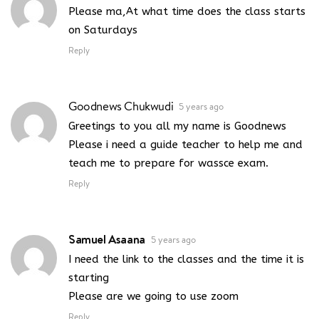
Please ma,At what time does the class starts
on Saturdays
Reply
Goodnews Chukwudi
5 years ago
Greetings to you all my name is Goodnews
Please i need a guide teacher to help me and
teach me to prepare for wassce exam.
Reply
Samuel Asaana
5 years ago
I need the link to the classes and the time it is
starting
Please are we going to use zoom
Reply