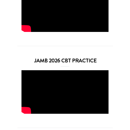
JAMB 2026 CBT PRACTICE