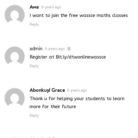
Awa
6 years ago
I want to join the free wassce maths classes
Reply
admin
6 years ago
Register at Bit.ly/dtwonlinewassce
Reply
Abonkuyi Grace
6 years ago
Thank u for helping your students to learn
more for their future
Reply