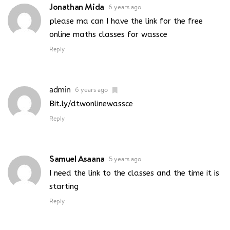
Jonathan Mida
6 years ago
please ma can I have the link for the free
online maths classes for wassce
Reply
admin
6 years ago
Bit.ly/dtwonlinewassce
Reply
Samuel Asaana
5 years ago
I need the link to the classes and the time it is
starting
Reply