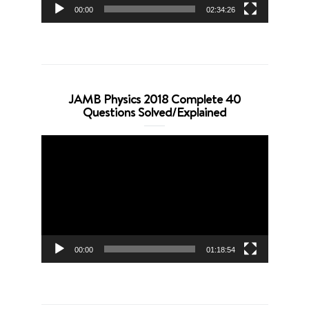
00:00
02:34:26
JAMB Physics 2018 Complete 40
Questions Solved/Explained
Video
Player
00:00
01:18:54