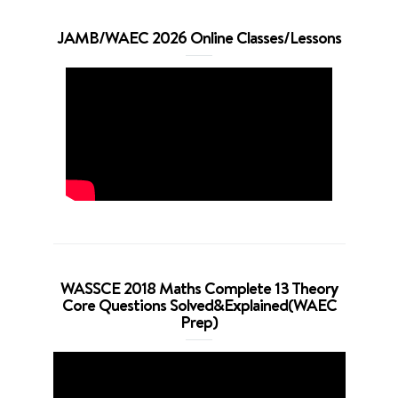
JAMB/WAEC 2026 Online Classes/Lessons
WASSCE 2018 Maths Complete 13 Theory
Core Questions Solved&Explained(WAEC
Prep)
Video
Player