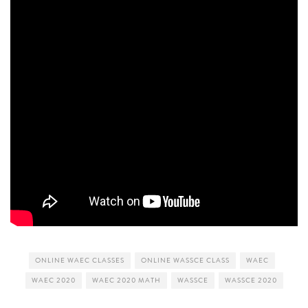
ONLINE WAEC CLASSES
ONLINE WASSCE CLASS
WAEC
WAEC 2020
WAEC 2020 MATH
WASSCE
WASSCE 2020