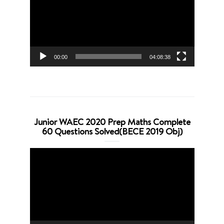
00:00
04:08:38
Junior WAEC 2020 Prep Maths Complete
60 Questions Solved(BECE 2019 Obj)
Video
Player