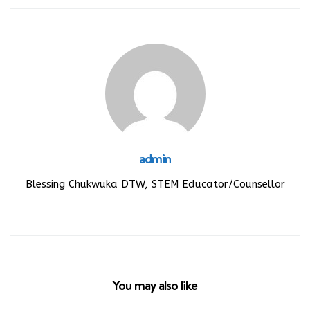
admin
Blessing Chukwuka DTW, STEM Educator/Counsellor
You may also like