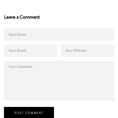
Leave a Comment