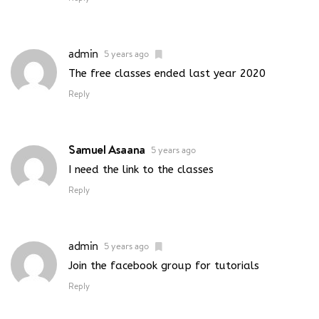
admin
5 years ago
The free classes ended last year 2020
Reply
Samuel Asaana
5 years ago
I need the link to the classes
Reply
admin
5 years ago
Join the facebook group for tutorials
Reply