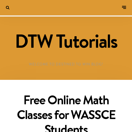
DTW Tutorials
WELCOME TO DESTINED TO WIN BLOG!
Free Online Math
Classes for WASSCE
Students