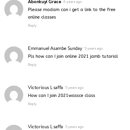
Abonkuyi Grace
6 years ago
Please madam can i get a link to the free
online classes
Reply
Emmanuel Asambe Sunday
5 years ago
Pls how can I join online 2021 jamb tutorial
Reply
Victorious L saffa
5 years ago
How can I join 2021wassce class
Reply
Victorious L saffa
5 years ago