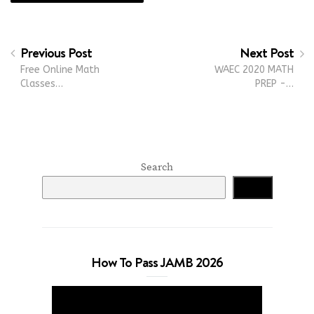
Previous Post
Next Post
Free Online Math
WAEC 2020 MATH
Classes…
PREP -…
Search
Search
How To Pass JAMB 2026