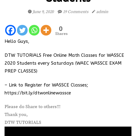
June 9, 2020
19 Comments
admin
0
Shares
Hello Guys,
DTW TUTORIALS Free Online Math Classes for WASSCE
2020 Students every Saturdays (WAEC WASSCE EXAM
PREP CLASSES)
– Link to Register for WASSCE Classes;
https://bit.ly/dtwonlinewassce
Please do Share to others!!!
Thank you,
DTW TUTORIALS