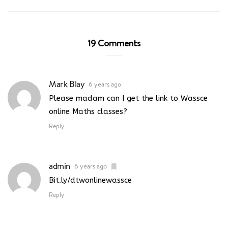
19 Comments
Mark Blay
6 years ago
Please madam can I get the link to Wassce
online Maths classes?
Reply
admin
6 years ago
Bit.ly/dtwonlinewassce
Reply