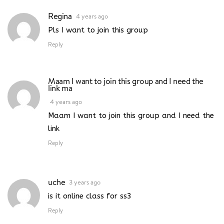
Regina
4 years ago
Pls I want to join this group
Reply
Maam I want to join this group and I need the
link ma
4 years ago
Maam I want to join this group and I need the
link
Reply
uche
3 years ago
is it online class for ss3
Reply