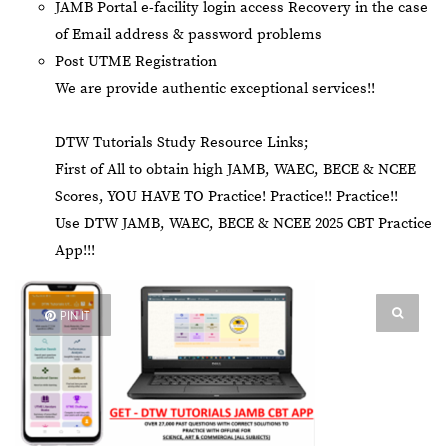
JAMB Portal e-facility login access Recovery in the case
of Email address & password problems
Post UTME Registration
We are provide authentic exceptional services!!
DTW Tutorials Study Resource Links;
First of All to obtain high JAMB, WAEC, BECE & NCEE
Scores, YOU HAVE TO Practice! Practice!! Practice!!
Use DTW JAMB, WAEC, BECE & NCEE 2025 CBT Practice
App!!!
PIN IT