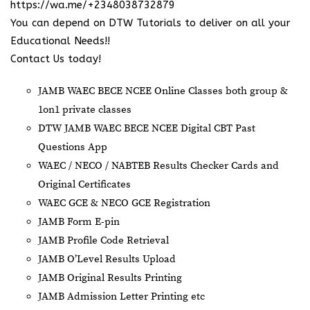
https://wa.me/+2348038732879
You can depend on DTW Tutorials to deliver on all your
Educational Needs!!
Contact Us today!
JAMB WAEC BECE NCEE Online Classes both group &
1on1 private classes
DTW JAMB WAEC BECE NCEE Digital CBT Past
Questions App
⁠WAEC / NECO / NABTEB Results Checker Cards and
Original Certificates
WAEC GCE & NECO GCE Registration
JAMB Form E-pin
JAMB Profile Code Retrieval
JAMB O’Level Results Upload
JAMB Original Results Printing
JAMB Admission Letter Printing etc