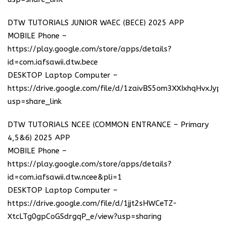
DTW TUTORIALS JUNIOR WAEC (BECE) 2025 APP
MOBILE Phone –
https://play.google.com/store/apps/details?
id=com.iafsawii.dtw.bece
DESKTOP Laptop Computer –
https://drive.google.com/file/d/1zaivBS5om3XXIxhqHvxJyp
usp=share_link
DTW TUTORIALS NCEE (COMMON ENTRANCE – Primary
4,5&6) 2025 APP
MOBILE Phone –
https://play.google.com/store/apps/details?
id=com.iafsawii.dtw.ncee&pli=1
DESKTOP Laptop Computer –
https://drive.google.com/file/d/1jjt2sHWCeTZ-
XtcLTg0gpCoGSdrgqP_e/view?usp=sharing