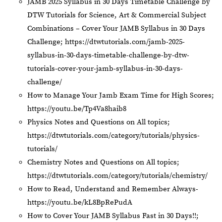
JAMB 2025 Syllabus in 30 Days Timetable Challenge by
DTW Tutorials for Science, Art & Commercial Subject
Combinations – Cover Your JAMB Syllabus in 30 Days
Challenge;
https://dtwtutorials.com/jamb-2025-
syllabus-in-30-days-timetable-challenge-by-dtw-
tutorials-cover-your-jamb-syllabus-in-30-days-
challenge/
How to Manage Your Jamb Exam Time for High Scores;
https://youtu.be/Tp4Va8haib8
Physics Notes and Questions on All topics;
https://dtwtutorials.com/category/tutorials/physics-
tutorials/
Chemistry Notes and Questions on All topics;
https://dtwtutorials.com/category/tutorials/chemistry/
How to Read, Understand and Remember Always-
https://youtu.be/kL8BpRePudA
How to Cover Your JAMB Syllabus Fast in 30 Days!!;