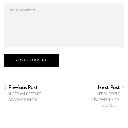
Previous Post
Next Post
NIGERIAN DEFENCE
KEBBI STATE
ACADEMY (NDA)…
UNIVERSITY OF
SCIENCE…