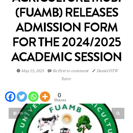
(FUAMB) RELEASES
ADMISSION FORM
FOR THE 2024/2025
ACADEMIC SESSION
May 15, 2025
Be first to comment
Daniel DTW
Tutor
0
Shares
PIN IT