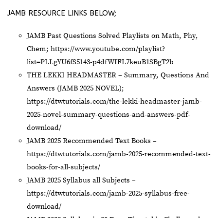
JAMB RESOURCE LINKS BELOW;
JAMB Past Questions Solved Playlists on Math, Phy,
Chem;
https://www.youtube.com/playlist?
list=PLLgYU6fS5143-p4dfWIFL7keuB1SBgT2b
THE LEKKI HEADMASTER – Summary, Questions And
Answers (JAMB 2025 NOVEL);
https://dtwtutorials.com/the-lekki-headmaster-jamb-
2025-novel-summary-questions-and-answers-pdf-
download/
JAMB 2025 Recommended Text Books –
https://dtwtutorials.com/jamb-2025-recommended-text-
books-for-all-subjects/
JAMB 2025 Syllabus all Subjects –
https://dtwtutorials.com/jamb-2025-syllabus-free-
download/