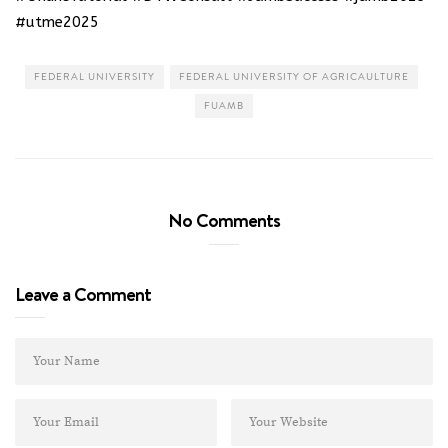
#utme2025
FEDERAL UNIVERSITY
FEDERAL UNIVERSITY OF AGRICAULTURE
FUAMB
No Comments
Leave a Comment