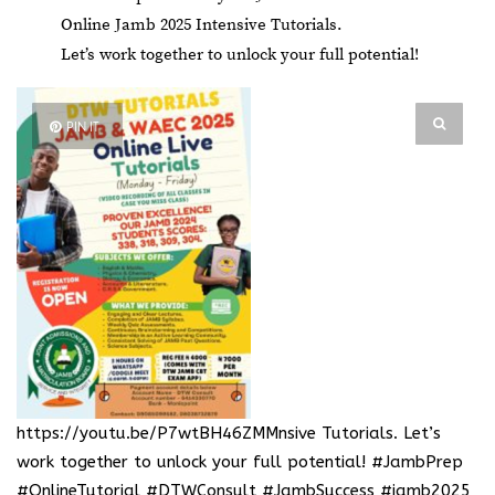
Online Jamb 2025 Intensive Tutorials.
Let’s work together to unlock your full potential!
PIN IT
https://youtu.be/P7wtBH46ZMMnsive Tutorials
. Let’s
work together to unlock your full potential! #JambPrep
#OnlineTutorial #DTWConsult #JambSuccess #jamb2025