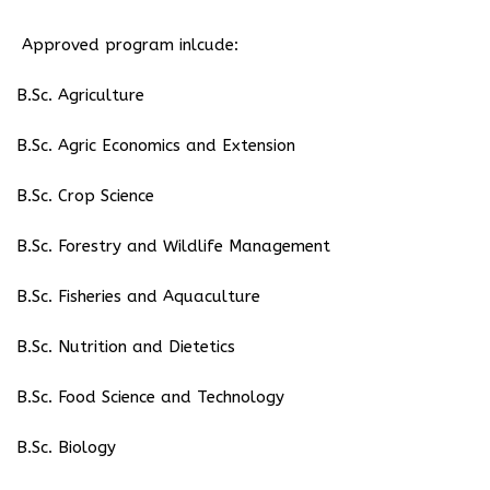
Approved program inlcude:
⁠B.Sc. Agriculture
B.Sc. Agric Economics and Extension
B.Sc. Crop Science
B.Sc. Forestry and Wildlife Management
B.Sc. Fisheries and Aquaculture
B.Sc. Nutrition and Dietetics
B.Sc. Food Science and Technology
B.Sc. Biology