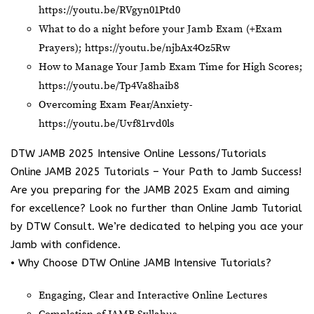
https://youtu.be/RVgyn01Ptd0
What to do a night before your Jamb Exam (+Exam
Prayers);
https://youtu.be/njbAx4Oz5Rw
How to Manage Your Jamb Exam Time for High Scores;
https://youtu.be/Tp4Va8haib8
Overcoming Exam Fear/Anxiety-
https://youtu.be/Uvf81rvd0ls
DTW JAMB 2025 Intensive Online Lessons/Tutorials
Online JAMB 2025 Tutorials – Your Path to Jamb Success!
Are you preparing for the JAMB 2025 Exam and aiming
for excellence? Look no further than Online Jamb Tutorial
by DTW Consult. We’re dedicated to helping you ace your
Jamb with confidence.
• Why Choose DTW Online JAMB Intensive Tutorials?
Engaging, Clear and Interactive Online Lectures