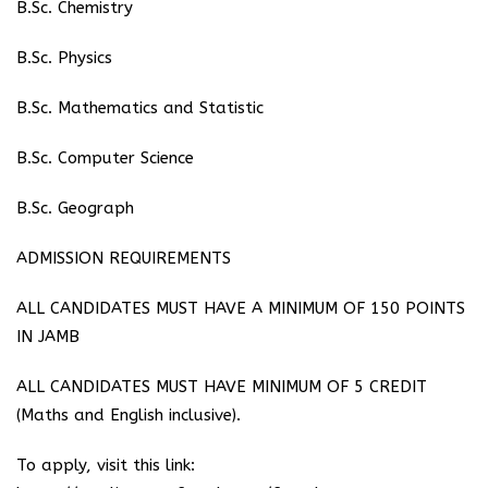
B.Sc. Chemistry
⁠B.Sc. Physics
⁠B.Sc. Mathematics and Statistic
B.Sc. Computer Science
B.Sc. Geograph
ADMISSION REQUIREMENTS
ALL CANDIDATES MUST HAVE A MINIMUM OF 150 POINTS
IN JAMB
ALL CANDIDATES MUST HAVE MINIMUM OF 5 CREDIT
(Maths and English inclusive).
To apply, visit this link: