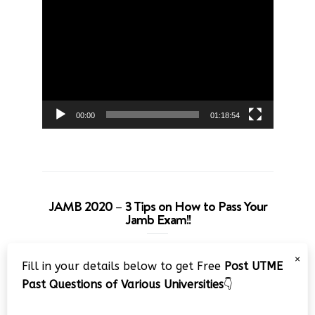
Video
Player
00:00
01:18:54
JAMB 2020 – 3 Tips on How to Pass Your
Jamb Exam!!
Video
×
Fill in your details below to get Free
Post UTME
Player
Past Questions of Various Universities
👇