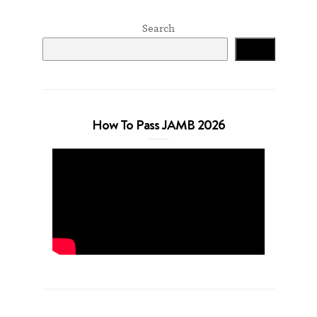
Search
Search
How To Pass JAMB 2026