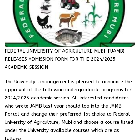
FEDERAL UNIVERSITY OF AGRICULTURE MUBI (FUAMB)
RELEASES ADMISSION FORM FOR THE 2024/2025
ACADEMIC SESSION
The University’s management is pleased to announce the
approval of the following undergraduate programs for
2024/2025 academic session. All interested candidates
who wrote JAMB last year should log into the JAMB
Portal and change their preferred 1st choice to Federal
University of Agriculture, Mubi and choose a course listed
under the University available courses which are as
follows.