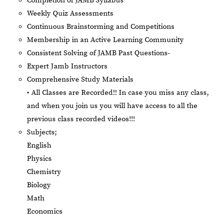
Completion of JAMB Syllabus
Weekly Quiz Assessments
Continuous Brainstorming and Competitions
Membership in an Active Learning Community
Consistent Solving of JAMB Past Questions-
Expert Jamb Instructors
Comprehensive Study Materials
• All Classes are Recorded!! In case you miss any class,
and when you join us you will have access to all the
previous class recorded videos!!!
Subjects;
English
Physics
Chemistry
Biology
Math
Economics