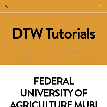
DTW Tutorials
WELCOME TO DESTINED TO WIN BLOG!
FEDERAL
UNIVERSITY OF
AGRICULTURE MUBI