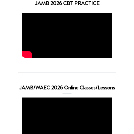
JAMB 2026 CBT PRACTICE
JAMB/WAEC 2026 Online Classes/Lessons