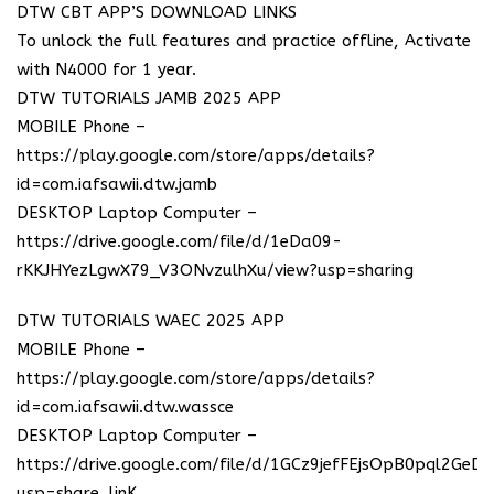
DTW CBT APP’S DOWNLOAD LINKS
To unlock the full features and practice offline, Activate
with N4000 for 1 year.
DTW TUTORIALS JAMB 2025 APP
MOBILE Phone –
https://play.google.com/store/apps/details?
id=com.iafsawii.dtw.jamb
DESKTOP Laptop Computer –
https://drive.google.com/file/d/1eDa09-
rKKJHYezLgwX79_V3ONvzulhXu/view?usp=sharing
DTW TUTORIALS WAEC 2025 APP
MOBILE Phone –
https://play.google.com/store/apps/details?
id=com.iafsawii.dtw.wassce
DESKTOP Laptop Computer –
https://drive.google.com/file/d/1GCz9jefFEjsOpB0pql2GeD
usp=share_linK