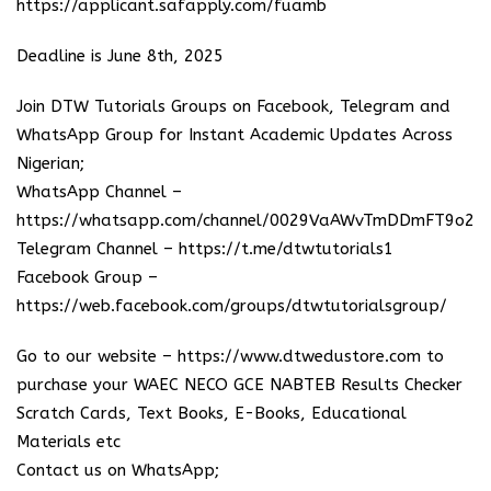
https://applicant.safapply.com/fuamb
Deadline is June 8th, 2025
Join DTW Tutorials Groups on Facebook, Telegram and
WhatsApp Group for Instant Academic Updates Across
Nigerian;
WhatsApp Channel –
https://whatsapp.com/channel/0029VaAWvTmDDmFT9o25
Telegram Channel –
https://t.me/dtwtutorials1
Facebook Group –
https://web.facebook.com/groups/dtwtutorialsgroup/
Go to our website –
https://www.dtwedustore.com
to
purchase your WAEC NECO GCE NABTEB Results Checker
Scratch Cards, Text Books, E-Books, Educational
Materials etc
Contact us on WhatsApp;