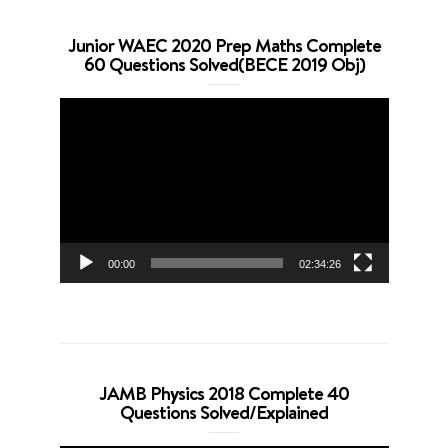
Junior WAEC 2020 Prep Maths Complete
60 Questions Solved(BECE 2019 Obj)
Video
Player
00:00
02:34:26
JAMB Physics 2018 Complete 40
Questions Solved/Explained