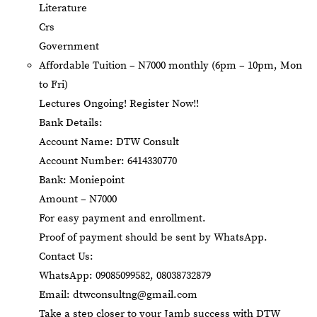
Literature
Crs
Government
Affordable Tuition – N7000 monthly (6pm – 10pm, Mon
to Fri)
Lectures Ongoing! Register Now!!
Bank Details:
Account Name: DTW Consult
Account Number: 6414330770
Bank: Moniepoint
Amount – N7000
For easy payment and enrollment.
Proof of payment should be sent by WhatsApp.
Contact Us:
WhatsApp: 09085099582, 08038732879
Email:
dtwconsultng@gmail.com
Take a step closer to your Jamb success with DTW