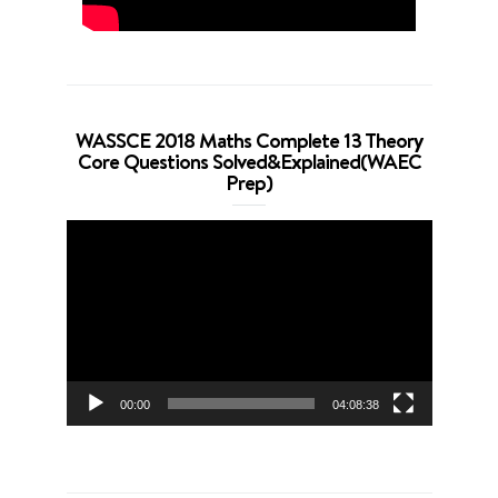
WASSCE 2018 Maths Complete 13 Theory
Core Questions Solved&Explained(WAEC
Prep)
Video
Player
00:00
04:08:38