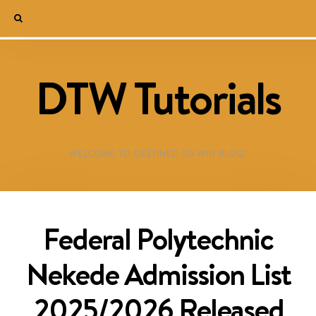
DTW Tutorials
WELCOME TO DESTINED TO WIN BLOG!
Federal Polytechnic
Nekede Admission List
2025/2026 Released