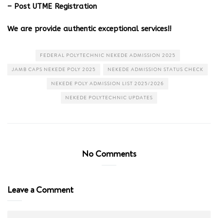
– Post UTME Registration
We are provide authentic exceptional services!!
FEDERAL POLYTECHNIC NEKEDE ADMISSION 2025
JAMB CAPS NEKEDE POLY 2025
NEKEDE ADMISSION STATUS CHECK
NEKEDE POLY ADMISSION LIST 2025/2026
NEKEDE POLYTECHNIC UPDATES
No Comments
Leave a Comment