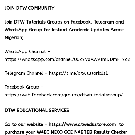
JOIN DTW COMMUNITY
Join DTW Tutorials Groups on Facebook, Telegram and
WhatsApp Group for Instant Academic Updates Across
Nigerian;
WhatsApp Channel –
https://whatsapp.com/channel/0029VaAWvTmDDmFT9o25
Telegram Channel –
https://t.me/dtwtutorials1
Facebook Group –
https://web.facebook.com/groups/dtwtutorialsgroup/
DTW EDUCATIONAL SERVICES
Go to our website –
https://www.dtwedustore.com
to
purchase your WAEC NECO GCE NABTEB Results Checker