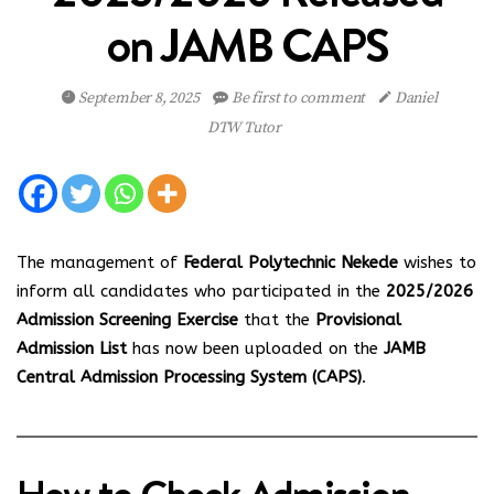
on JAMB CAPS
September 8, 2025
Be first to comment
Daniel
DTW Tutor
The management of
Federal Polytechnic Nekede
wishes to
inform all candidates who participated in the
2025/2026
Admission Screening Exercise
that the
Provisional
Admission List
has now been uploaded on the
JAMB
Central Admission Processing System (CAPS)
.