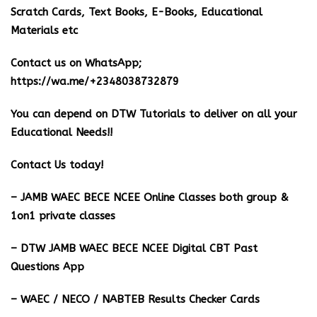
Scratch Cards, Text Books, E-Books, Educational
Materials etc
Contact us on WhatsApp;
https://wa.me/+2348038732879
You can depend on DTW Tutorials to deliver on all your
Educational Needs!!
Contact Us today!
– JAMB WAEC BECE NCEE Online Classes both group &
1on1 private classes
– DTW JAMB WAEC BECE NCEE Digital CBT Past
Questions App
– ⁠WAEC / NECO / NABTEB Results Checker Cards