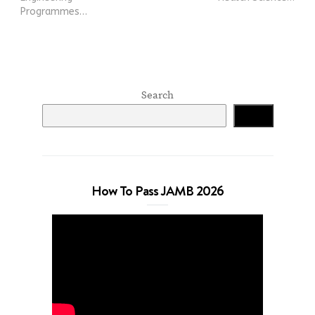
Programmes…
Search
Search
How To Pass JAMB 2026