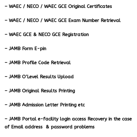
– WAEC / NECO / WAEC GCE Original Certificates
– WAEC / NECO / WAEC GCE Exam Number Retrieval
– WAEC GCE & NECO GCE Registration
– JAMB Form E-pin
– JAMB Profile Code Retrieval
– JAMB O’Level Results Upload
– JAMB Original Results Printing
– JAMB Admission Letter Printing etc
– JAMB Portal e-facility login access Recovery in the case
of Email address & password problems