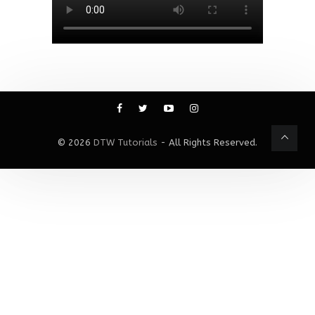
© 2026
DTW Tutorials
- All Rights Reserved.