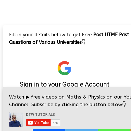
Fill in your details below to get Free
Post UTME Past
Questions of Various Universities
👇
Watch
▶
free videos on Maths & Physics on our Yo
Channel. Subscribe by clicking the button below
👇