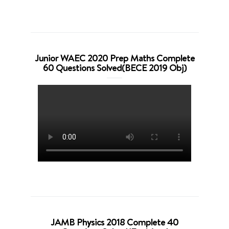
Junior WAEC 2020 Prep Maths Complete
60 Questions Solved(BECE 2019 Obj)
JAMB Physics 2018 Complete 40