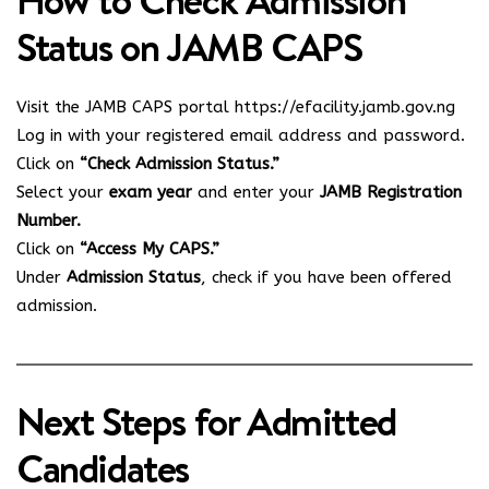
How to Check Admission
Status on JAMB CAPS
Visit the JAMB CAPS portal
https://efacility.jamb.gov.ng
Log in with your registered email address and password.
Click on
“Check Admission Status.”
Select your
exam year
and enter your
JAMB Registration
Number.
Click on
“Access My CAPS.”
Under
Admission Status
, check if you have been offered
admission.
Next Steps for Admitted
Candidates