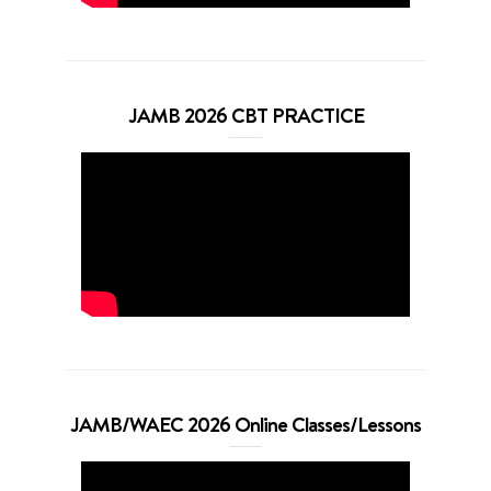
JAMB 2026 CBT PRACTICE
JAMB/WAEC 2026 Online Classes/Lessons