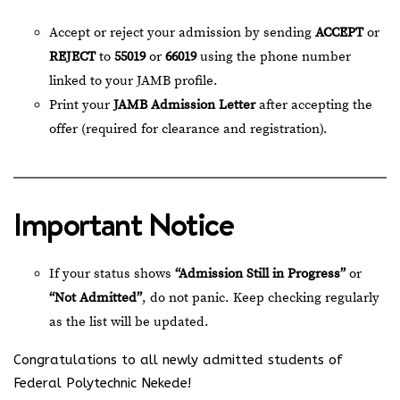
Accept or reject your admission by sending
ACCEPT
or
REJECT
to
55019
or
66019
using the phone number
linked to your JAMB profile.
Print your
JAMB Admission Letter
after accepting the
offer (required for clearance and registration).
Important Notice
If your status shows
“Admission Still in Progress”
or
“Not Admitted”
, do not panic. Keep checking regularly
as the list will be updated.
Congratulations to all newly admitted students of
Federal Polytechnic Nekede!