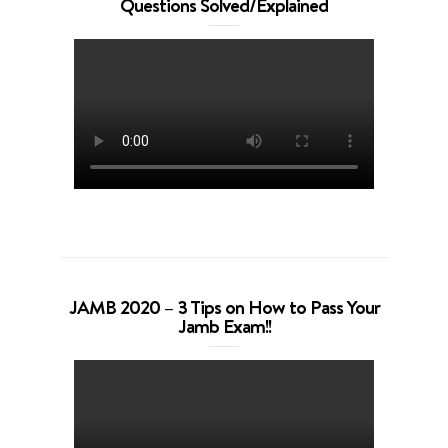
Questions Solved/Explained
JAMB 2020 – 3 Tips on How to Pass Your
Jamb Exam!!