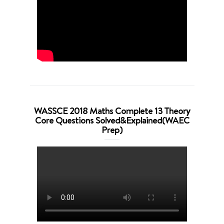
WASSCE 2018 Maths Complete 13 Theory
Core Questions Solved&Explained(WAEC
Prep)