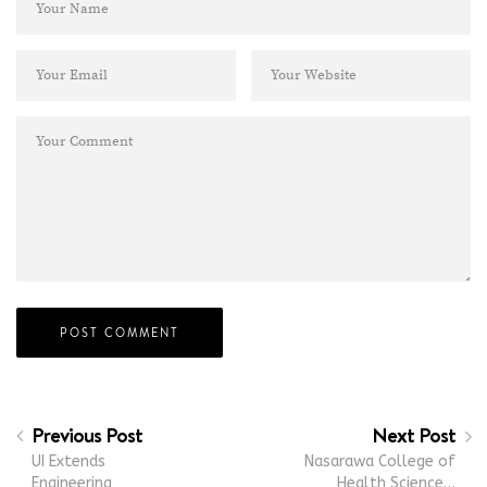
Previous Post
Next Post
UI Extends
Nasarawa College of
Engineering
Health Science…