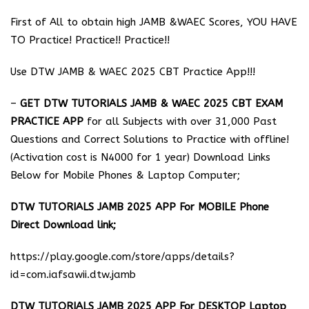
First of All to obtain high JAMB &WAEC Scores, YOU HAVE
TO Practice! Practice!! Practice!!
Use DTW JAMB & WAEC 2025 CBT Practice App!!!
–
GET DTW TUTORIALS JAMB & WAEC 2025 CBT EXAM
PRACTICE APP
for all Subjects with over 31,000 Past
Questions and Correct Solutions to Practice with offline!
(Activation cost is N4000 for 1 year) Download Links
Below for Mobile Phones & Laptop Computer;
DTW TUTORIALS JAMB 2025 APP For MOBILE Phone
Direct Download link;
https://play.google.com/store/apps/details?
id=com.iafsawii.dtw.jamb
DTW TUTORIALS JAMB 2025 APP For DESKTOP Laptop