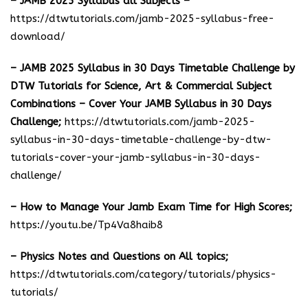
– JAMB 2025 Syllabus all Subjects –
https://dtwtutorials.com/jamb-2025-syllabus-free-
download
/
– JAMB 2025 Syllabus in 30 Days Timetable Challenge by
DTW Tutorials for Science, Art & Commercial Subject
Combinations – Cover Your JAMB Syllabus in 30 Days
Challenge;
https://dtwtutorials.com/jamb-2025-
syllabus-in-30-days-timetable-challenge-by-dtw-
tutorials-cover-your-jamb-syllabus-in-30-days-
challenge/
– How to Manage Your Jamb Exam Time for High Scores;
https://youtu.be/Tp4Va8haib8
– Physics Notes and Questions on All topics;
https://dtwtutorials.com/category/tutorials/physics-
tutorials/