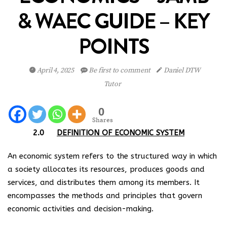
& WAEC GUIDE – KEY
POINTS
April 4, 2025
Be first to comment
Daniel DTW
Tutor
0
Shares
2.0
DEFINITION OF ECONOMIC SYSTEM
An economic system refers to the structured way in which
a society allocates its resources, produces goods and
services, and distributes them among its members. It
encompasses the methods and principles that govern
economic activities and decision-making.