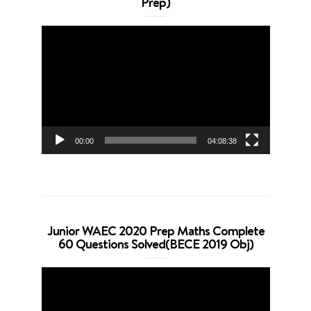
Prep)
Video
Player
00:00
04:08:38
Junior WAEC 2020 Prep Maths Complete
60 Questions Solved(BECE 2019 Obj)
Video
Player