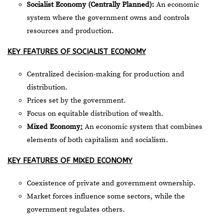
Socialist Economy (Centrally Planned):
An economic
system where the government owns and controls
resources and production.
KEY FEATURES OF SOCIALIST ECONOMY
Centralized decision-making for production and
distribution.
Prices set by the government.
Focus on equitable distribution of wealth.
Mixed Economy
:
An economic system that combines
elements of both capitalism and socialism.
KEY FEATURES OF MIXED ECONOMY
Coexistence of private and government ownership.
Market forces influence some sectors, while the
government regulates others.