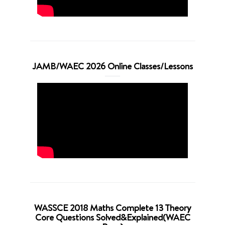
JAMB/WAEC 2026 Online Classes/Lessons
WASSCE 2018 Maths Complete 13 Theory
Core Questions Solved&Explained(WAEC