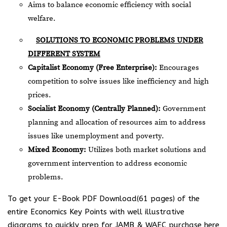
Aims to balance economic efficiency with social
welfare.
SOLUTIONS TO ECONOMIC PROBLEMS UNDER
DIFFERENT SYSTEM
Capitalist Economy (Free Enterprise):
Encourages
competition to solve issues like inefficiency and high
prices.
Socialist Economy (Centrally Planned):
Government
planning and allocation of resources aim to address
issues like unemployment and poverty.
Mixed Economy:
Utilizes both market solutions and
government intervention to address economic
problems.
To get your E-Book PDF Download(61 pages) of the
entire Economics Key Points with well illustrative
diagrams to quickly prep for JAMB & WAEC purchase here