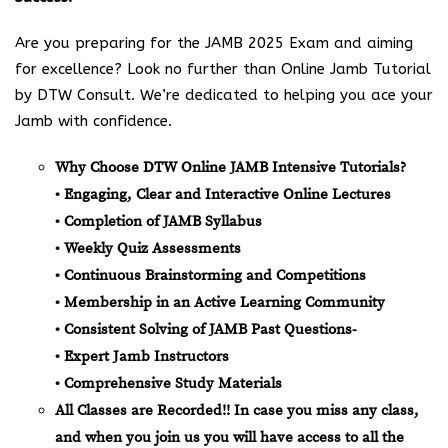
Are you preparing for the JAMB 2025 Exam and aiming
for excellence? Look no further than Online Jamb Tutorial
by DTW Consult. We’re dedicated to helping you ace your
Jamb with confidence.
Why Choose DTW Online JAMB Intensive Tutorials?
• Engaging, Clear and Interactive Online Lectures
• Completion of JAMB Syllabus
• Weekly Quiz Assessments
• Continuous Brainstorming and Competitions
• Membership in an Active Learning Community
• Consistent Solving of JAMB Past Questions-
• Expert Jamb Instructors
• Comprehensive Study Materials
All Classes are Recorded!! In case you miss any class,
and when you join us you will have access to all the