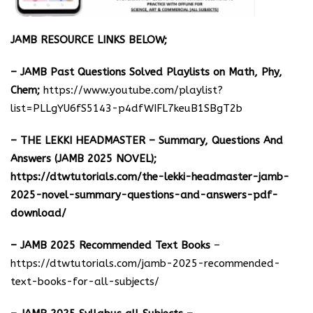
JAMB RESOURCE LINKS BELOW;
– JAMB Past Questions Solved Playlists on Math, Phy,
Chem;
https://www.youtube.com/playlist?
list=PLLgYU6fS5143-p4dfWIFL7keuB1SBgT2b
– THE LEKKI HEADMASTER – Summary, Questions And
Answers (JAMB 2025 NOVEL);
https://dtwtutorials.com/the-lekki-headmaster-jamb-
2025-novel-summary-questions-and-answers-pdf-
download/
– JAMB 2025 Recommended Text Books
–
https://dtwtutorials.com/jamb-2025-recommended-
text-books-for-all-subjects/