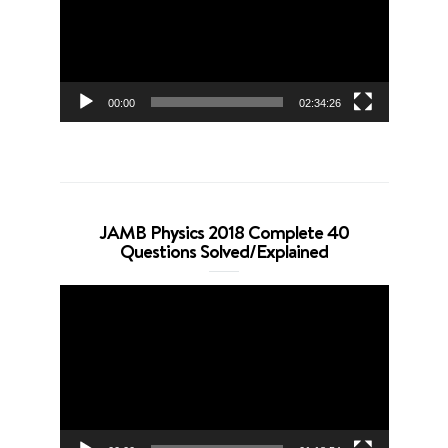
00:00
02:34:26
JAMB Physics 2018 Complete 40
Questions Solved/Explained
Video
Player