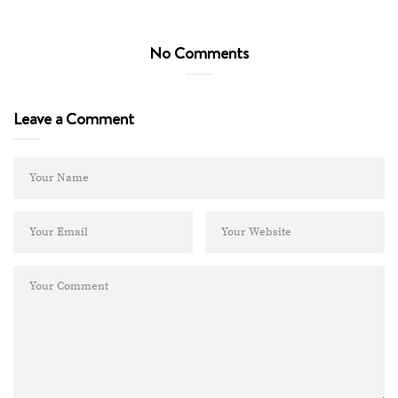
No Comments
Leave a Comment