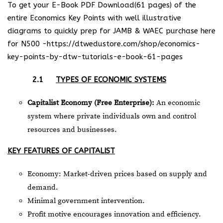
To get your E-Book PDF Download(61 pages) of the
entire Economics Key Points with well illustrative
diagrams to quickly prep for JAMB & WAEC purchase here
for N500 -https://dtwedustore.com/shop/economics-
key-points-by-dtw-tutorials-e-book-61-pages
2.1
TYPES OF ECONOMIC SYSTEMS
Capitalist Economy (Free Enterprise):
An economic
system where private individuals own and control
resources and businesses.
KEY FEATURES OF CAPITALIST
Economy: Market-driven prices based on supply and
demand.
Minimal government intervention.
Profit motive encourages innovation and efficiency.