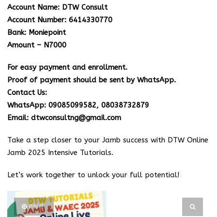
Account Name: DTW Consult
Account Number: 6414330770
Bank: Moniepoint
Amount – N7000
For easy payment and enrollment.
Proof of payment should be sent by WhatsApp.
Contact Us:
WhatsApp: 09085099582, 08038732879
Email: dtwconsultng@gmail.com
Take a step closer to your Jamb success with DTW Online
Jamb 2025 Intensive Tutorials.
Let’s work together to unlock your full potential!
PIN IT