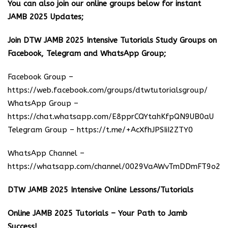
You can also join our online groups below for instant
JAMB 2025 Updates;
Join DTW JAMB 2025 Intensive Tutorials Study Groups on
Facebook, Telegram and WhatsApp Group;
Facebook Group –
https://web.facebook.com/groups/dtwtutorialsgroup/
WhatsApp Group –
https://chat.whatsapp.com/E8pprCQYtahKfpQN9UB0aU
Telegram Group –
https://t.me/+AcXfhJPSIiI2ZTY0
WhatsApp Channel –
https://whatsapp.com/channel/0029VaAWvTmDDmFT9o25
DTW JAMB 2025 Intensive Online Lessons/Tutorials
Online JAMB 2025 Tutorials – Your Path to Jamb
Success!