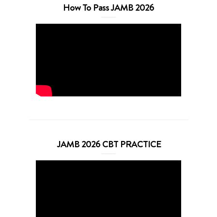
How To Pass JAMB 2026
JAMB 2026 CBT PRACTICE