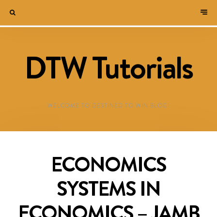
DTW Tutorials
WELCOME TO DESTINED TO WIN BLOG!
ECONOMICS
SYSTEMS IN
ECONOMICS – JAMB