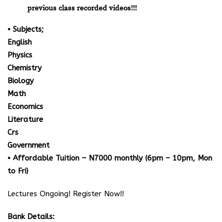
previous class recorded videos!!!
• Subjects;
English
Physics
Chemistry
Biology
Math
Economics
Literature
Crs
Government
• Affordable Tuition – N7000 monthly (6pm – 10pm, Mon
to Fri)
Lectures Ongoing! Register Now!!
Bank Details: