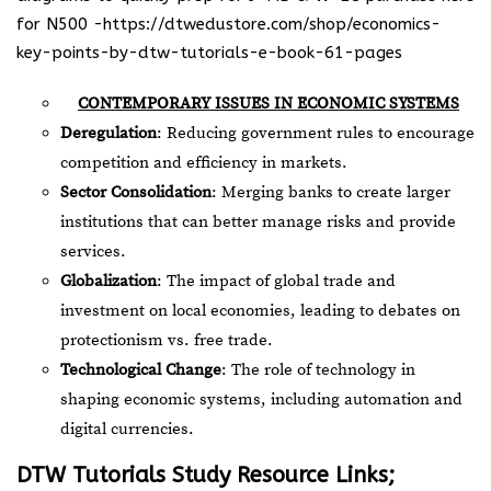
for N500 -https://dtwedustore.com/shop/economics-
key-points-by-dtw-tutorials-e-book-61-pages
CONTEMPORARY ISSUES IN ECONOMIC SYSTEMS
Deregulation
: Reducing government rules to encourage
competition and efficiency in markets.
Sector Consolidation
: Merging banks to create larger
institutions that can better manage risks and provide
services.
Globalization
: The impact of global trade and
investment on local economies, leading to debates on
protectionism vs. free trade.
Technological Change
: The role of technology in
shaping economic systems, including automation and
digital currencies.
DTW Tutorials Study Resource Links;