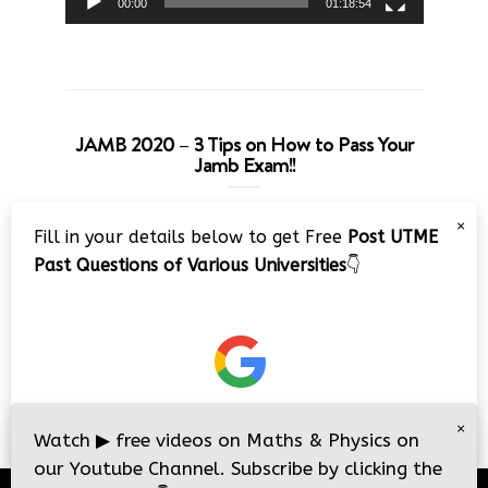
00:00
01:18:54
JAMB 2020 – 3 Tips on How to Pass Your
Jamb Exam!!
Video
×
Fill in your details below to get Free
Post UTME
Player
Past Questions of Various Universities
👇
00:00
08:22
×
Watch
▶
free videos on Maths & Physics on
our Youtube Channel. Subscribe by clicking the