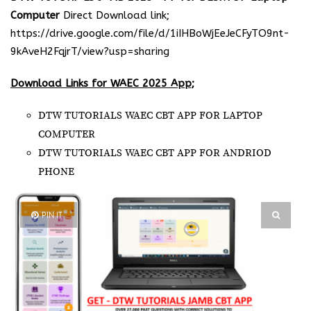
Computer
Direct Download link;
https://drive.google.com/file/d/1iIHBoWjEeJeCFyTO9nt-
9kAveH2FqjrT/view?usp=sharing
Download Links for WAEC 2025 App;
DTW TUTORIALS WAEC CBT APP FOR LAPTOP
COMPUTER
DTW TUTORIALS WAEC CBT APP FOR ANDRIOD
PHONE
PIN IT