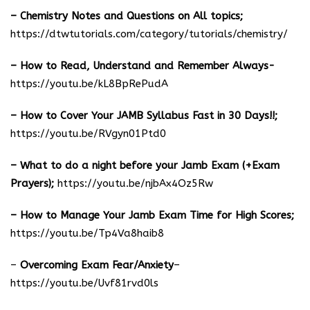
– Chemistry Notes and Questions on All topics;
https://dtwtutorials.com/category/tutorials/chemistry/
– How to Read, Understand and Remember Always-
https://youtu.be/kL8BpRePudA
– How to Cover Your JAMB Syllabus Fast in 30 Days!!;
https://youtu.be/RVgyn01Ptd0
– What to do a night before your Jamb Exam (+Exam
Prayers);
https://youtu.be/njbAx4Oz5Rw
– How to Manage Your Jamb Exam Time for High Scores;
https://youtu.be/Tp4Va8haib8
–
Overcoming Exam Fear/Anxiety
–
https://youtu.be/Uvf81rvd0ls