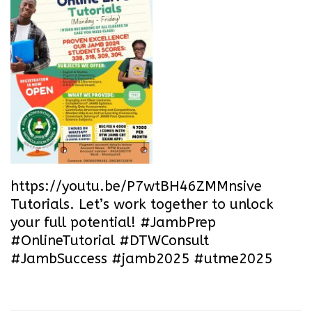
https://youtu.be/P7wtBH46ZMM
nsive
Tutorials. Let’s work together to unlock
your full potential! #JambPrep
#OnlineTutorial #DTWConsult
#JambSuccess #jamb2025 #utme2025