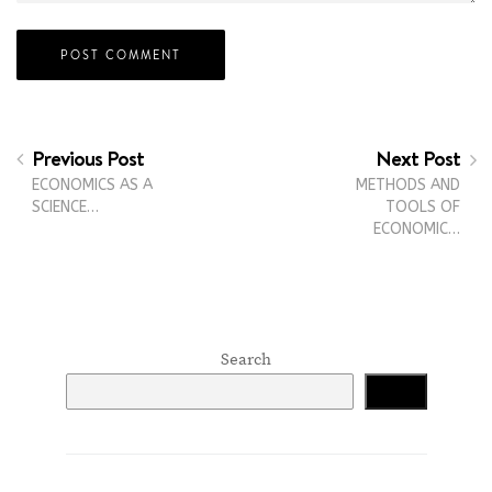
Previous Post
Next Post
ECONOMICS AS A
METHODS AND
SCIENCE…
TOOLS OF
ECONOMIC…
Search
Search