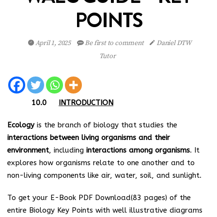
POINTS
April 1, 2025
Be first to comment
Daniel DTW
Tutor
10.0
INTRODUCTION
Ecology
is the branch of biology that studies the
interactions between living organisms and their
environment
, including
interactions among organisms
. It
explores how organisms relate to one another and to
non-living components like air, water, soil, and sunlight.
To get your E-Book PDF Download(83 pages) of the
entire Biology Key Points with well illustrative diagrams