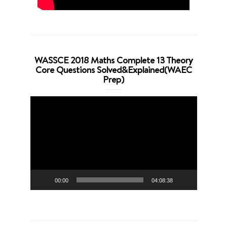
WASSCE 2018 Maths Complete 13 Theory
Core Questions Solved&Explained(WAEC
Prep)
Video
Player
00:00
04:08:38