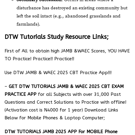
disturbance has destroyed an existing community but
left the soil intact (e.g., abandoned grasslands and
farmlands).
DTW Tutorials Study Resource Links;
First of All to obtain high JAMB &WAEC Scores, YOU HAVE
TO Practice! Practice!! Practice!!
Use DTW JAMB & WAEC 2025 CBT Practice App!!!
–
GET DTW TUTORIALS JAMB & WAEC 2025 CBT EXAM
PRACTICE APP
for all Subjects with over 31,000 Past
Questions and Correct Solutions to Practice with offline!
(Activation cost is N4000 for 1 year) Download Links
Below for Mobile Phones & Laptop Computer;
DTW TUTORIALS JAMB 2025 APP For MOBILE Phone