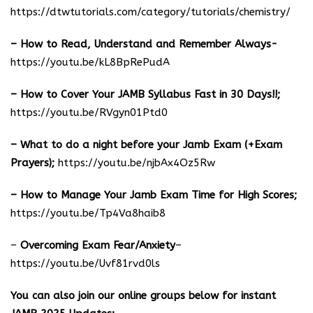
https://dtwtutorials.com/category/tutorials/chemistry/
– How to Read, Understand and Remember Always-
https://youtu.be/kL8BpRePudA
– How to Cover Your JAMB Syllabus Fast in 30 Days!!;
https://youtu.be/RVgyn01Ptd0
– What to do a night before your Jamb Exam (+Exam
Prayers);
https://youtu.be/njbAx4Oz5Rw
– How to Manage Your Jamb Exam Time for High Scores;
https://youtu.be/Tp4Va8haib8
–
Overcoming Exam Fear/Anxiety
–
https://youtu.be/Uvf81rvd0ls
You can also join our online groups below for instant