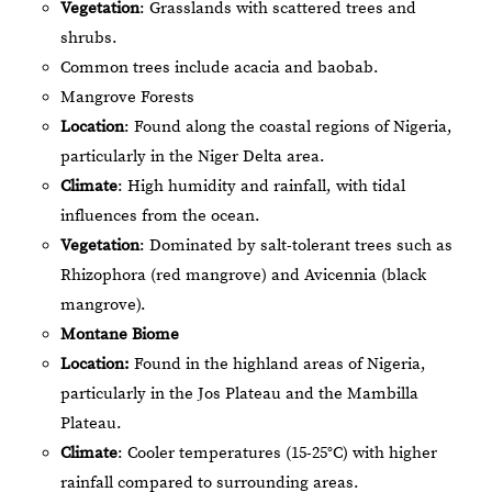
Vegetation
: Grasslands with scattered trees and
shrubs.
Common trees include acacia and baobab.
Mangrove Forests
Location
: Found along the coastal regions of Nigeria,
particularly in the Niger Delta area.
Climate
: High humidity and rainfall, with tidal
influences from the ocean.
Vegetation
: Dominated by salt-tolerant trees such as
Rhizophora (red mangrove) and Avicennia (black
mangrove).
Montane Biome
Location:
Found in the highland areas of Nigeria,
particularly in the Jos Plateau and the Mambilla
Plateau.
Climate
: Cooler temperatures (15-25°C) with higher
rainfall compared to surrounding areas.