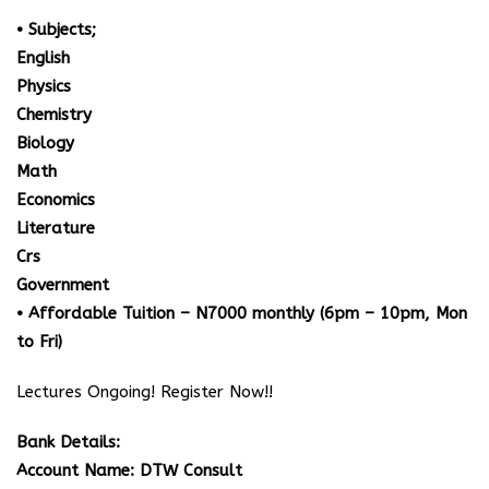
• Subjects;
English
Physics
Chemistry
Biology
Math
Economics
Literature
Crs
Government
• Affordable Tuition – N7000 monthly (6pm – 10pm, Mon
to Fri)
Lectures Ongoing! Register Now!!
Bank Details:
Account Name: DTW Consult