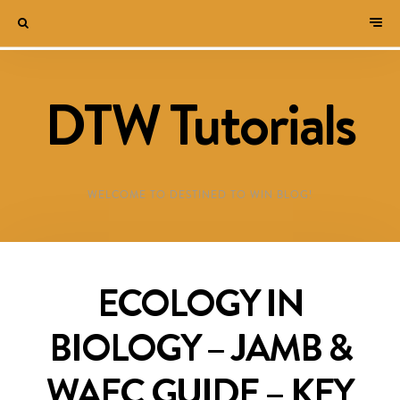
DTW Tutorials
WELCOME TO DESTINED TO WIN BLOG!
ECOLOGY IN
BIOLOGY – JAMB &
WAEC GUIDE – KEY