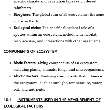
specific climate and vegetation types (e.g., desert,
rainforest).
Biosphere
: The global sum of all ecosystems; the zone
of life on Earth.
Ecological niche
: The specific functional role of a
species within an ecosystem, including its habitat,
resource use, and interactions with other organisms.
COMPONENTS OF ECOSYSTEM
Biotic Factors
: Living components of an ecosystem,
including plants, animals, fungi, and microorganisms.
Abiotic Factors
: Nonliving components that influence
the ecosystem, such as sunlight, temperature, water,
soil, and nutrients.
10.1
INSTRUMENTS USED IN THE MEASUREMENT OF
ECOLOGICAL FACTORS