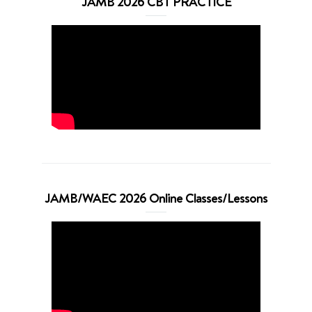
JAMB 2026 CBT PRACTICE
JAMB/WAEC 2026 Online Classes/Lessons