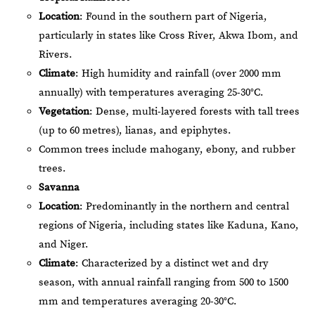
Location
: Found in the southern part of Nigeria,
particularly in states like Cross River, Akwa Ibom, and
Rivers.
Climate
: High humidity and rainfall (over 2000 mm
annually) with temperatures averaging 25-30°C.
Vegetation
: Dense, multi-layered forests with tall trees
(up to 60 metres), lianas, and epiphytes.
Common trees include mahogany, ebony, and rubber
trees.
Savanna
Location
: Predominantly in the northern and central
regions of Nigeria, including states like Kaduna, Kano,
and Niger.
Climate
: Characterized by a distinct wet and dry
season, with annual rainfall ranging from 500 to 1500
mm and temperatures averaging 20-30°C.