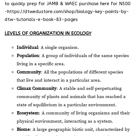
to quickly prep for JAMB & WAEC purchase here for N500
-https://dtwedustore.com/shop/biology-key-points-by-
dtw-tutorials-e-book-83-pages
LEVELS OF ORGANIZATION IN ECOLOGY
Individual
: A single organism.
Population
: A group of individuals of the same species
living in a specific area.
Community
: All the populations of different species
that live and interact in a particular area.
Climax Community
: A stable and self-perpetuating
community of plants and animals that has reached a
state of equilibrium in a particular environment.
Ecosystem
: A community of living organisms and their
physical environment, interacting as a system.
Biome
: A large geographic biotic unit, characterized by