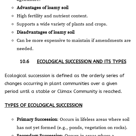
Advantages of loamy soil
High fertility and nutrient content.
Supports a wide variety of plants and crops.
Disadvantages of loamy soil
Can be more expensive to maintain if amendments are
needed.
10.6
ECOLOGICAL SUCCESSION AND ITS TYPES
Ecological succession is defined as the orderly series of
changes occurring in plant communities over a given
period until a stable or Climax Community is reached.
TYPES OF ECOLOGICAL SUCCESSION
Primary Succession
: Occurs in lifeless areas where soil
has not yet formed (e.g., ponds, vegetation on rocks).
Secondary Succession
: Occurs in areas where a