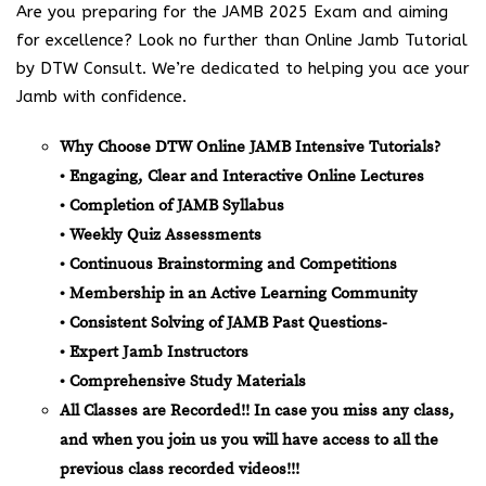
Are you preparing for the JAMB 2025 Exam and aiming
for excellence? Look no further than Online Jamb Tutorial
by DTW Consult. We’re dedicated to helping you ace your
Jamb with confidence.
Why Choose DTW Online JAMB Intensive Tutorials?
• Engaging, Clear and Interactive Online Lectures
• Completion of JAMB Syllabus
• Weekly Quiz Assessments
• Continuous Brainstorming and Competitions
• Membership in an Active Learning Community
• Consistent Solving of JAMB Past Questions-
• Expert Jamb Instructors
• Comprehensive Study Materials
All Classes are Recorded!! In case you miss any class,
and when you join us you will have access to all the
previous class recorded videos!!!