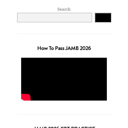
Search
Search
How To Pass JAMB 2026