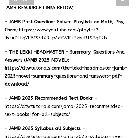
JAMB RESOURCE LINKS BELOW;
– JAMB Past Questions Solved Playlists on Math, Phy,
Chem;
https://www.youtube.com/playlist?
list=PLLgYU6fS5143-p4dfWIFL7keuB1SBgT2b
– THE LEKKI HEADMASTER – Summary, Questions And
Answers (JAMB 2025 NOVEL);
https://dtwtutorials.com/the-lekki-headmaster-jamb-
2025-novel-summary-questions-and-answers-pdf-
download/
– JAMB 2025 Recommended Text Books
–
https://dtwtutorials.com/jamb-2025-recommended-
text-books-for-all-subjects/
– JAMB 2025 Syllabus all Subjects –
https://dtwtutorials.com/jamb-2025-syllabus-free-