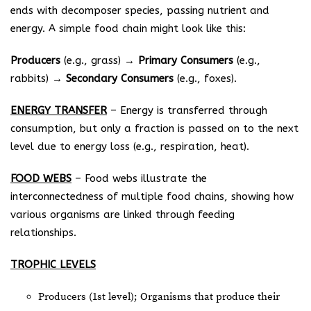
ends with decomposer species, passing nutrient and
energy. A simple food chain might look like this:
Producers
(e.g., grass) →
Primary
Consumers
(e.g.,
rabbits) →
Secondary
Consumers
(e.g., foxes).
ENERGY TRANSFER
– Energy is transferred through
consumption, but only a fraction is passed on to the next
level due to energy loss (e.g., respiration, heat).
FOOD WEBS
– Food webs illustrate the
interconnectedness of multiple food chains, showing how
various organisms are linked through feeding
relationships.
TROPHIC LEVELS
Producers (1st level); Organisms that produce their