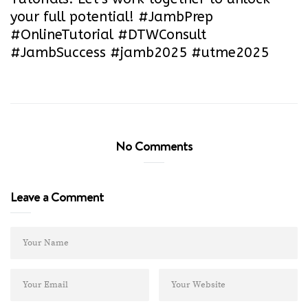
your full potential! #JambPrep
#OnlineTutorial #DTWConsult
#JambSuccess #jamb2025 #utme2025
No Comments
Leave a Comment