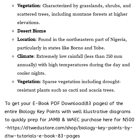
Vegetation
: Characterized by grasslands, shrubs, and
scattered trees, including montane forests at higher
elevations.
Desert Biome
Location
: Found in the northeastern part of Nigeria,
particularly in states like Borno and Yobe.
Climate
: Extremely low rainfall (less than 250 mm
annually) with high temperatures during the day and
cooler nights.
Vegetation
: Sparse vegetation including drought-
resistant plants such as cacti and acacia trees.
To get your E-Book PDF Download(83 pages) of the
entire Biology Key Points with well illustrative diagrams
to quickly prep for JAMB & WAEC purchase here for N500
-https://dtwedustore.com/shop/biology-key-points-by-
dtw-tutorials-e-book-83-pages