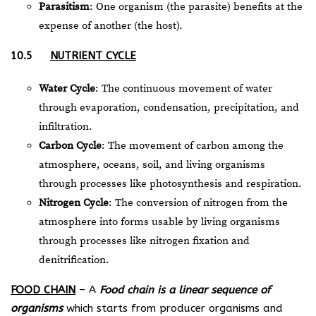
Parasitism
: One organism (the parasite) benefits at the
expense of another (the host).
10.5
NUTRIENT CYCLE
Water Cycle
: The continuous movement of water
through evaporation, condensation, precipitation, and
infiltration.
Carbon Cycle
: The movement of carbon among the
atmosphere, oceans, soil, and living organisms
through processes like photosynthesis and respiration.
Nitrogen Cycle
: The conversion of nitrogen from the
atmosphere into forms usable by living organisms
through processes like nitrogen fixation and
denitrification.
FOOD CHAIN
– A
Food chain is a linear sequence of
organisms
which starts from producer organisms and