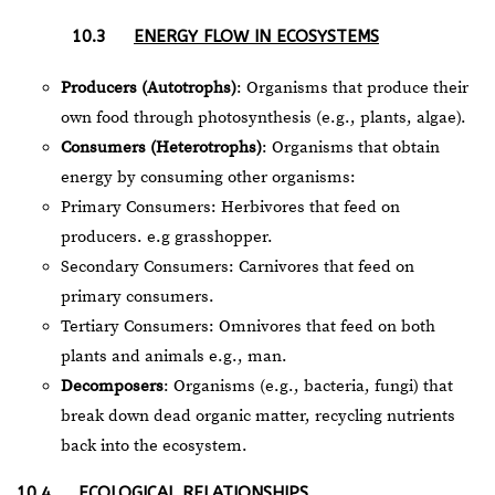
10.3
ENERGY FLOW IN ECOSYSTEMS
Producers (Autotrophs)
: Organisms that produce their
own food through photosynthesis (e.g., plants, algae).
Consumers (Heterotrophs)
: Organisms that obtain
energy by consuming other organisms:
Primary Consumers: Herbivores that feed on
producers. e.g grasshopper.
Secondary Consumers: Carnivores that feed on
primary consumers.
Tertiary Consumers: Omnivores that feed on both
plants and animals e.g., man.
Decomposers
: Organisms (e.g., bacteria, fungi) that
break down dead organic matter, recycling nutrients
back into the ecosystem.
10.4
ECOLOGICAL RELATIONSHIPS