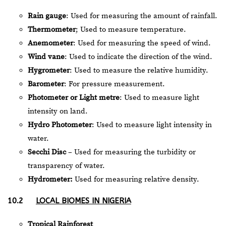
Rain gauge
: Used for measuring the amount of rainfall.
Thermometer
; Used to measure temperature.
Anemometer
: Used for measuring the speed of wind.
Wind vane
: Used to indicate the direction of the wind.
Hygrometer
: Used to measure the relative humidity.
Barometer
: For pressure measurement.
Photometer or Light metre
: Used to measure light
intensity on land.
Hydro Photometer
: Used to measure light intensity in
water.
Secchi Disc
– Used for measuring the turbidity or
transparency of water.
Hydrometer:
Used for measuring relative density.
10.2
LOCAL BIOMES IN NIGERIA
Tropical Rainforest