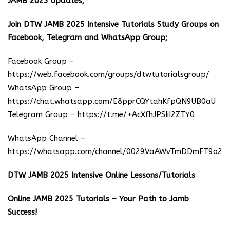
JAMB 2025 Updates;
Join DTW JAMB 2025 Intensive Tutorials Study Groups on
Facebook, Telegram and WhatsApp Group;
Facebook Group –
https://web.facebook.com/groups/dtwtutorialsgroup/
WhatsApp Group –
https://chat.whatsapp.com/E8pprCQYtahKfpQN9UB0aU
Telegram Group –
https://t.me/+AcXfhJPSIiI2ZTY0
WhatsApp Channel –
https://whatsapp.com/channel/0029VaAWvTmDDmFT9o25
DTW JAMB 2025 Intensive Online Lessons/Tutorials
Online JAMB 2025 Tutorials – Your Path to Jamb
Success!