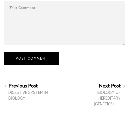
Previous Post
Next Post
DIGESTIVE SYSTEM IN
BIOLOGY OF
BIOLOGY…
HEREDITARY
(GENETICS) -…