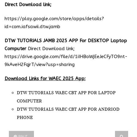
Direct Download link;
https://play.google.com/store/apps/details?
id=com.iafsawii.dtw.jamb
DTW TUTORIALS JAMB 2025 APP For DESKTOP Laptop
Computer
Direct Download link;
https://drive.google.com/file/d/1iIHBoWjEeJeCFyTO9nt-
9kAveH2FqjrT/view?usp=sharing
Download Links for WAEC 2025 App;
DTW TUTORIALS WAEC CBT APP FOR LAPTOP
COMPUTER
DTW TUTORIALS WAEC CBT APP FOR ANDRIOD
PHONE
PIN IT