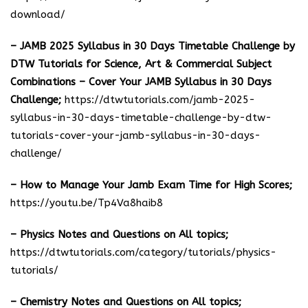
download
/
– JAMB 2025 Syllabus in 30 Days Timetable Challenge by
DTW Tutorials for Science, Art & Commercial Subject
Combinations – Cover Your JAMB Syllabus in 30 Days
Challenge;
https://dtwtutorials.com/jamb-2025-
syllabus-in-30-days-timetable-challenge-by-dtw-
tutorials-cover-your-jamb-syllabus-in-30-days-
challenge/
– How to Manage Your Jamb Exam Time for High Scores;
https://youtu.be/Tp4Va8haib8
– Physics Notes and Questions on All topics;
https://dtwtutorials.com/category/tutorials/physics-
tutorials/
– Chemistry Notes and Questions on All topics;