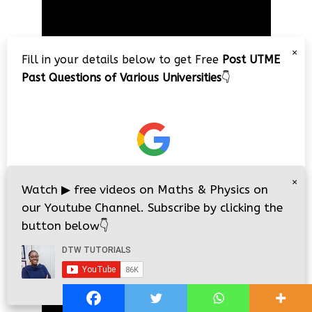
Video
Player
×
Fill in your details below to get Free
Post UTME
Past Questions of Various Universities
👇
00:00
01:18:54
×
Watch
▶
free videos on Maths & Physics on
JAMB 2020 – 3 Tips on How to Pass Your
our Youtube Channel. Subscribe by clicking the
Jamb Exam!!
button below
👇
Video
Player
i
i