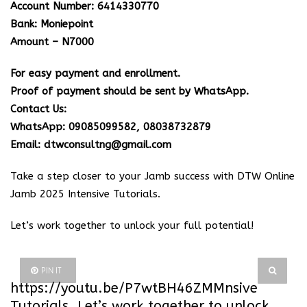
Account Number: 6414330770
Bank: Moniepoint
Amount – N7000
For easy payment and enrollment.
Proof of payment should be sent by WhatsApp.
Contact Us:
WhatsApp: 09085099582, 08038732879
Email: dtwconsultng@gmail.com
Take a step closer to your Jamb success with DTW Online
Jamb 2025 Intensive Tutorials.
Let’s work together to unlock your full potential!
PIN IT
https://youtu.be/P7wtBH46ZMM
nsive
Tutorials. Let’s work together to unlock