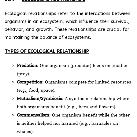
Ecological relationships refer to the interactions between
organisms in an ecosystem, which influence their survival,
behavior, and growth. These relationships are crucial for
maintaining the balance of ecosystems.
TYPES OF ECOLOGICAL RELATIONSHIP
Predation
: One organism (predator) feeds on another
(prey).
Competition
: Organisms compete for limited resources
(e.g., food, space).
Mutualism/Symbiosis
: A symbiotic relationship where
both organisms benefit (e.g., bees and flowers).
Commensalism
: One organism benefit while the other
is neither helped nor harmed (e.g., barnacles on
whales).