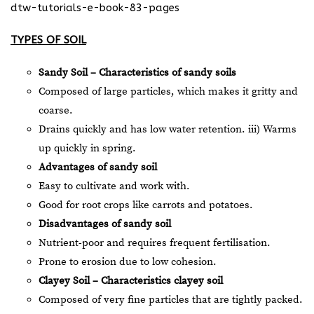
dtw-tutorials-e-book-83-pages
TYPES OF SOIL
Sandy Soil – Characteristics of sandy soils
Composed of large particles, which makes it gritty and
coarse.
Drains quickly and has low water retention. iii) Warms
up quickly in spring.
Advantages of sandy soil
Easy to cultivate and work with.
Good for root crops like carrots and potatoes.
Disadvantages of sandy soil
Nutrient-poor and requires frequent fertilisation.
Prone to erosion due to low cohesion.
Clayey Soil – Characteristics clayey soil
Composed of very fine particles that are tightly packed.