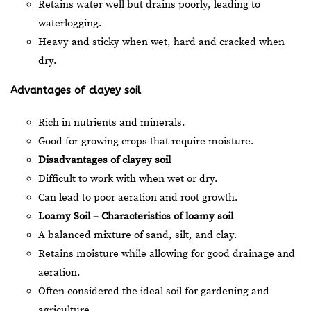
Retains water well but drains poorly, leading to
waterlogging.
Heavy and sticky when wet, hard and cracked when
dry.
Advantages of clayey soil
Rich in nutrients and minerals.
Good for growing crops that require moisture.
Disadvantages of clayey soil
Difficult to work with when wet or dry.
Can lead to poor aeration and root growth.
Loamy Soil – Characteristics of loamy soil
A balanced mixture of sand, silt, and clay.
Retains moisture while allowing for good drainage and
aeration.
Often considered the ideal soil for gardening and
agriculture.