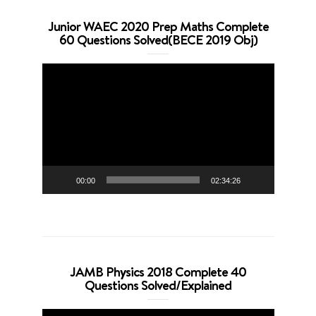
Junior WAEC 2020 Prep Maths Complete
60 Questions Solved(BECE 2019 Obj)
Video
Player
00:00
02:34:26
JAMB Physics 2018 Complete 40
Questions Solved/Explained