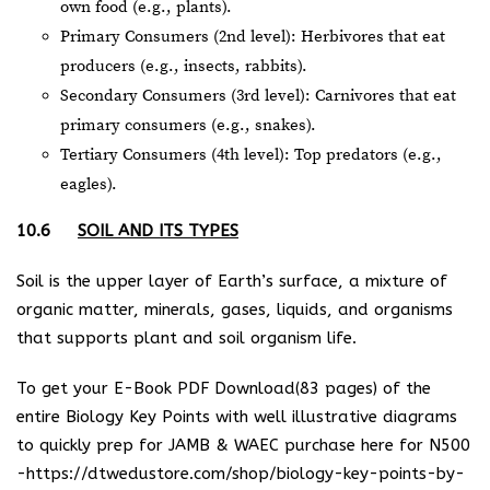
own food (e.g., plants).
Primary Consumers (2nd level): Herbivores that eat
producers (e.g., insects, rabbits).
Secondary Consumers (3rd level): Carnivores that eat
primary consumers (e.g., snakes).
Tertiary Consumers (4th level): Top predators (e.g.,
eagles).
10.6
SOIL AND ITS TYPES
Soil is the upper layer of Earth’s surface, a mixture of
organic matter, minerals, gases, liquids, and organisms
that supports plant and soil organism life.
To get your E-Book PDF Download(83 pages) of the
entire Biology Key Points with well illustrative diagrams
to quickly prep for JAMB & WAEC purchase here for N500
-https://dtwedustore.com/shop/biology-key-points-by-