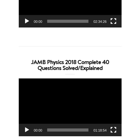
00:00
02:34:26
JAMB Physics 2018 Complete 40
Questions Solved/Explained
Video
Player
00:00
01:18:54