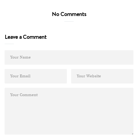
No Comments
Leave a Comment