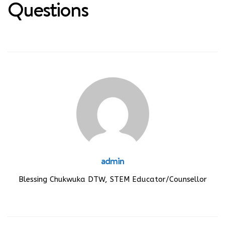
Questions
admin
Blessing Chukwuka DTW, STEM Educator/Counsellor