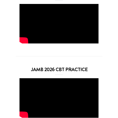
JAMB 2026 CBT PRACTICE