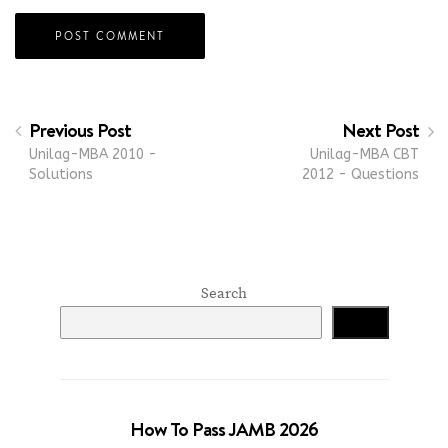
Previous Post
Next Post
Unilag-MBA 2010 -
Unilag-MBA CBT
Solutions
2012 - Questions
Search
Search
How To Pass JAMB 2026