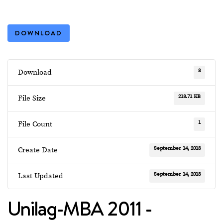
DOWNLOAD
8
Download
213.71 KB
File Size
1
File Count
September 14, 2018
Create Date
September 14, 2018
Last Updated
Unilag-MBA 2011 -