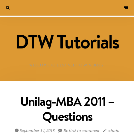
DTW Tutorials
WELCOME TO DESTINED TO WIN BLOG!
Unilag-MBA 2011 –
Questions
September 14, 2018
Be first to comment
admin