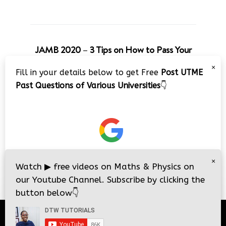
JAMB 2020 – 3 Tips on How to Pass Your
Jamb Exam!!
×
Fill in your details below to get Free
Post UTME
Video
Past Questions of Various Universities
👇
Player
×
00:00
08:22
Watch
▶
free videos on Maths & Physics on
our Youtube Channel. Subscribe by clicking the
button below
👇