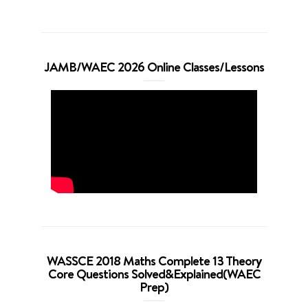
JAMB/WAEC 2026 Online Classes/Lessons
WASSCE 2018 Maths Complete 13 Theory
Core Questions Solved&Explained(WAEC
Prep)