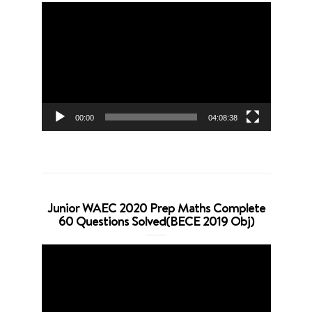
Video
Player
00:00
04:08:38
Junior WAEC 2020 Prep Maths Complete
60 Questions Solved(BECE 2019 Obj)
Video
Player