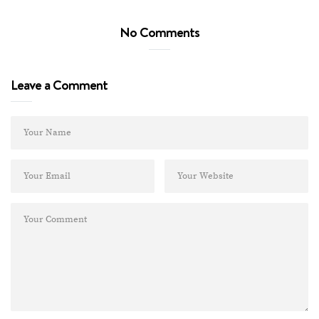
No Comments
Leave a Comment