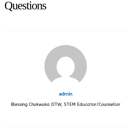
Questions
admin
Blessing Chukwuka DTW, STEM Educator/Counsellor