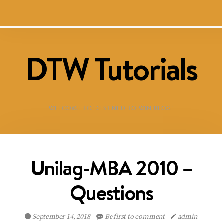
DTW Tutorials
WELCOME TO DESTINED TO WIN BLOG!
Unilag-MBA 2010 –
Questions
September 14, 2018
Be first to comment
admin