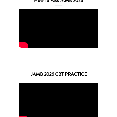
How To Pass JAMB 2026
JAMB 2026 CBT PRACTICE