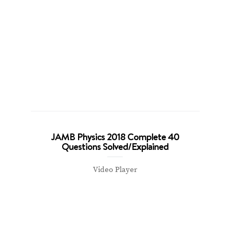
JAMB Physics 2018 Complete 40
Questions Solved/Explained
Video Player