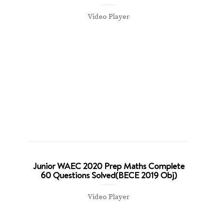
Video Player
Junior WAEC 2020 Prep Maths Complete
60 Questions Solved(BECE 2019 Obj)
Video Player