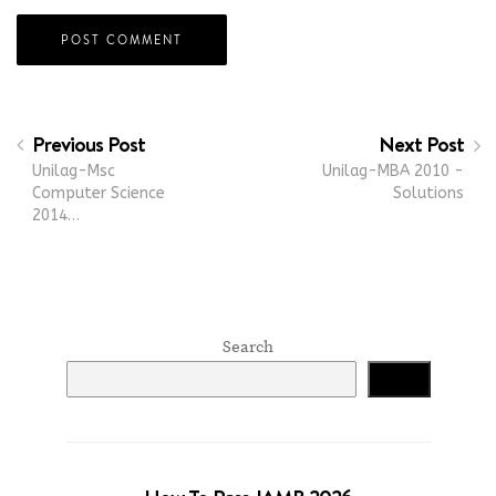
Previous Post
Next Post
Unilag-Msc
Unilag-MBA 2010 -
Computer Science
Solutions
2014…
Search
Search