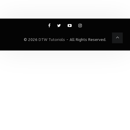
© 2026
DTW Tutorials
- All Rights Reserved.