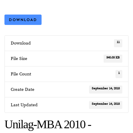
DOWNLOAD
11
Download
340.03 KB
File Size
1
File Count
September 14, 2018
Create Date
September 14, 2018
Last Updated
Unilag-MBA 2010 -