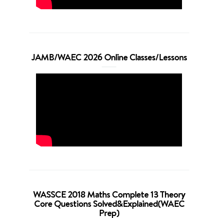
JAMB/WAEC 2026 Online Classes/Lessons
WASSCE 2018 Maths Complete 13 Theory
Core Questions Solved&Explained(WAEC
Prep)