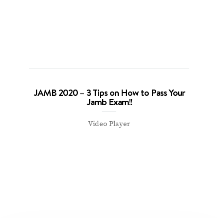
JAMB 2020 – 3 Tips on How to Pass Your
Jamb Exam!!
Video Player