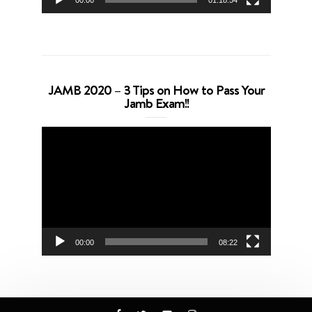
00:00
01:18:54
JAMB 2020 – 3 Tips on How to Pass Your
Jamb Exam!!
Video
Player
00:00
08:22