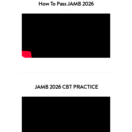
How To Pass JAMB 2026
JAMB 2026 CBT PRACTICE