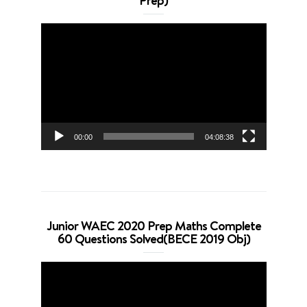
Prep)
Video
Player
00:00
04:08:38
Junior WAEC 2020 Prep Maths Complete
60 Questions Solved(BECE 2019 Obj)
Video
Player