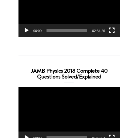
00:00
02:34:26
JAMB Physics 2018 Complete 40
Questions Solved/Explained
Video
Player