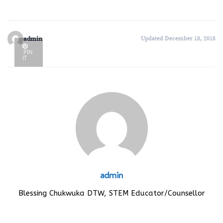
admin
Updated December 18, 2018
PIN
IT
admin
Blessing Chukwuka DTW, STEM Educator/Counsellor