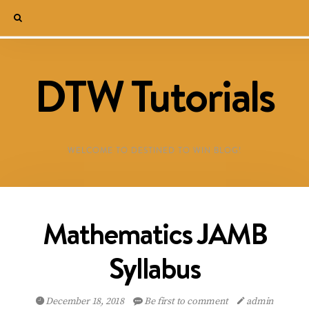
DTW Tutorials
WELCOME TO DESTINED TO WIN BLOG!
Mathematics JAMB
Syllabus
December 18, 2018
Be first to comment
admin