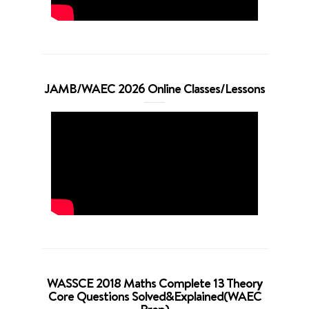
JAMB/WAEC 2026 Online Classes/Lessons
WASSCE 2018 Maths Complete 13 Theory
Core Questions Solved&Explained(WAEC