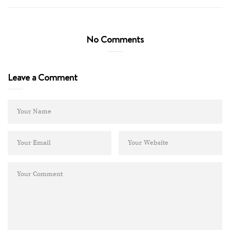
No Comments
Leave a Comment