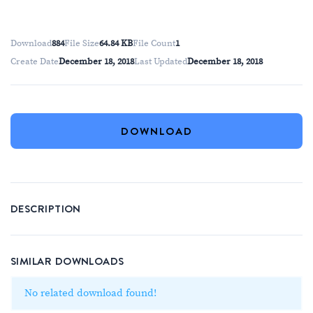
Download
884
File Size
64.84 KB
File Count
1
Create Date
December 18, 2018
Last Updated
December 18, 2018
DOWNLOAD
DESCRIPTION
SIMILAR DOWNLOADS
No related download found!