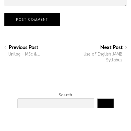
Previous Post
Next Post
Unilag – MSc &…
Use of English JAMB
Syllabus
Search
Search