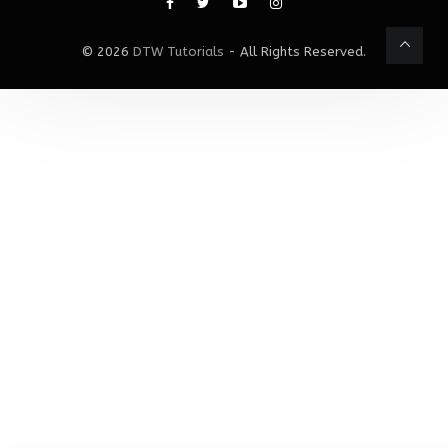
© 2026
DTW Tutorials
- All Rights Reserved.