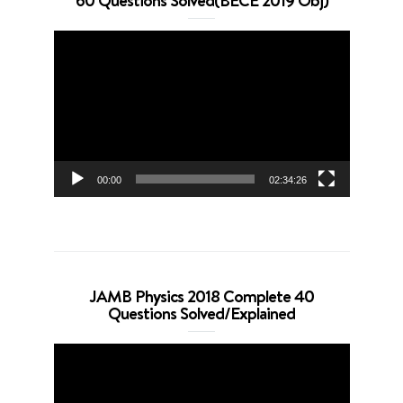
60 Questions Solved(BECE 2019 Obj)
Video
Player
00:00
02:34:26
JAMB Physics 2018 Complete 40
Questions Solved/Explained
Video
Player