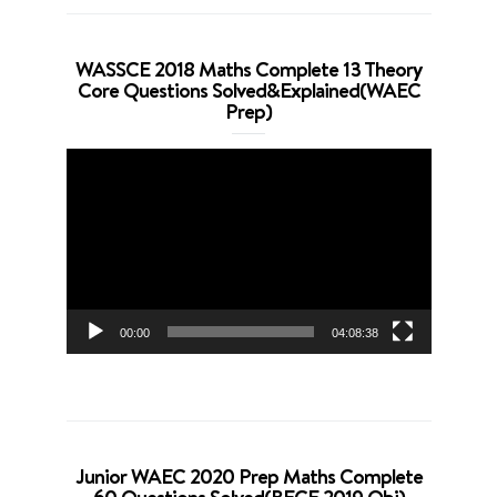
WASSCE 2018 Maths Complete 13 Theory
Core Questions Solved&Explained(WAEC
Prep)
Video
Player
00:00
04:08:38
Junior WAEC 2020 Prep Maths Complete