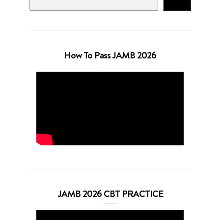
Search
How To Pass JAMB 2026
JAMB 2026 CBT PRACTICE