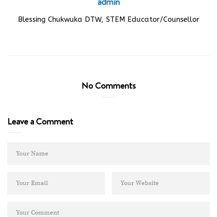
admin
Blessing Chukwuka DTW, STEM Educator/Counsellor
No Comments
Leave a Comment