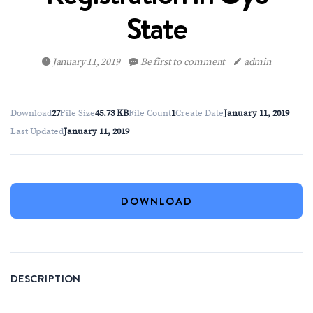
State
January 11, 2019
Be first to comment
admin
Download
27
File Size
45.73 KB
File Count
1
Create Date
January 11, 2019
Last Updated
January 11, 2019
DOWNLOAD
DESCRIPTION