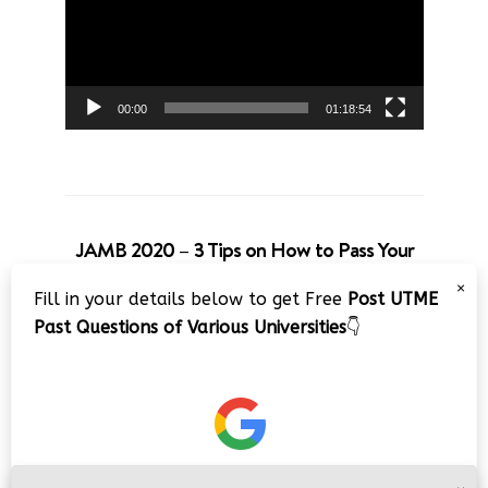
00:00
01:18:54
JAMB 2020 – 3 Tips on How to Pass Your
Jamb Exam!!
×
Fill in your details below to get Free
Post UTME
Video
Past Questions of Various Universities
👇
Player