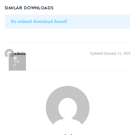
SIMILAR DOWNLOADS
No related download found!
admin
Updated January 11, 2019
PIN
IT