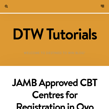
DTW Tutorials
WELCOME TO DESTINED TO WIN BLOG!
JAMB Approved CBT
Centres for
Registration in Oyo