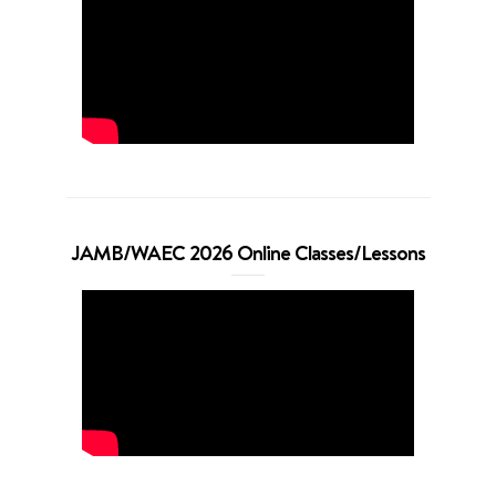
JAMB/WAEC 2026 Online Classes/Lessons