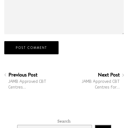
Previous Post
Next Post
JAMB Approved CBT
JAMB Approved CBT
Centres…
Centres for…
Search