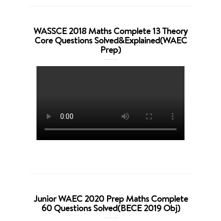
WASSCE 2018 Maths Complete 13 Theory
Core Questions Solved&Explained(WAEC
Prep)
Junior WAEC 2020 Prep Maths Complete
60 Questions Solved(BECE 2019 Obj)