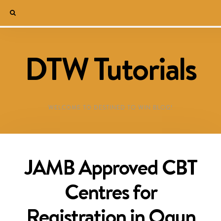
DTW Tutorials
WELCOME TO DESTINED TO WIN BLOG!
JAMB Approved CBT
Centres for
Registration in Ogun