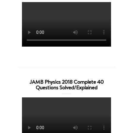
JAMB Physics 2018 Complete 40
Questions Solved/Explained