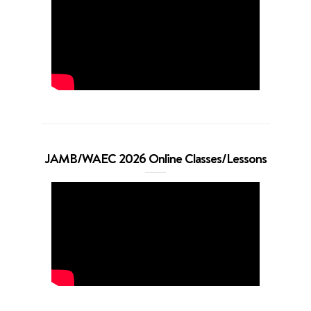
JAMB/WAEC 2026 Online Classes/Lessons