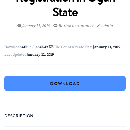
State
January 11, 2019
Be first to comment
admin
Download
44
File Size
47.49 KB
File Count
1
Create Date
January 11, 2019
Last Updated
January 11, 2019
DOWNLOAD
DESCRIPTION