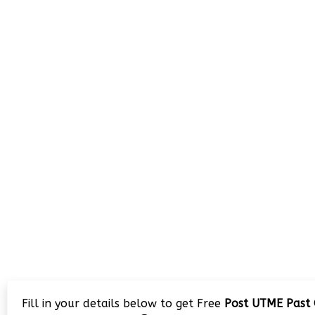
Fill in your details below to get Free
Post UTME Past 