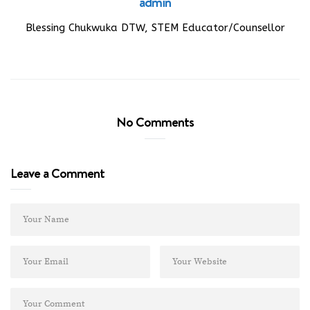
admin
Blessing Chukwuka DTW, STEM Educator/Counsellor
No Comments
Leave a Comment