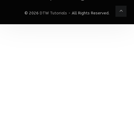
© 2026
DTW Tutorials
- All Rights Reserved.