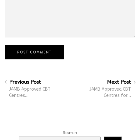
Previous Post
Next Post
JAMB Approved CBT
JAMB Approved CBT
Centres…
Centres for…
Search