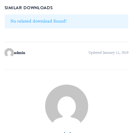
SIMILAR DOWNLOADS
No related download found!
admin
Updated January 11, 2019