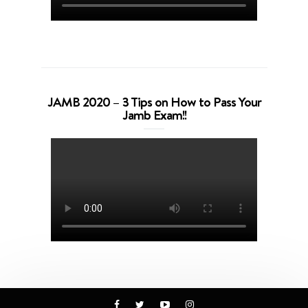
JAMB 2020 – 3 Tips on How to Pass Your
Jamb Exam!!