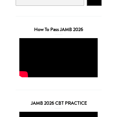
Search
How To Pass JAMB 2026
JAMB 2026 CBT PRACTICE