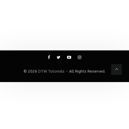
© 2026
DTW Tutorials
- All Rights Reserved.