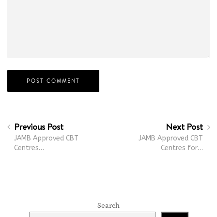
Previous Post
Next Post
JAMB Approved CBT
JAMB Approved CBT
Centres…
Centres for…
Search