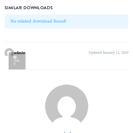
SIMILAR DOWNLOADS
No related download found!
admin
Updated January 11, 2019
PIN
IT