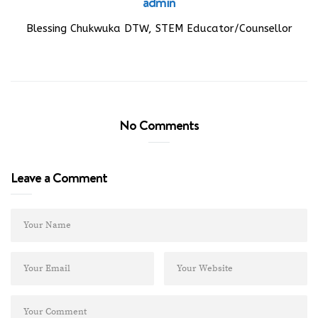
admin
Blessing Chukwuka DTW, STEM Educator/Counsellor
No Comments
Leave a Comment