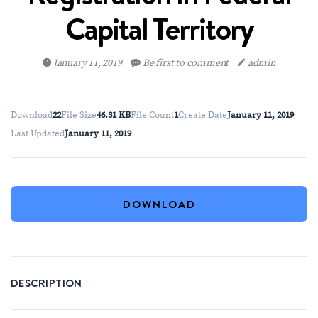
Capital Territory
January 11, 2019
Be first to comment
admin
Download
22
File Size
46.31 KB
File Count
1
Create Date
January 11, 2019
Last Updated
January 11, 2019
DOWNLOAD
DESCRIPTION