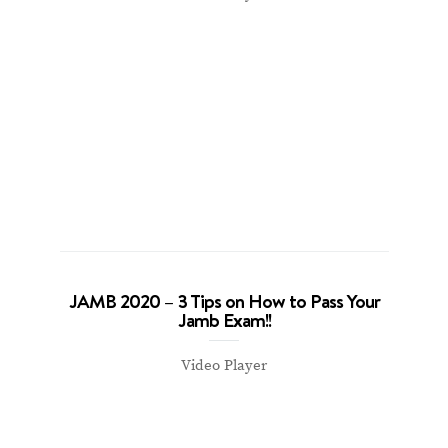
JAMB 2020 – 3 Tips on How to Pass Your
Jamb Exam!!
Video Player