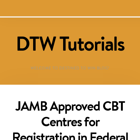
DTW Tutorials
WELCOME TO DESTINED TO WIN BLOG!
JAMB Approved CBT
Centres for
Registration in Federal