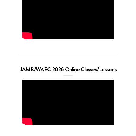
JAMB/WAEC 2026 Online Classes/Lessons