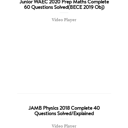
Junior WAEC 2020 Prep Maths Complete
60 Questions Solved(BECE 2019 Obj)
Video Player
JAMB Physics 2018 Complete 40
Questions Solved/Explained
Video Player