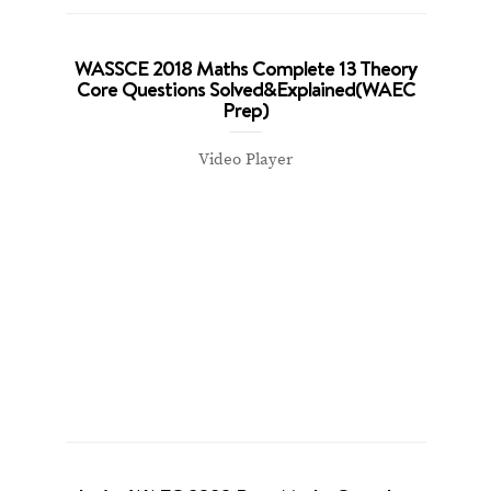
WASSCE 2018 Maths Complete 13 Theory
Core Questions Solved&Explained(WAEC
Prep)
Video Player