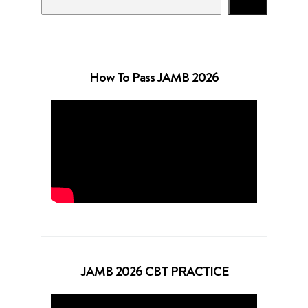
Search
How To Pass JAMB 2026
JAMB 2026 CBT PRACTICE