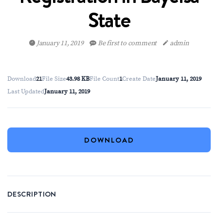
State
January 11, 2019
Be first to comment
admin
Download
21
File Size
43.98 KB
File Count
1
Create Date
January 11, 2019
Last Updated
January 11, 2019
DOWNLOAD
DESCRIPTION