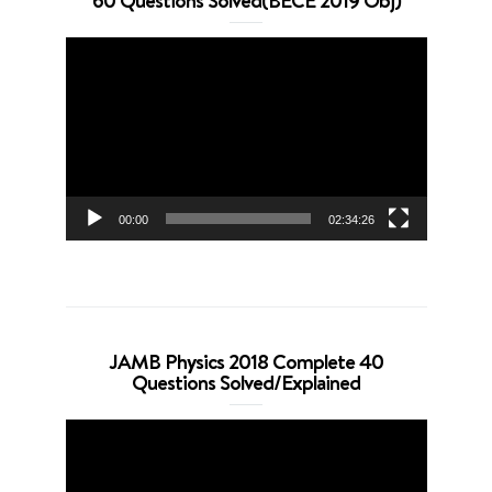
60 Questions Solved(BECE 2019 Obj)
Video
Player
00:00
02:34:26
JAMB Physics 2018 Complete 40
Questions Solved/Explained
Video
Player