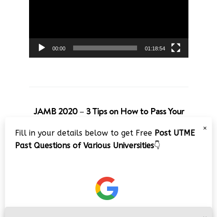
00:00
01:18:54
JAMB 2020 – 3 Tips on How to Pass Your
Jamb Exam!!
×
Fill in your details below to get Free
Post UTME
Video
Past Questions of Various Universities
👇
Player