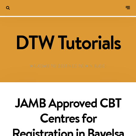
DTW Tutorials
WELCOME TO DESTINED TO WIN BLOG!
JAMB Approved CBT
Centres for
Registration in Bayelsa