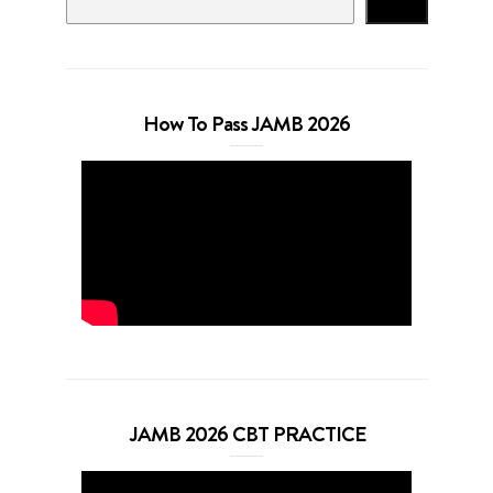
Search
How To Pass JAMB 2026
JAMB 2026 CBT PRACTICE