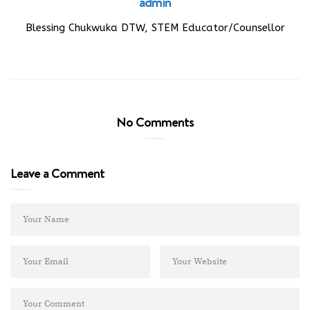
admin
Blessing Chukwuka DTW, STEM Educator/Counsellor
No Comments
Leave a Comment