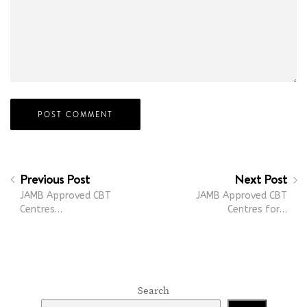
Previous Post
Next Post
JAMB Approved CBT
JAMB Approved CBT
Centres…
Centres for…
Search