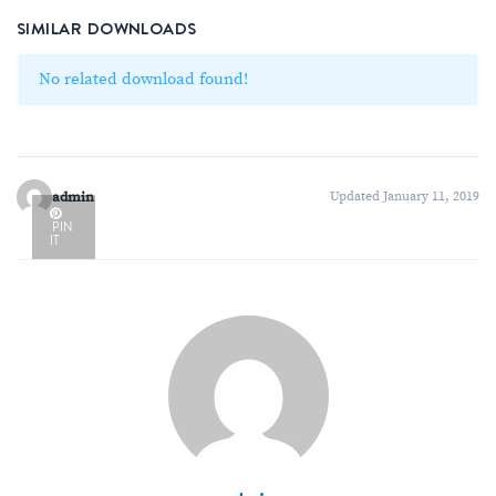
SIMILAR DOWNLOADS
No related download found!
admin
Updated January 11, 2019
PIN
IT