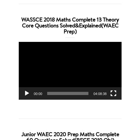
WASSCE 2018 Maths Complete 13 Theory
Core Questions Solved&Explained(WAEC
Prep)
Video
Player
00:00
04:08:38
Junior WAEC 2020 Prep Maths Complete