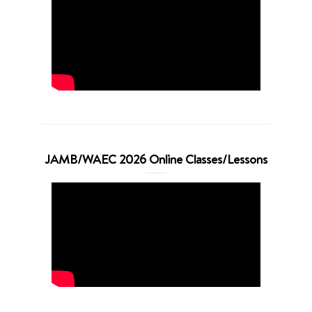
JAMB/WAEC 2026 Online Classes/Lessons