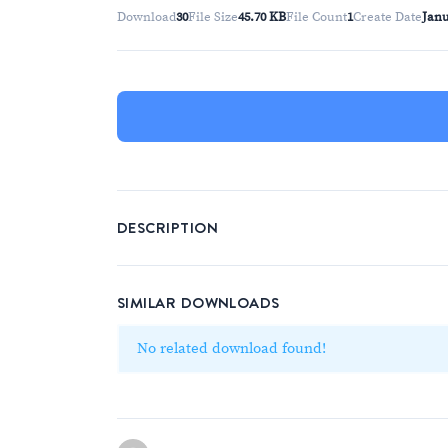
Download
30
File Size
45.70 KB
File Count
1
Create Date
Janu
DESCRIPTION
SIMILAR DOWNLOADS
No related download found!