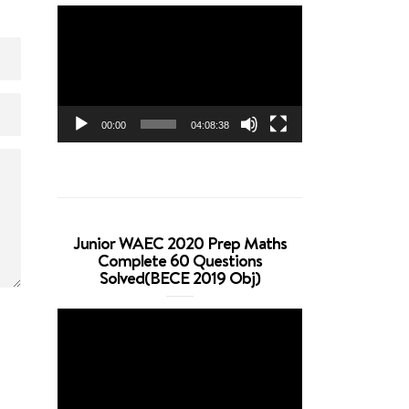
Video
Player
00:00
04:08:38
Junior WAEC 2020 Prep Maths
Complete 60 Questions
Solved(BECE 2019 Obj)
Video
Player