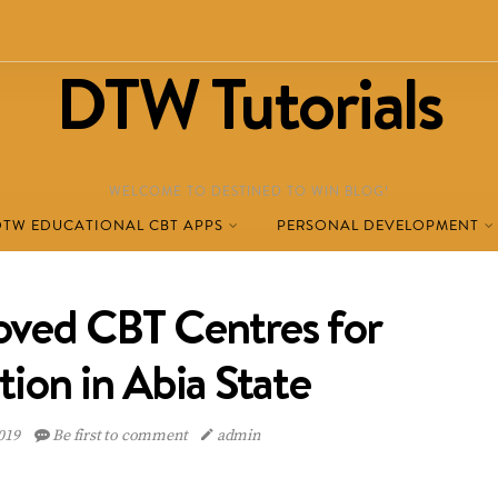
DTW Tutorials
WELCOME TO DESTINED TO WIN BLOG!
DTW EDUCATIONAL CBT APPS
PERSONAL DEVELOPMENT
ved CBT Centres for
tion in Abia State
2019
Be first to comment
admin