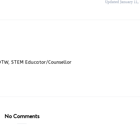
Updated January 11,
DTW, STEM Educator/Counsellor
No Comments