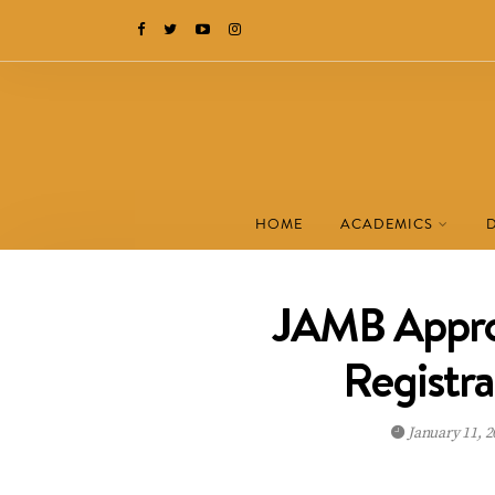
HOME
ACADEMICS
JAMB Appro
Registra
January 11, 