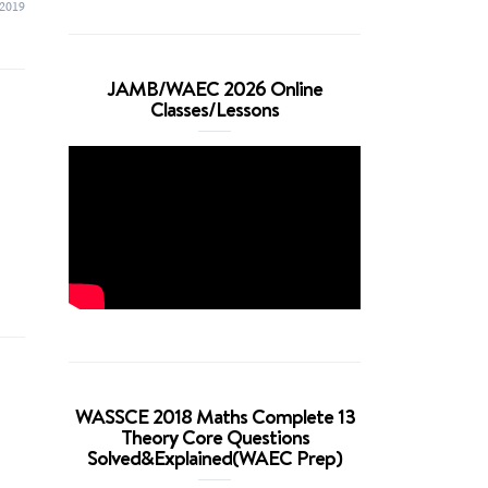
 2019
JAMB/WAEC 2026 Online
Classes/Lessons
WASSCE 2018 Maths Complete 13
Theory Core Questions
Solved&Explained(WAEC Prep)