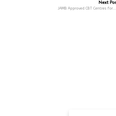
Next Po
JAMB Approved CBT Centres for…