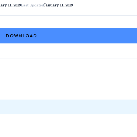
ary 11, 2019
Last Updated
January 11, 2019
DOWNLOAD