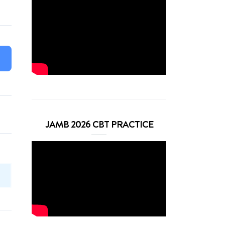
JAMB 2026 CBT PRACTICE