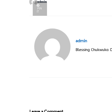
admin
PIN
IT
admin
Blessing Chukwuka 
Leave a Comment