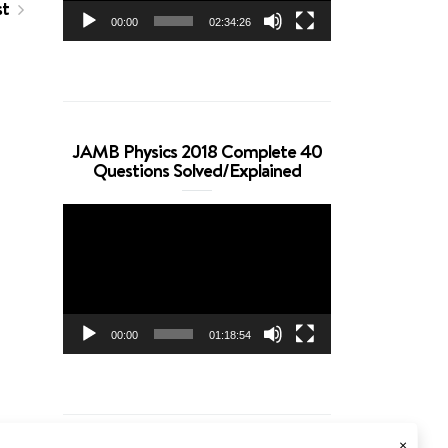
st
00:00
02:34:26
JAMB Physics 2018 Complete 40
Questions Solved/Explained
Video
Player
00:00
01:18:54
×