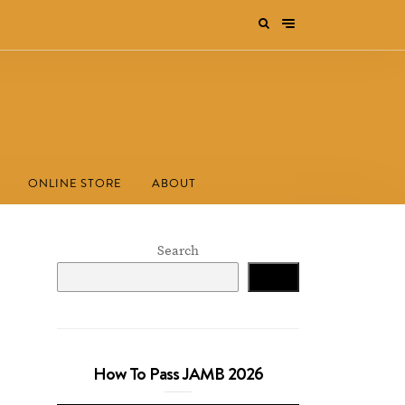
ONLINE STORE
ABOUT
Search
Search
How To Pass JAMB 2026