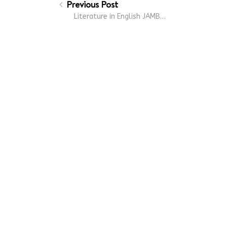
Previous Post
Literature in English JAMB…