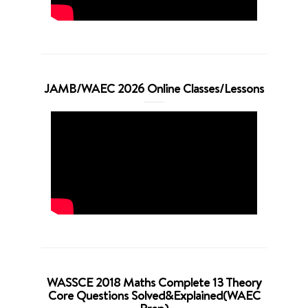
JAMB/WAEC 2026 Online Classes/Lessons
WASSCE 2018 Maths Complete 13 Theory
Core Questions Solved&Explained(WAEC