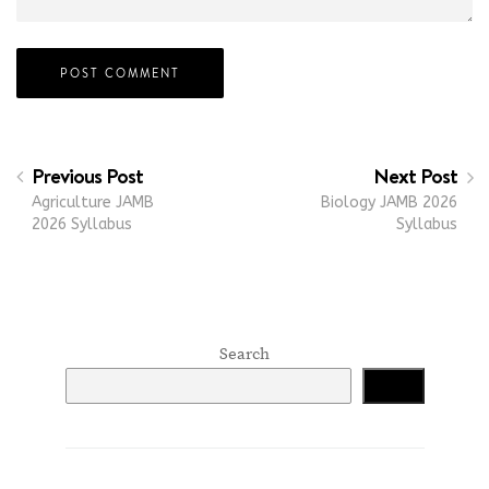
Previous Post
Next Post
Agriculture JAMB
Biology JAMB 2026
2026 Syllabus
Syllabus
Search
Search