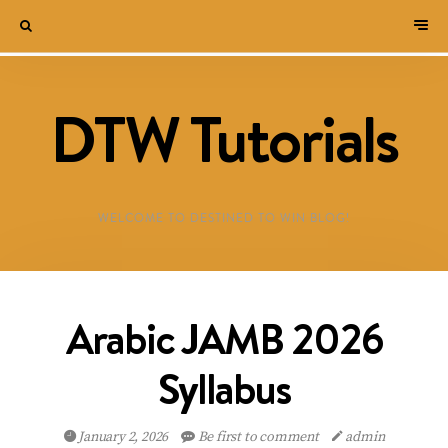
DTW Tutorials
WELCOME TO DESTINED TO WIN BLOG!
Arabic JAMB 2026
Syllabus
January 2, 2026
Be first to comment
admin