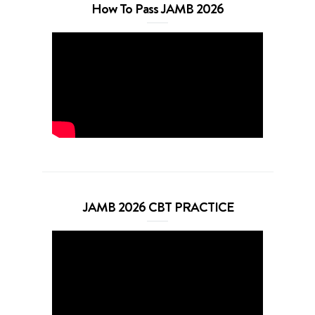
How To Pass JAMB 2026
JAMB 2026 CBT PRACTICE