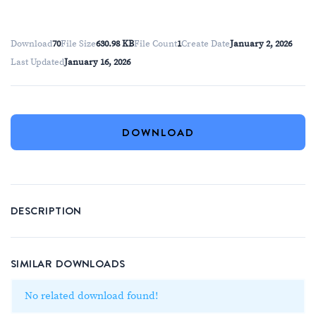
Download
70
File Size
630.98 KB
File Count
1
Create Date
January 2, 2026
Last Updated
January 16, 2026
DOWNLOAD
DESCRIPTION
SIMILAR DOWNLOADS
No related download found!