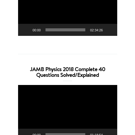
00:00
02:34:26
JAMB Physics 2018 Complete 40
Questions Solved/Explained
Video
Player