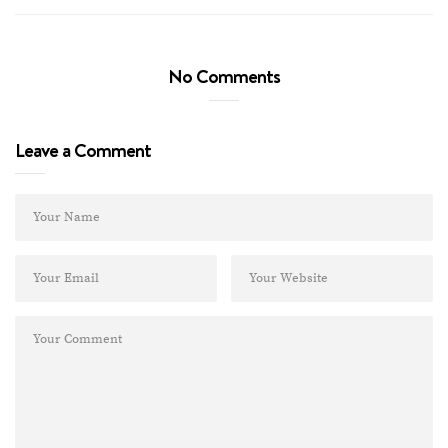
No Comments
Leave a Comment