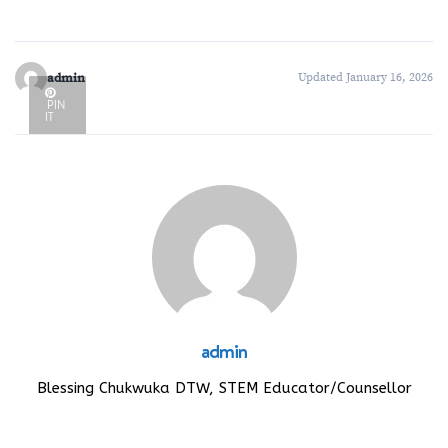
admin
Updated January 16, 2026
PIN
IT
admin
Blessing Chukwuka DTW, STEM Educator/Counsellor