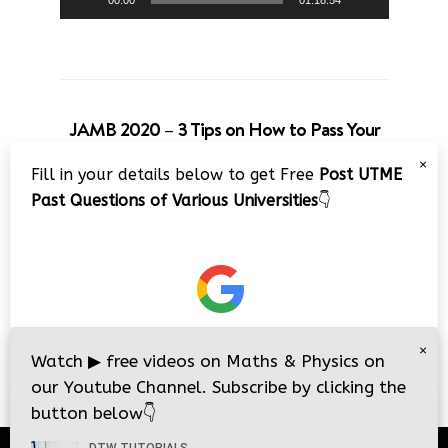
00:00
01:18:54
JAMB 2020 – 3 Tips on How to Pass Your
Jamb Exam!!
×
Fill in your details below to get Free
Post UTME
Video
Past Questions of Various Universities
👇
Player
×
00:00
08:22
Watch
▶
free videos on Maths & Physics on
our Youtube Channel. Subscribe by clicking the
button below
👇