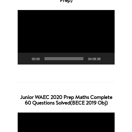
Prep)
Video
Player
00:00
04:08:38
Junior WAEC 2020 Prep Maths Complete
60 Questions Solved(BECE 2019 Obj)
Video
Player