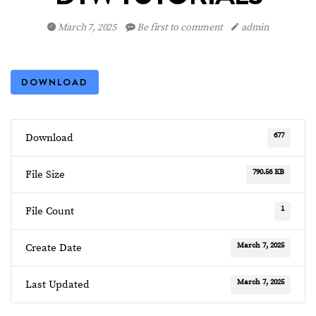
March 7, 2025
Be first to comment
admin
DOWNLOAD
677
Download
790.56 KB
File Size
1
File Count
March 7, 2025
Create Date
March 7, 2025
Last Updated