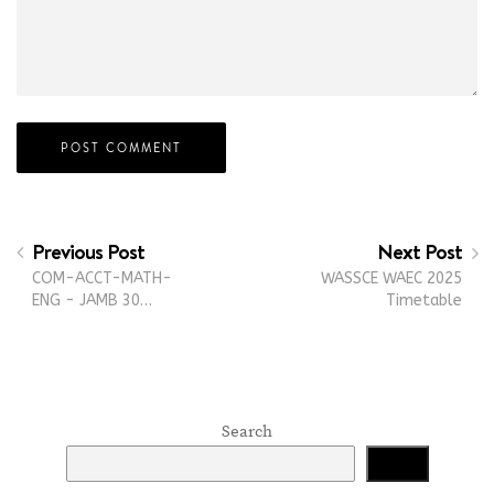
Previous Post
Next Post
COM-ACCT-MATH-
WASSCE WAEC 2025
ENG - JAMB 30…
Timetable
Search
Search