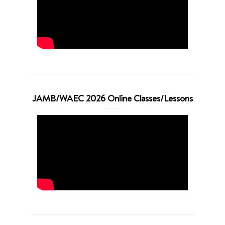
JAMB/WAEC 2026 Online Classes/Lessons