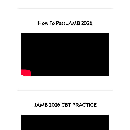
How To Pass JAMB 2026
JAMB 2026 CBT PRACTICE