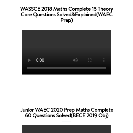
WASSCE 2018 Maths Complete 13 Theory
Core Questions Solved&Explained(WAEC
Prep)
Junior WAEC 2020 Prep Maths Complete
60 Questions Solved(BECE 2019 Obj)