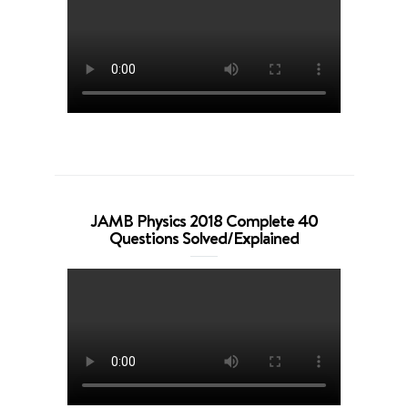
JAMB Physics 2018 Complete 40
Questions Solved/Explained