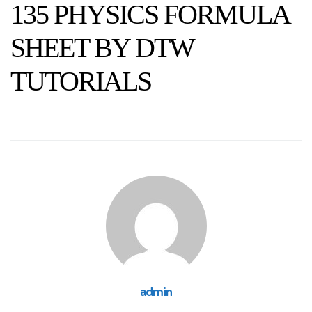
135 PHYSICS FORMULA
SHEET BY DTW
TUTORIALS
admin