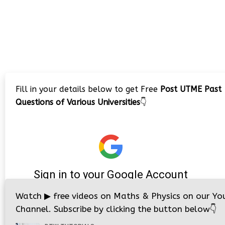
Fill in your details below to get Free
Post UTME Past
Questions of Various Universities
👇
Watch
▶
free videos on Maths & Physics on our Yo
Channel. Subscribe by clicking the button below
👇