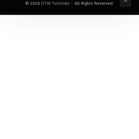
© 2026
DTW Tutorials
- All Rights Reserved.