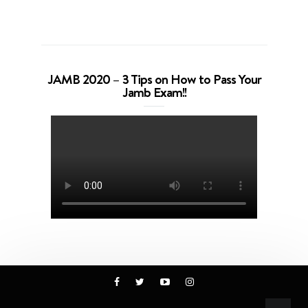
JAMB 2020 – 3 Tips on How to Pass Your
Jamb Exam!!