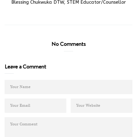
Blessing Chukwuka DTW, STEM Educator/Counsellor
No Comments
Leave a Comment