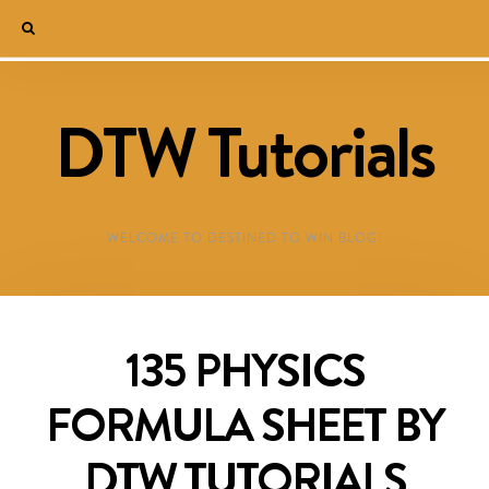
DTW Tutorials
WELCOME TO DESTINED TO WIN BLOG!
135 PHYSICS
FORMULA SHEET BY
DTW TUTORIALS