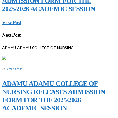
ADMISSION FORM FOR THE
2025/2026 ACADEMIC SESSION
View Post
Next Post
ADAMU ADAMU COLLEGE OF NURSING…
Academic
In
ADAMU ADAMU COLLEGE OF
NURSING RELEASES ADMISSION
FORM FOR THE 2025/2026
ACADEMIC SESSION