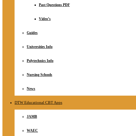
Relationship
Past Questions PDF
Online Store
About
Video’s
Guides
Universities Info
Polytechnics Info
Nursing Schools
News
DTW Educational CBT Apps
JAMB
WAEC