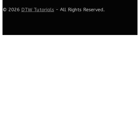
© 2026
DTW Tutorials
- All Rights Reserved.