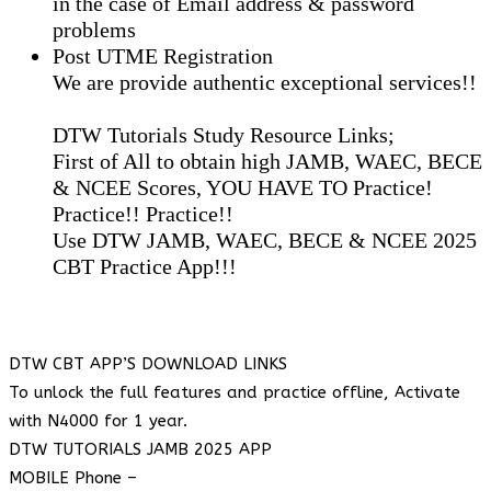
in the case of Email address & password
problems
Post UTME Registration
We are provide authentic exceptional services!!
DTW Tutorials Study Resource Links;
First of All to obtain high JAMB, WAEC, BECE
& NCEE Scores, YOU HAVE TO Practice!
Practice!! Practice!!
Use DTW JAMB, WAEC, BECE & NCEE 2025
CBT Practice App!!!
DTW CBT APP’S DOWNLOAD LINKS
To unlock the full features and practice offline, Activate
with N4000 for 1 year.
DTW TUTORIALS JAMB 2025 APP
MOBILE Phone –