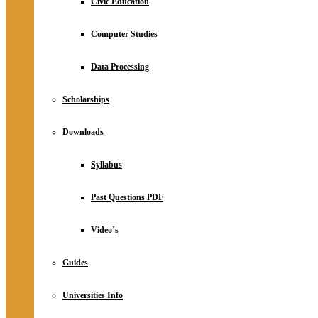
Civic Education
Computer Studies
Data Processing
Scholarships
Downloads
Syllabus
Past Questions PDF
Video’s
Guides
Universities Info