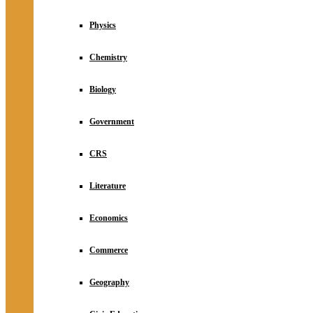
Physics
Chemistry
Biology
Government
CRS
Literature
Economics
Commerce
Geography