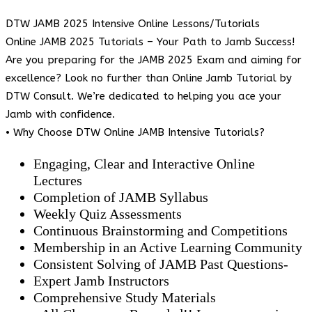
DTW JAMB 2025 Intensive Online Lessons/Tutorials
Online JAMB 2025 Tutorials – Your Path to Jamb Success!
Are you preparing for the JAMB 2025 Exam and aiming for
excellence? Look no further than Online Jamb Tutorial by
DTW Consult. We’re dedicated to helping you ace your
Jamb with confidence.
• Why Choose DTW Online JAMB Intensive Tutorials?
Engaging, Clear and Interactive Online
Lectures
Completion of JAMB Syllabus
Weekly Quiz Assessments
Continuous Brainstorming and Competitions
Membership in an Active Learning Community
Consistent Solving of JAMB Past Questions-
Expert Jamb Instructors
Comprehensive Study Materials