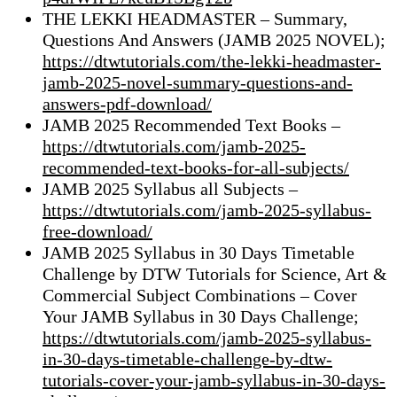
THE LEKKI HEADMASTER – Summary,
Questions And Answers (JAMB 2025 NOVEL);
https://dtwtutorials.com/the-lekki-headmaster-
jamb-2025-novel-summary-questions-and-
answers-pdf-download/
JAMB 2025 Recommended Text Books –
https://dtwtutorials.com/jamb-2025-
recommended-text-books-for-all-subjects/
JAMB 2025 Syllabus all Subjects –
https://dtwtutorials.com/jamb-2025-syllabus-
free-download/
JAMB 2025 Syllabus in 30 Days Timetable
Challenge by DTW Tutorials for Science, Art &
Commercial Subject Combinations – Cover
Your JAMB Syllabus in 30 Days Challenge;
https://dtwtutorials.com/jamb-2025-syllabus-
in-30-days-timetable-challenge-by-dtw-
tutorials-cover-your-jamb-syllabus-in-30-days-