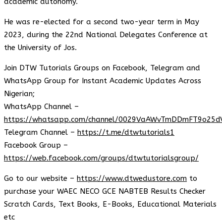
academic autonomy.
He was re-elected for a second two-year term in May
2023, during the 22nd National Delegates Conference at
the University of Jos.
Join DTW Tutorials Groups on Facebook, Telegram and
WhatsApp Group for Instant Academic Updates Across
Nigerian;
WhatsApp Channel –
https://whatsapp.com/channel/0029VaAWvTmDDmFT9o25d
Telegram Channel –
https://t.me/dtwtutorials1
Facebook Group –
https://web.facebook.com/groups/dtwtutorialsgroup/
Go to our website –
https://www.dtwedustore.com
to
purchase your WAEC NECO GCE NABTEB Results Checker
Scratch Cards, Text Books, E-Books, Educational Materials
etc