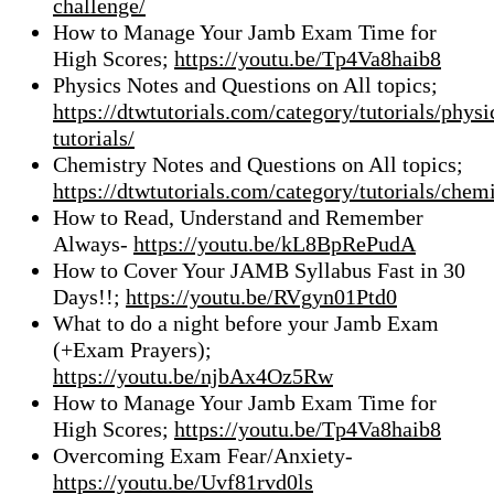
challenge/
How to Manage Your Jamb Exam Time for
High Scores;
https://youtu.be/Tp4Va8haib8
Physics Notes and Questions on All topics;
https://dtwtutorials.com/category/tutorials/physi
tutorials/
Chemistry Notes and Questions on All topics;
https://dtwtutorials.com/category/tutorials/chemi
How to Read, Understand and Remember
Always-
https://youtu.be/kL8BpRePudA
How to Cover Your JAMB Syllabus Fast in 30
Days!!;
https://youtu.be/RVgyn01Ptd0
What to do a night before your Jamb Exam
(+Exam Prayers);
https://youtu.be/njbAx4Oz5Rw
How to Manage Your Jamb Exam Time for
High Scores;
https://youtu.be/Tp4Va8haib8
Overcoming Exam Fear/Anxiety-
https://youtu.be/Uvf81rvd0ls