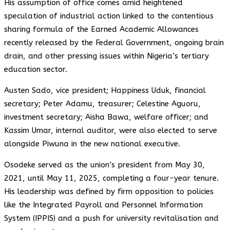
His assumption of office comes amid heightened
speculation of industrial action linked to the contentious
sharing formula of the Earned Academic Allowances
recently released by the Federal Government, ongoing brain
drain, and other pressing issues within Nigeria’s tertiary
education sector.
Austen Sado, vice president; Happiness Uduk, financial
secretary; Peter Adamu, treasurer; Celestine Aguoru,
investment secretary; Aisha Bawa, welfare officer; and
Kassim Umar, internal auditor, were also elected to serve
alongside Piwuna in the new national executive.
Osodeke served as the union’s president from May 30,
2021, until May 11, 2025, completing a four-year tenure.
His leadership was defined by firm opposition to policies
like the Integrated Payroll and Personnel Information
System (IPPIS) and a push for university revitalisation and