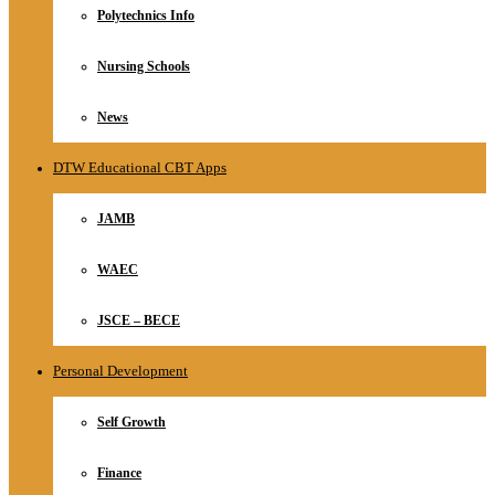
Polytechnics Info
Nursing Schools
News
DTW Educational CBT Apps
JAMB
WAEC
JSCE – BECE
Personal Development
Self Growth
Finance