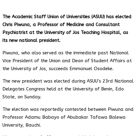
The Academic Staff Union of Universities (ASUU) has elected
Chris Piwuna, a Professor of Medicine and Consultant
Psychiatrist at the University of Jos Teaching Hospital, as
its new national president.
Piwuna, who also served as the immediate past National
Vice President of the Union and Dean of Student Affairs at
the University of Jos, succeeds Emmanuel Osodeke.
The new president was elected during ASUU’s 23rd National
Delegates Congress held at the University of Benin, Edo
State, on Sunday.
The election was reportedly contested between Piwuna and
Professor Adamu Babayo of Abubakar Tafawa Balewa
University, Bauchi.