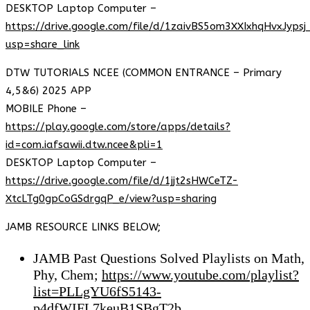
DESKTOP Laptop Computer –
https://drive.google.com/file/d/1zaivBS5om3XXIxhqHvxJyps
usp=share_link
DTW TUTORIALS NCEE (COMMON ENTRANCE – Primary
4,5&6) 2025 APP
MOBILE Phone –
https://play.google.com/store/apps/details?
id=com.iafsawii.dtw.ncee&pli=1
DESKTOP Laptop Computer –
https://drive.google.com/file/d/1jjt2sHWCeTZ-
XtcLTg0gpCoGSdrgqP_e/view?usp=sharing
JAMB RESOURCE LINKS BELOW;
JAMB Past Questions Solved Playlists on Math,
Phy, Chem;
https://www.youtube.com/playlist?
list=PLLgYU6fS5143-
p4dfWIFL7keuB1SBgT2b