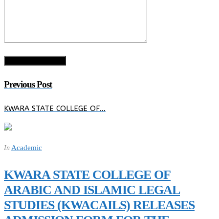
Previous Post
KWARA STATE COLLEGE OF…
Academic
In
KWARA STATE COLLEGE OF
ARABIC AND ISLAMIC LEGAL
STUDIES (KWACAILS) RELEASES