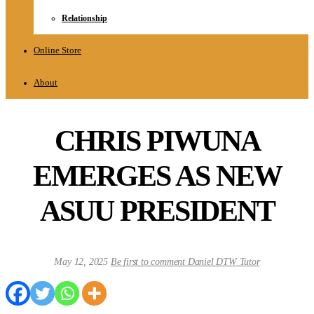
Relationship
Online Store
About
CHRIS PIWUNA
EMERGES AS NEW
ASUU PRESIDENT
May 12, 2025
Be first to comment
Daniel DTW Tutor