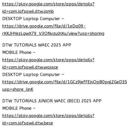
https://play.google.com/store/apps/details?
id=com.iafsawii.dtw.jamb
DESKTOP Laptop Computer –
https://drive.google.com/file/d/1eDa09-
rKKJHYezLgwX79_V3ONvzulhXu/view?usp=sharing
DTW TUTORIALS WAEC 2025 APP
MOBILE Phone –
https://play.google.com/store/apps/details?
id=com.iafsawii.dtw.wassce
DESKTOP Laptop Computer –
https://drive.google.com/file/d/1GCz9jefFEjsOpB0pql2GeD3
usp=share_linK
DTW TUTORIALS JUNIOR WAEC (BECE) 2025 APP
MOBILE Phone –
https://play.google.com/store/apps/details?
id=com.iafsawii.dtw.bece