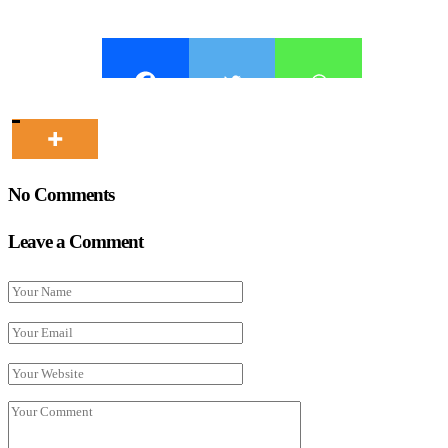
No Comments
Leave a Comment