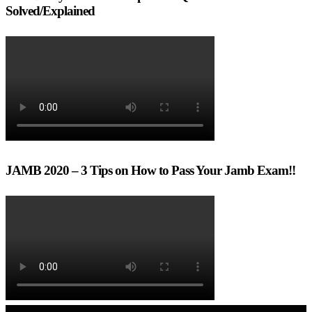
Solved/Explained
JAMB 2020 – 3 Tips on How to Pass Your Jamb Exam!!