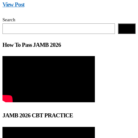
View Post
Search
Search
How To Pass JAMB 2026
JAMB 2026 CBT PRACTICE