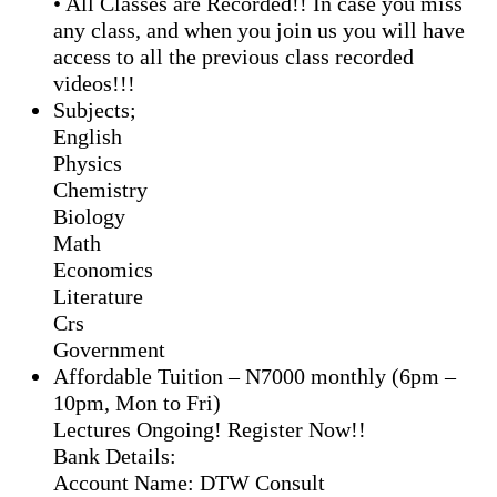
• All Classes are Recorded!! In case you miss
any class, and when you join us you will have
access to all the previous class recorded
videos!!!
Subjects;
English
Physics
Chemistry
Biology
Math
Economics
Literature
Crs
Government
Affordable Tuition – N7000 monthly (6pm –
10pm, Mon to Fri)
Lectures Ongoing! Register Now!!
Bank Details:
Account Name: DTW Consult