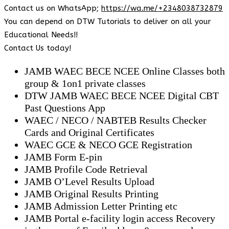
Contact us on WhatsApp;
https://wa.me/+2348038732879
You can depend on DTW Tutorials to deliver on all your
Educational Needs!!
Contact Us today!
JAMB WAEC BECE NCEE Online Classes both
group & 1on1 private classes
DTW JAMB WAEC BECE NCEE Digital CBT
Past Questions App
⁠WAEC / NECO / NABTEB Results Checker
Cards and Original Certificates
WAEC GCE & NECO GCE Registration
JAMB Form E-pin
JAMB Profile Code Retrieval
JAMB O’Level Results Upload
JAMB Original Results Printing
JAMB Admission Letter Printing etc
JAMB Portal e-facility login access Recovery