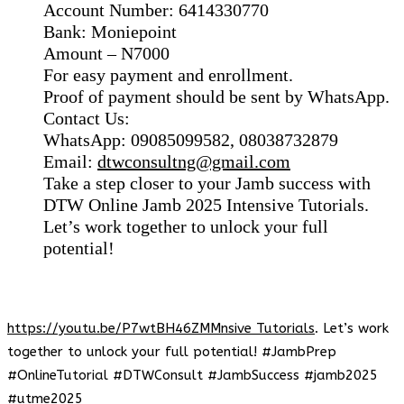
Account Number: 6414330770
Bank: Moniepoint
Amount – N7000
For easy payment and enrollment.
Proof of payment should be sent by WhatsApp.
Contact Us:
WhatsApp: 09085099582, 08038732879
Email:
dtwconsultng@gmail.com
Take a step closer to your Jamb success with
DTW Online Jamb 2025 Intensive Tutorials.
Let’s work together to unlock your full
potential!
https://youtu.be/P7wtBH46ZMMnsive Tutorials
. Let’s work
together to unlock your full potential! #JambPrep
#OnlineTutorial #DTWConsult #JambSuccess #jamb2025
#utme2025