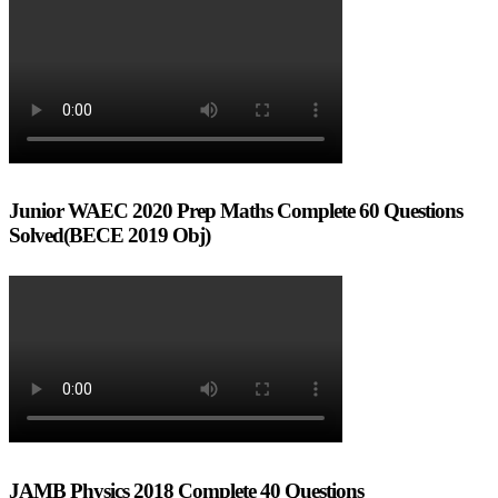
Junior WAEC 2020 Prep Maths Complete 60 Questions
Solved(BECE 2019 Obj)
JAMB Physics 2018 Complete 40 Questions