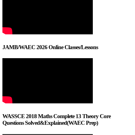
JAMB/WAEC 2026 Online Classes/Lessons
WASSCE 2018 Maths Complete 13 Theory Core
Questions Solved&Explained(WAEC Prep)