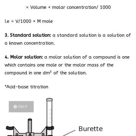
= Volume × molar concentration/ 1000
I.e = V/1000 × M mole
3. Standard solution:
a standard solution is a solution of
a known concentration.
4. Molar solution:
a molar solution of a compound is one
which contains one mole or the molar mass of the
3
compound in one dm
of the solution.
*Acid-base titration
PIN IT