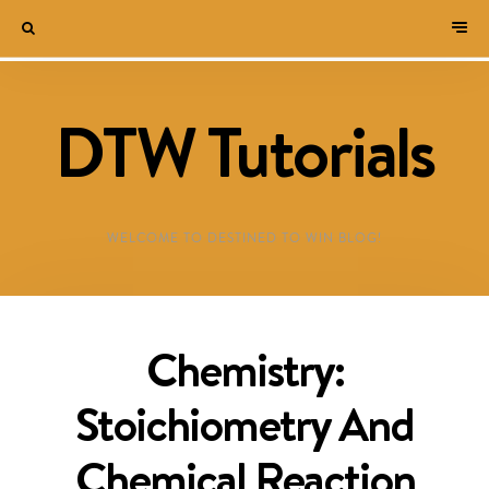
DTW Tutorials
WELCOME TO DESTINED TO WIN BLOG!
Chemistry:
Stoichiometry And
Chemical Reaction