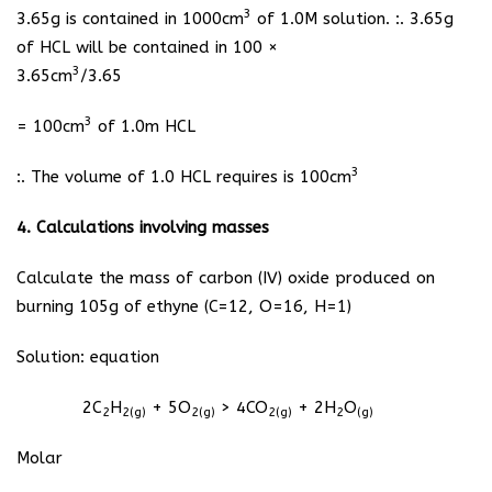
3
3.65g is contained in 1000cm
of 1.0M solution. :. 3.65g
of HCL will be contained in 100 ×
3
3.65cm
/3.65
3
= 100cm
of 1.0m HCL
3
:. The volume of 1.0 HCL requires is 100cm
4. Calculations involving masses
Calculate the mass of carbon (IV) oxide produced on
burning 105g of ethyne (C=12, O=16, H=1)
Solution: equation
2C
H
+ 5O
> 4CO
+ 2H
O
2
2(g)
2(g)
2(g)
2
(g)
Molar