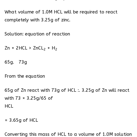
What volume of 1.0M HCL will be required to react
completely with 3.25g of zinc.
Solution: equation of reaction
Zn + 2HCL > ZnCL
+ H
2
2
65g. 73g
From the equation
65g of Zn react with 73g of HCL :. 3.25g of Zn will react
with 73 × 3.25g/65 of
HCL
= 3.65g of HCL
Converting this mass of HCL to a volume of 1.0M solution