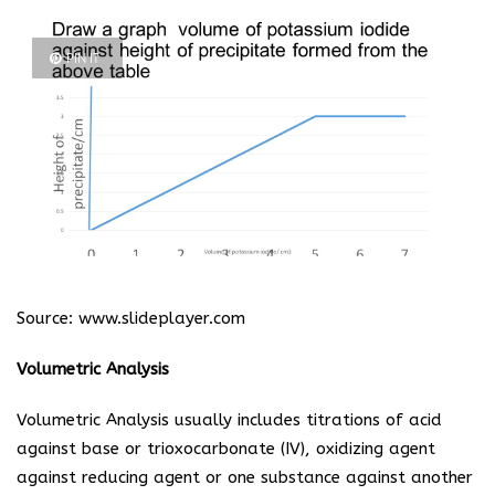
PIN IT
Source:
www.slideplayer.com
Volumetric Analysis
Volumetric Analysis usually includes titrations of acid
against base or trioxocarbonate (IV), oxidizing agent
against reducing agent or one substance against another