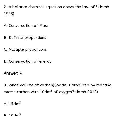
2. A balance chemical equation obeys the law of? (Jamb
1993)
A. Conversation of Mass
B. Definite proportions
C. Multiple proportions
D. Conservation of energy
Answer:
A
3. What volume of carbon(ii)oxide is produced by reacting
3
excess carbon with 10dm
of oxygen? (Jamb 2013)
3
A. 15dm
3
B. 10dm