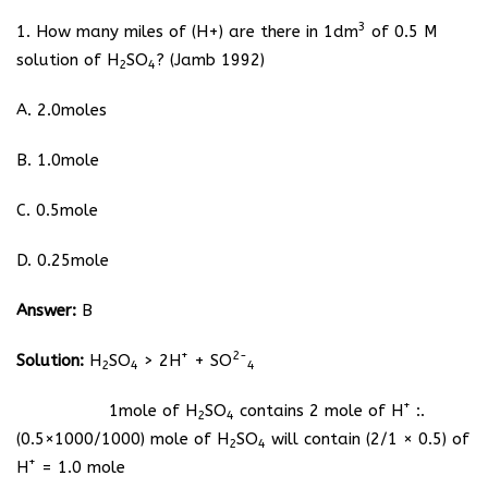
3
1. How many miles of (H+) are there in 1dm
of 0.5 M
solution of H
SO
? (Jamb 1992)
2
4
A. 2.0moles
B. 1.0mole
C. 0.5mole
D. 0.25mole
Answer:
B
+
2-
Solution:
H
SO
> 2H
+ SO
2
4
4
+
1mole of H
SO
contains 2 mole of H
:.
2
4
(0.5×1000/1000) mole of H
SO
will contain (2/1 × 0.5) of
2
4
+
H
= 1.0 mole