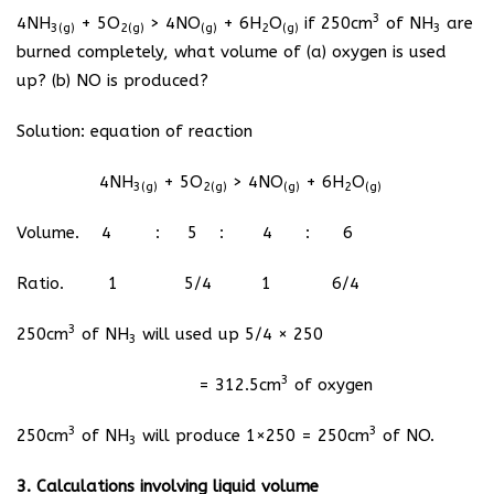
3
4NH
+ 5O
> 4NO
+ 6H
O
if 250cm
of NH
are
3(g)
2(g)
(g)
2
(g)
3
burned completely, what volume of (a) oxygen is used
up? (b) NO is produced?
Solution: equation of reaction
4NH
+ 5O
> 4NO
+ 6H
O
3(g)
2(g)
(g)
2
(g)
Volume. 4 : 5 : 4 : 6
Ratio. 1 5/4 1 6/4
3
250cm
of NH
will used up 5/4 × 250
3
3
= 312.5cm
of oxygen
3
3
250cm
of NH
will produce 1×250 = 250cm
of NO.
3
3. Calculations involving liquid volume