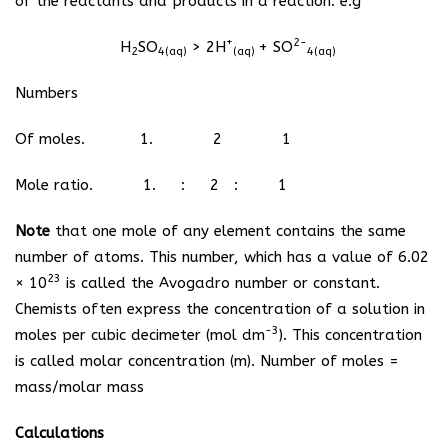
of the reactants and products in a reaction. e.g
+
2-
H
SO
> 2H
+ SO
2
4(aq)
(aq)
4(aq)
Numbers
Of moles. 1. 2 1
Mole ratio. 1. : 2 : 1
Note
that one mole of any element contains the same
number of atoms. This number, which has a value of 6.02
23
× 10
is called the Avogadro number or constant.
Chemists often express the concentration of a solution in
-3
moles per cubic decimeter (mol dm
). This concentration
is called molar concentration (m). Number of moles =
mass/molar mass
Calculations