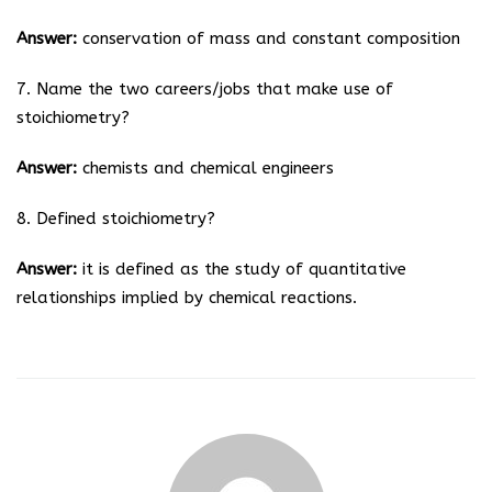
Answer:
conservation of mass and constant composition
7. Name the two careers/jobs that make use of
stoichiometry?
Answer:
chemists and chemical engineers
8. Defined stoichiometry?
Answer:
it is defined as the study of quantitative
relationships implied by chemical reactions.