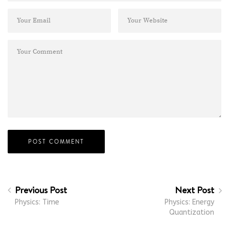
Previous Post
Next Post
Physics: Time
Physics: Energy
Quantization