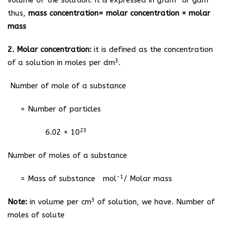
volume of the solution. It is expressed in g/dm
or gdm
thus,
mass concentration= molar concentration × molar
mass
2. Molar concentration:
it is defined as the concentration
3
of a solution in moles per dm
.
Number of mole of a substance
= Number of particles
23
6.02 × 10
Number of moles of a substance
-1
= Mass of substance mol
/ Molar mass
3
Note:
in volume per cm
of solution, we have. Number of
moles of solute