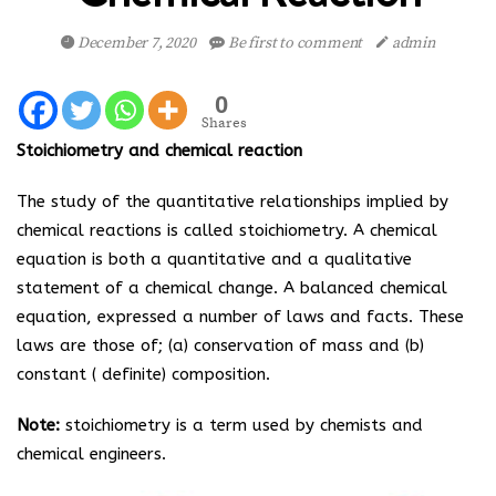
December 7, 2020
Be first to comment
admin
0
Shares
Stoichiometry and chemical reaction
The study of the quantitative relationships implied by
chemical reactions is called stoichiometry. A chemical
equation is both a quantitative and a qualitative
statement of a chemical change. A balanced chemical
equation, expressed a number of laws and facts. These
laws are those of; (a) conservation of mass and (b)
constant ( definite) composition.
Note:
stoichiometry is a term used by chemists and
chemical engineers.