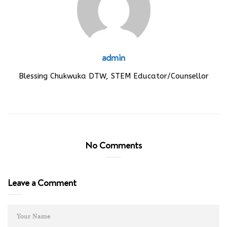
admin
Blessing Chukwuka DTW, STEM Educator/Counsellor
No Comments
Leave a Comment