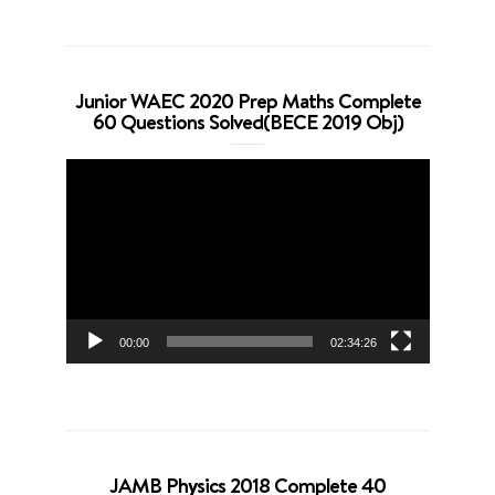
Junior WAEC 2020 Prep Maths Complete
60 Questions Solved(BECE 2019 Obj)
Video
Player
00:00
02:34:26
JAMB Physics 2018 Complete 40