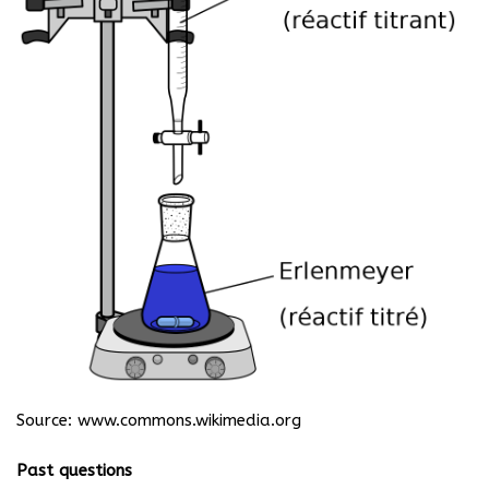
Source:
www.commons.wikimedia.org
Past questions