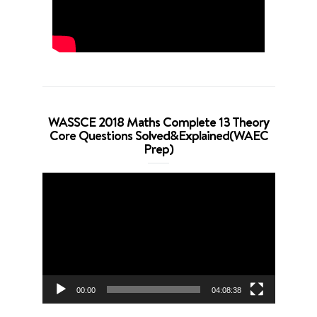
WASSCE 2018 Maths Complete 13 Theory
Core Questions Solved&Explained(WAEC
Prep)
Video
Player
00:00
04:08:38