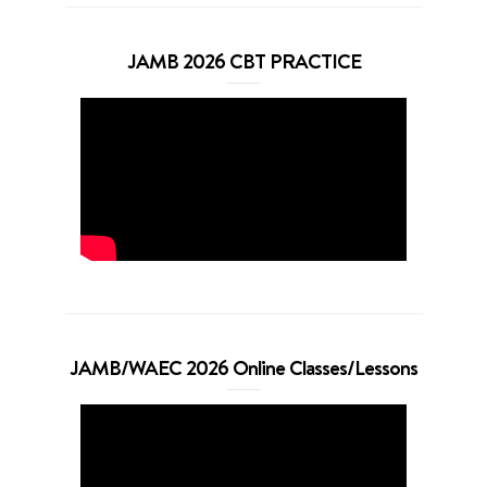
JAMB 2026 CBT PRACTICE
JAMB/WAEC 2026 Online Classes/Lessons