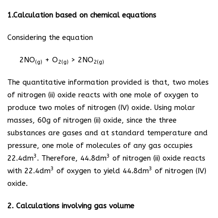
1.Calculation based on chemical equations
Considering the equation
2NO
+ O
> 2NO
(g)
2(g)
2(g)
The quantitative information provided is that, two moles
of nitrogen (ii) oxide reacts with one mole of oxygen to
produce two moles of nitrogen (IV) oxide. Using molar
masses, 60g of nitrogen (ii) oxide, since the three
substances are gases and at standard temperature and
pressure, one mole of molecules of any gas occupies
3
3
22.4dm
. Therefore, 44.8dm
of nitrogen (ii) oxide reacts
3
3
with 22.4dm
of oxygen to yield 44.8dm
of nitrogen (IV)
oxide.
2. Calculations involving gas volume