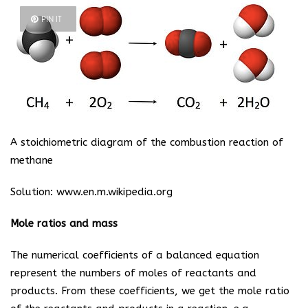
PIN IT
A stoichiometric diagram of the combustion reaction of
methane
Solution:
www.en.m.wikipedia.org
Mole ratios and mass
The numerical coefficients of a balanced equation
represent the numbers of moles of reactants and
products. From these coefficients, we get the mole ratio