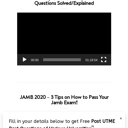
Questions Solved/Explained
Video
Player
00:00
01:18:54
JAMB 2020 – 3 Tips on How to Pass Your
Jamb Exam!!
Video
×
Fill in your details below to get Free
Post UTME
Player