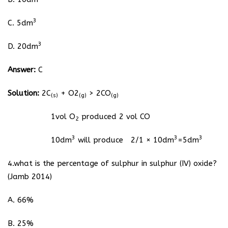
3
C. 5dm
3
D. 20dm
Answer:
C
Solution:
2C
+ O2
> 2CO
(s)
(g)
(g)
1vol O
produced 2 vol CO
2
3
3
3
10dm
will produce 2/1 × 10dm
=5dm
4.what is the percentage of sulphur in sulphur (IV) oxide?
(Jamb 2014)
A. 66%
B. 25%