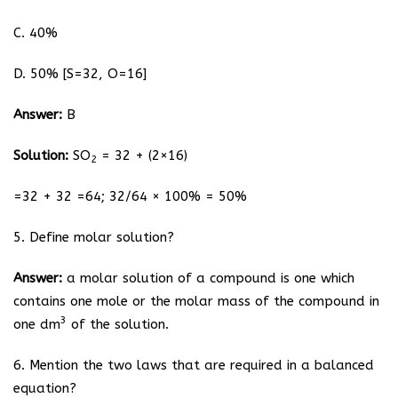
C. 40%
D. 50% [S=32, O=16]
Answer:
B
Solution:
SO
= 32 + (2×16)
2
=32 + 32 =64; 32/64 × 100% = 50%
5. Define molar solution?
Answer:
a molar solution of a compound is one which
contains one mole or the molar mass of the compound in
3
one dm
of the solution.
6. Mention the two laws that are required in a balanced
equation?