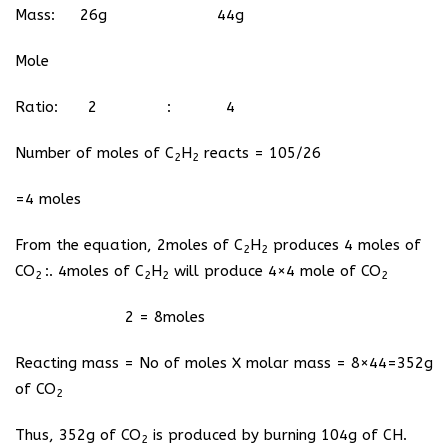
Mass: 26g 44g
Mole
Ratio: 2 : 4
Number of moles of C
H
reacts = 105/26
2
2
=4 moles
From the equation, 2moles of C
H
produces 4 moles of
2
2
CO
:. 4moles of C
H
will produce 4×4 mole of CO
2
2
2
2
2 = 8moles
Reacting mass = No of moles X molar mass = 8×44=352g
of CO
2
Thus, 352g of CO
is produced by burning 104g of CH.
2