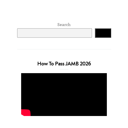
Search
Search
How To Pass JAMB 2026