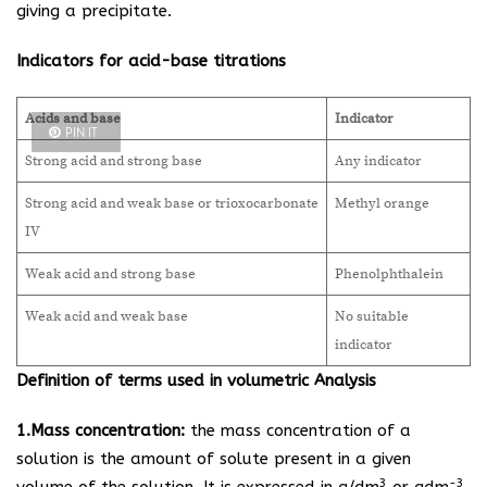
giving a precipitate.
Indicators for acid-base titrations
Acids and base
Indicator
PIN IT
Strong acid and strong base
Any indicator
Strong acid and weak base or trioxocarbonate
Methyl orange
IV
Weak acid and strong base
Phenolphthalein
Weak acid and weak base
No suitable
indicator
Definition of terms used in volumetric Analysis
1.Mass concentration:
the mass concentration of a
solution is the amount of solute present in a given
3
-3