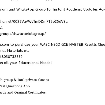
egram and WhatsApp Group for Instant Academic Updates Acr
m/channel/0029VaAWvTmDDmFT9o25dV3u
s1
groups/dtwtutorialsgroup/
e.com
to purchase your WAEC NECO GCE NABTEB Results Chec
nal Materials etc
348038732879
n all your Educational Needs!!
 group & 1on1 private classes
ast Questions App
ds and Original Certificates