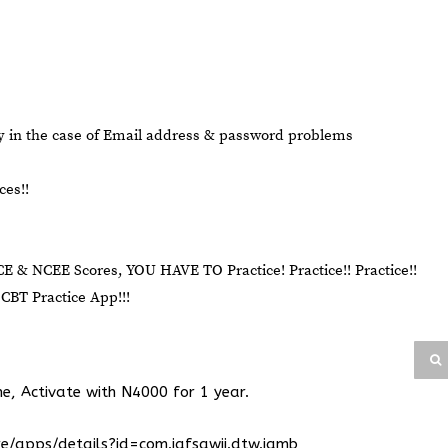
ry in the case of Email address & password problems
ces!!
CE & NCEE Scores, YOU HAVE TO Practice! Practice!! Practice!!
BT Practice App!!!
ne, Activate with N4000 for 1 year.
re/apps/details?id=com.iafsawii.dtw.jamb