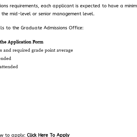
sions requirements, each applicant is expected to have a mini
t the mid-level or senior management level.
ls to the Graduate Admissions Office:
the Application Form
des and required grade point average
tended
y attended
low to apply:
Click Here To Apply