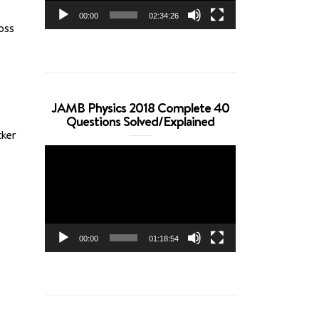
00:00
02:34:26
oss
JAMB Physics 2018 Complete 40
Questions Solved/Explained
ker
Video
Player
00:00
01:18:54