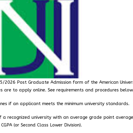
2025/2026 Post Graduate Admission form of the American Univer
es are to apply online. See requirements and procedures below
es if an applicant meets the minimum university standards.
 a recognized university with an average grade point averag
CGPA (or Second Class Lower Division).