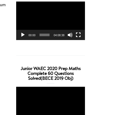
Video
mum
Player
00:00
04:08:38
Junior WAEC 2020 Prep Maths
Complete 60 Questions
Solved(BECE 2019 Obj)
Video
Player