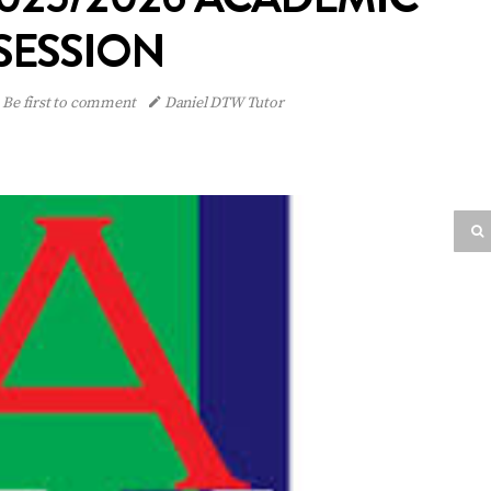
SESSION
Be first to comment
Daniel DTW Tutor