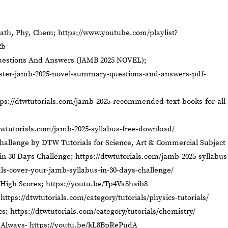
Math, Phy, Chem;
https://www.youtube.com/playlist?
2b
tions And Answers (JAMB 2025 NOVEL);
aster-jamb-2025-novel-summary-questions-and-answers-pdf-
tps://dtwtutorials.com/jamb-2025-recommended-text-books-for-all-
twtutorials.com/jamb-2025-syllabus-free-download/
hallenge by DTW Tutorials for Science, Art & Commercial Subject
in 30 Days Challenge;
https://dtwtutorials.com/jamb-2025-syllabus
als-cover-your-jamb-syllabus-in-30-days-challenge/
High Scores;
https://youtu.be/Tp4Va8haib8
;
https://dtwtutorials.com/category/tutorials/physics-tutorials/
cs;
https://dtwtutorials.com/category/tutorials/chemistry/
 Always-
https://youtu.be/kL8BpRePudA