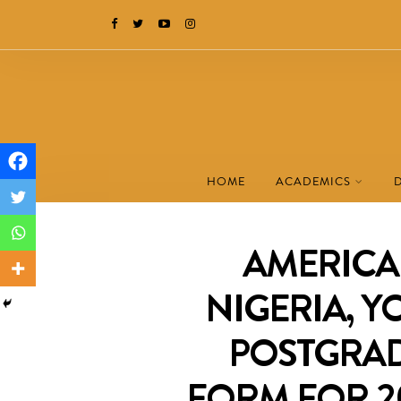
HOME
ACADEMICS
AMERICA
NIGERIA, Y
POSTGRAD
FORM FOR 2