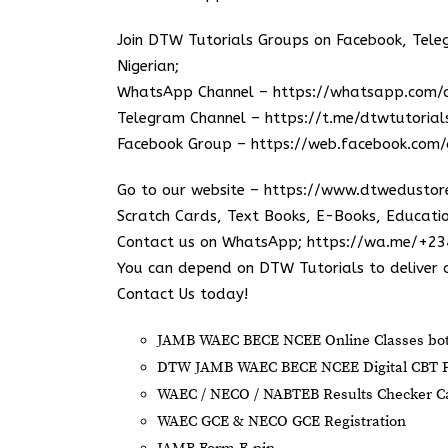
Join DTW Tutorials Groups on Facebook, Tel
Nigerian;
WhatsApp Channel –
https://whatsapp.co
Telegram Channel –
https://t.me/dtwtutorial
Facebook Group –
https://web.facebook.com/
Go to our website –
https://www.dtwedustor
Scratch Cards, Text Books, E-Books, Educatio
Contact us on WhatsApp;
https://wa.me/+2
You can depend on DTW Tutorials to deliver o
Contact Us today!
JAMB WAEC BECE NCEE Online Classes both
DTW JAMB WAEC BECE NCEE Digital CBT P
⁠WAEC / NECO / NABTEB Results Checker Car
WAEC GCE & NECO GCE Registration