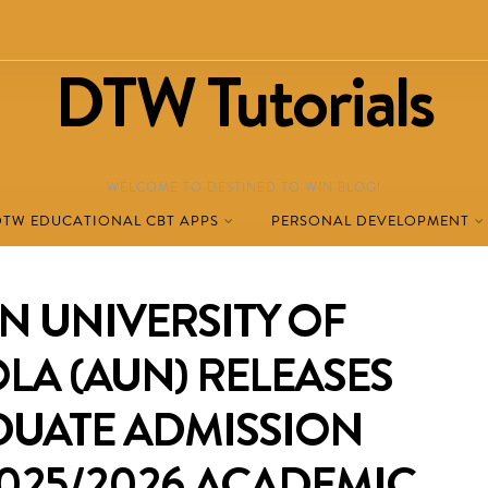
DTW Tutorials
WELCOME TO DESTINED TO WIN BLOG!
DTW EDUCATIONAL CBT APPS
PERSONAL DEVELOPMENT
N UNIVERSITY OF
OLA (AUN) RELEASES
UATE ADMISSION
025/2026 ACADEMIC