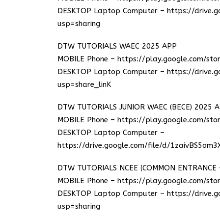
DESKTOP Laptop Computer –
https://drive
usp=sharing
DTW TUTORIALS WAEC 2025 APP
MOBILE Phone –
https://play.google.com/sto
DESKTOP Laptop Computer –
https://drive
usp=share_linK
DTW TUTORIALS JUNIOR WAEC (BECE) 2025 
MOBILE Phone –
https://play.google.com/sto
DESKTOP Laptop Computer –
https://drive.google.com/file/d/1zaivBS5om
DTW TUTORIALS NCEE (COMMON ENTRANCE – 
MOBILE Phone –
https://play.google.com/stor
DESKTOP Laptop Computer –
https://drive
usp=sharing