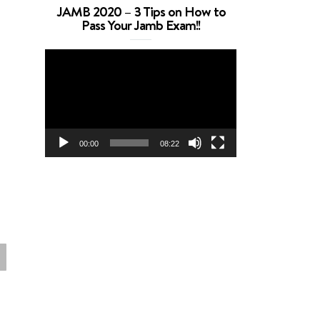
JAMB 2020 – 3 Tips on How to
Pass Your Jamb Exam!!
Video
Player
00:00
08:22