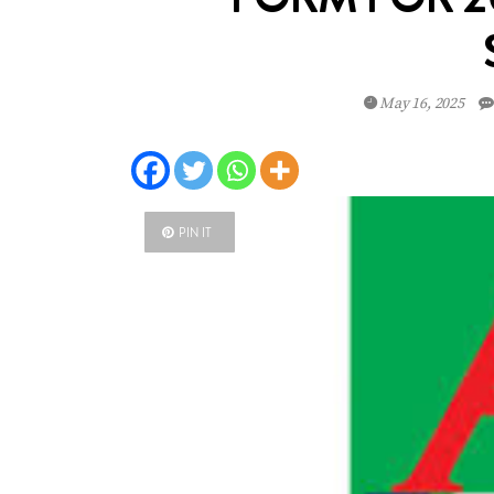
May 16, 2025
PIN IT