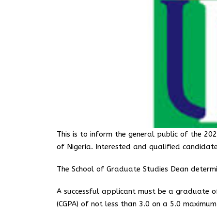
This is to inform the general public of the 
of Nigeria. Interested and qualified candidat
The School of Graduate Studies Dean determin
A successful applicant must be a graduate of
(CGPA) of not less than 3.0 on a 5.0 maximum 