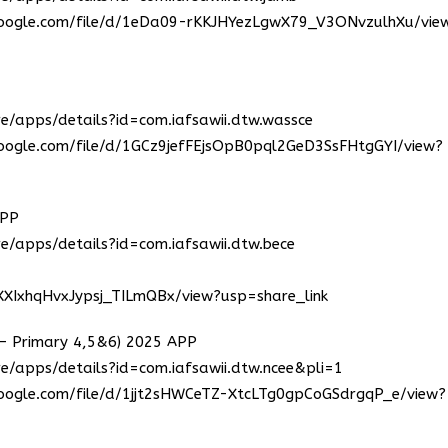
.google.com/file/d/1eDa09-rKKJHYezLgwX79_V3ONvzulhXu/vie
re/apps/details?id=com.iafsawii.dtw.wassce
.google.com/file/d/1GCz9jefFEjsOpB0pql2GeD3SsFHtgGYI/view?
APP
re/apps/details?id=com.iafsawii.dtw.bece
3XXIxhqHvxJypsj_TILmQBx/view?usp=share_link
Primary 4,5&6) 2025 APP
e/apps/details?id=com.iafsawii.dtw.ncee&pli=1
.google.com/file/d/1jjt2sHWCeTZ-XtcLTg0gpCoGSdrgqP_e/view?