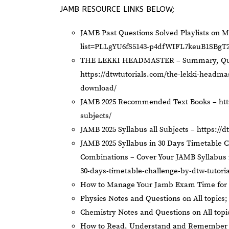
JAMB RESOURCE LINKS BELOW;
JAMB Past Questions Solved Playlists on 
list=PLLgYU6fS5143-p4dfWIFL7keuB1SBgT
THE LEKKI HEADMASTER – Summary, Ques
https://dtwtutorials.com/the-lekki-headm
download/
JAMB 2025 Recommended Text Books –
ht
subjects/
JAMB 2025 Syllabus all Subjects –
https://d
JAMB 2025 Syllabus in 30 Days Timetable C
Combinations – Cover Your JAMB Syllabus 
30-days-timetable-challenge-by-dtw-tutori
How to Manage Your Jamb Exam Time for 
Physics Notes and Questions on All topics
Chemistry Notes and Questions on All topi
How to Read, Understand and Remember