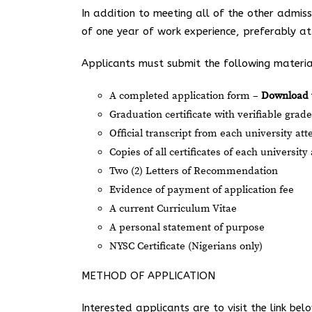
In addition to meeting all of the other admis
of one year of work experience, preferably a
Applicants must submit the following materia
A completed application form –
Download 
Graduation certificate with verifiable gra
Official transcript from each university at
Copies of all certificates of each universit
Two (2) Letters of Recommendation
Evidence of payment of application fee
A current Curriculum Vitae
A personal statement of purpose
NYSC Certificate (Nigerians only)
METHOD OF APPLICATION
Interested applicants are to visit the link be