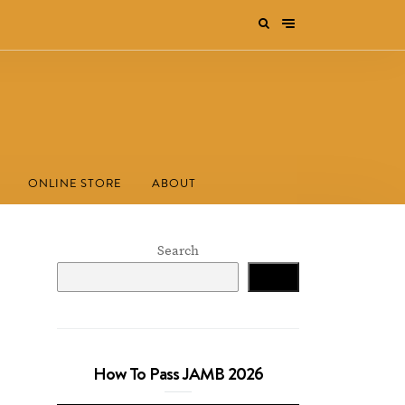
ONLINE STORE
ABOUT
Search
Search
How To Pass JAMB 2026