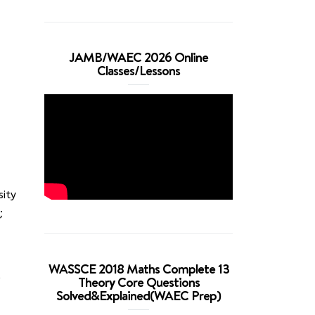
JAMB/WAEC 2026 Online
Classes/Lessons
sity
;
WASSCE 2018 Maths Complete 13
e
Theory Core Questions
Solved&Explained(WAEC Prep)