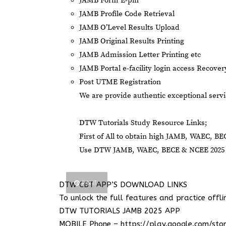
JAMB Form E-pin
JAMB Profile Code Retrieval
JAMB O’Level Results Upload
JAMB Original Results Printing
JAMB Admission Letter Printing etc
JAMB Portal e-facility login access Recove
Post UTME Registration
We are provide authentic exceptional servi
DTW Tutorials Study Resource Links;
First of All to obtain high JAMB, WAEC, BE
Use DTW JAMB, WAEC, BECE & NCEE 2025 C
PIN IT
DTW CBT APP’S DOWNLOAD LINKS
To unlock the full features and practice offli
DTW TUTORIALS JAMB 2025 APP
MOBILE Phone –
https://play.google.com/sto