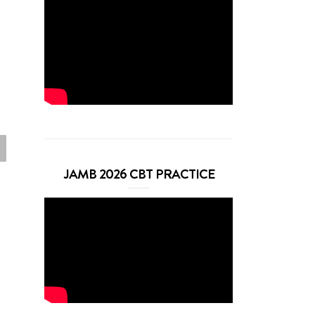
JAMB 2026 CBT PRACTICE