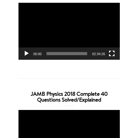
Video
Player
00:00
02:34:26
JAMB Physics 2018 Complete 40
Questions Solved/Explained
Video
Player