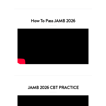
How To Pass JAMB 2026
JAMB 2026 CBT PRACTICE