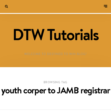
DTW Tutorials
WELCOME TO DESTINED TO WIN BLOG!
BROWSING TAG
youth corper to JAMB registrar