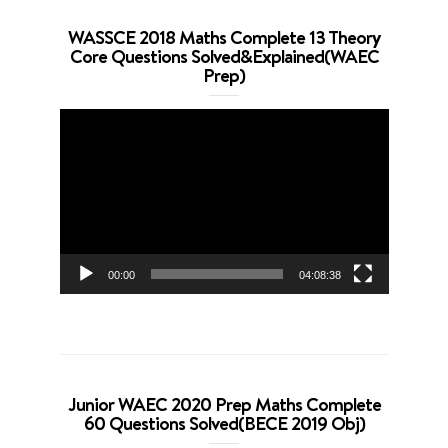
WASSCE 2018 Maths Complete 13 Theory
Core Questions Solved&Explained(WAEC
Prep)
Video
Player
00:00
04:08:38
Junior WAEC 2020 Prep Maths Complete
60 Questions Solved(BECE 2019 Obj)