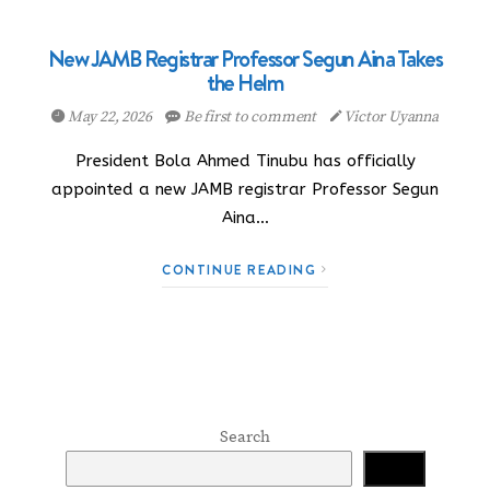
New JAMB Registrar Professor Segun Aina Takes
the Helm
May 22, 2026
Be first to comment
Victor Uyanna
President Bola Ahmed Tinubu has officially
appointed a new JAMB registrar Professor Segun
Aina…
CONTINUE READING
Search
Search