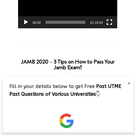
00:00
01:18:54
JAMB 2020 – 3 Tips on How to Pass Your
Jamb Exam!!
Video
×
Fill in your details below to get Free
Post UTME
Player
Past Questions of Various Universities
👇
00:00
08:22