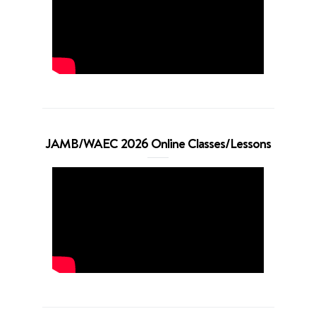
JAMB/WAEC 2026 Online Classes/Lessons