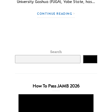
University Gashua (FUGA), Yobe State, has…
CONTINUE READING
Search
Search
How To Pass JAMB 2026