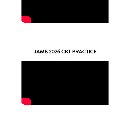
JAMB 2026 CBT PRACTICE