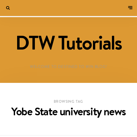
DTW Tutorials
WELCOME TO DESTINED TO WIN BLOG!
BROWSING TAG
Yobe State university news