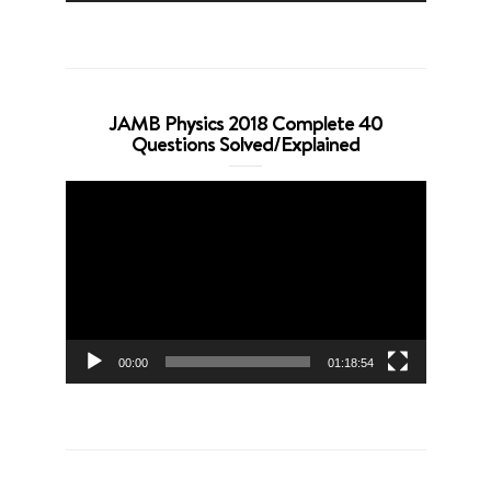
JAMB Physics 2018 Complete 40
Questions Solved/Explained
Video
Player
00:00
01:18:54