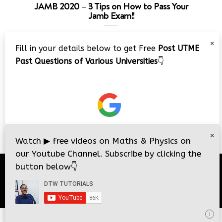
JAMB 2020 – 3 Tips on How to Pass Your
Jamb Exam!!
Video
×
Fill in your details below to get Free
Post UTME
Player
Past Questions of Various Universities
👇
00:00
08:22
×
Watch
▶
free videos on Maths & Physics on
our Youtube Channel. Subscribe by clicking the
button below
👇
© 2026
DTW Tutorials
- All Rights Reserved.
i
i