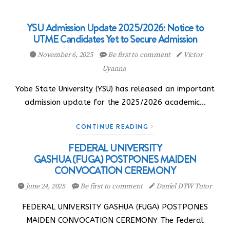
YSU Admission Update 2025/2026: Notice to
UTME Candidates Yet to Secure Admission
November 6, 2025
Be first to comment
Victor
Uyanna
Yobe State University (YSU) has released an important
admission update for the 2025/2026 academic…
CONTINUE READING
FEDERAL UNIVERSITY
GASHUA (FUGA) POSTPONES MAIDEN
CONVOCATION CEREMONY
June 24, 2025
Be first to comment
Daniel DTW Tutor
FEDERAL UNIVERSITY GASHUA (FUGA) POSTPONES
MAIDEN CONVOCATION CEREMONY The Federal