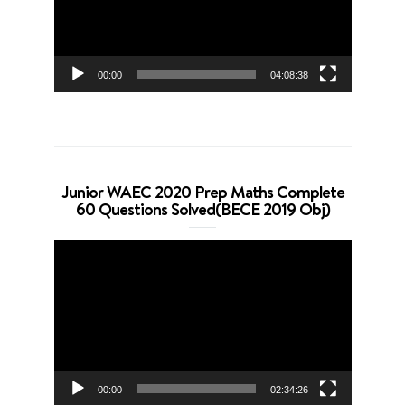
00:00
04:08:38
Junior WAEC 2020 Prep Maths Complete
60 Questions Solved(BECE 2019 Obj)
Video
Player
00:00
02:34:26