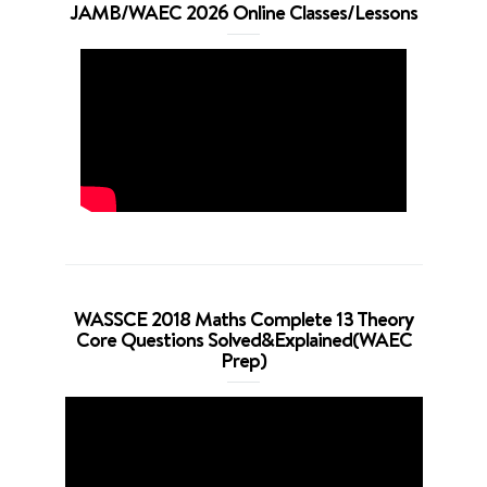
JAMB/WAEC 2026 Online Classes/Lessons
WASSCE 2018 Maths Complete 13 Theory
Core Questions Solved&Explained(WAEC
Prep)
Video
Player