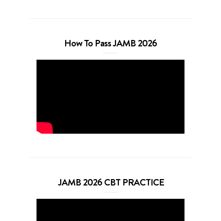
How To Pass JAMB 2026
JAMB 2026 CBT PRACTICE