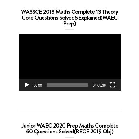
WASSCE 2018 Maths Complete 13 Theory
Core Questions Solved&Explained(WAEC
Prep)
Video
Player
00:00
04:08:38
Junior WAEC 2020 Prep Maths Complete
60 Questions Solved(BECE 2019 Obj)