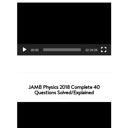
Video
Player
00:00
02:34:26
JAMB Physics 2018 Complete 40
Questions Solved/Explained
Video
Player