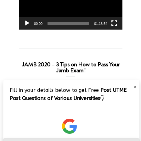
00:00
01:18:54
JAMB 2020 – 3 Tips on How to Pass Your
Jamb Exam!!
Video
×
Fill in your details below to get Free
Post UTME
Player
Past Questions of Various Universities
👇
00:00
08:22