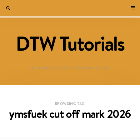
DTW Tutorials
WELCOME TO DESTINED TO WIN BLOG!
BROWSING TAG
ymsfuek cut off mark 2026