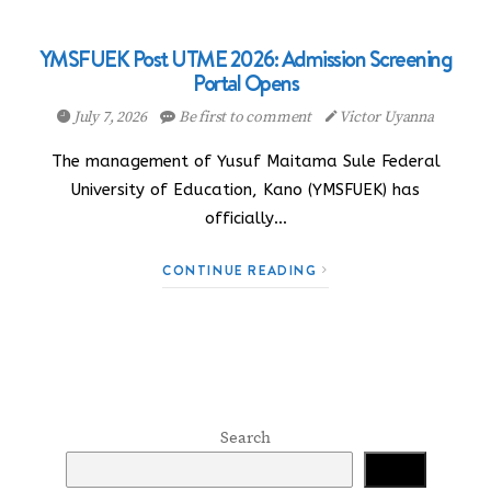
YMSFUEK Post UTME 2026: Admission Screening
Portal Opens
July 7, 2026
Be first to comment
Victor Uyanna
The management of Yusuf Maitama Sule Federal
University of Education, Kano (YMSFUEK) has
officially…
CONTINUE READING
Search
Search