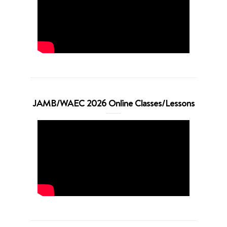
JAMB/WAEC 2026 Online Classes/Lessons