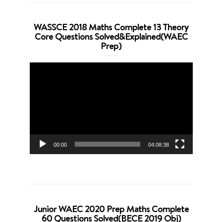
WASSCE 2018 Maths Complete 13 Theory
Core Questions Solved&Explained(WAEC
Prep)
Video
Player
00:00
04:08:38
Junior WAEC 2020 Prep Maths Complete
60 Questions Solved(BECE 2019 Obj)