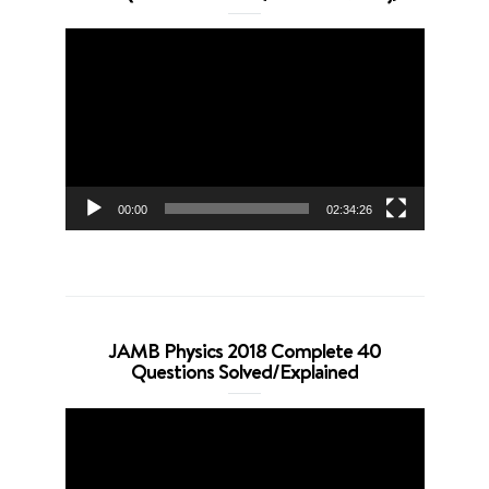
Video
Player
00:00
02:34:26
JAMB Physics 2018 Complete 40
Questions Solved/Explained
Video
Player