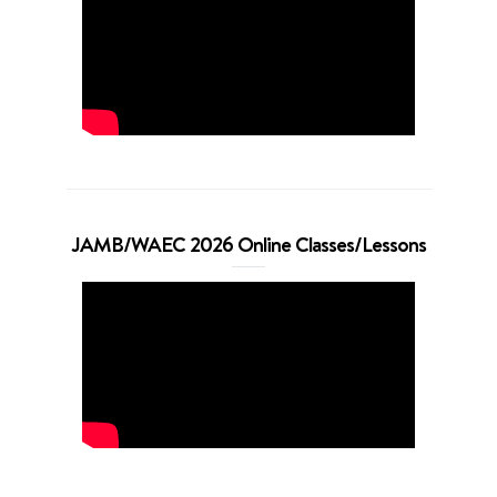
JAMB/WAEC 2026 Online Classes/Lessons