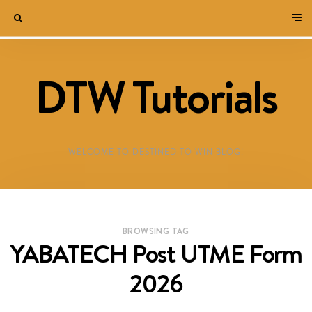
DTW Tutorials
WELCOME TO DESTINED TO WIN BLOG!
BROWSING TAG
YABATECH Post UTME Form
2026