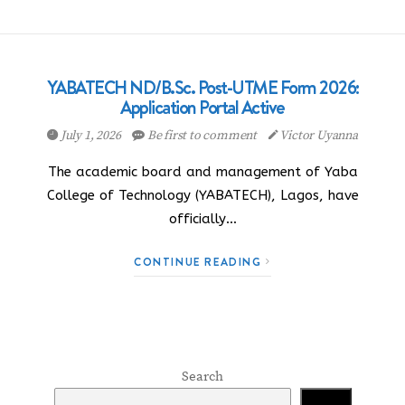
YABATECH ND/B.Sc. Post-UTME Form 2026:
Application Portal Active
July 1, 2026
Be first to comment
Victor Uyanna
The academic board and management of Yaba
College of Technology (YABATECH), Lagos, have
officially…
CONTINUE READING
Search
Search