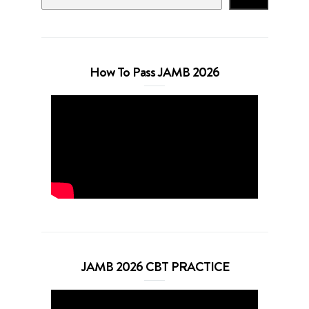
How To Pass JAMB 2026
JAMB 2026 CBT PRACTICE