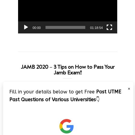
00:00
01:18:54
JAMB 2020 – 3 Tips on How to Pass Your
Jamb Exam!!
Video
×
Fill in your details below to get Free
Post UTME
Player
Past Questions of Various Universities
👇
00:00
08:22