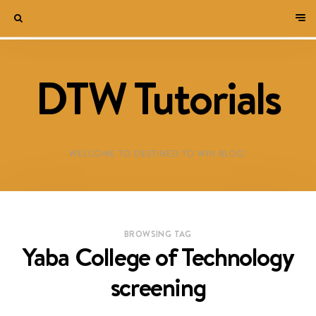
DTW Tutorials
WELCOME TO DESTINED TO WIN BLOG!
BROWSING TAG
Yaba College of Technology
screening