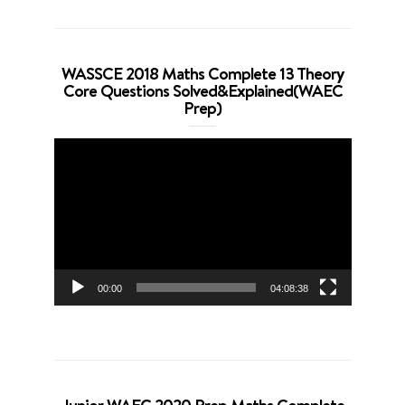
WASSCE 2018 Maths Complete 13 Theory
Core Questions Solved&Explained(WAEC
Prep)
Video
Player
00:00
04:08:38