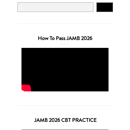
Search
How To Pass JAMB 2026
JAMB 2026 CBT PRACTICE