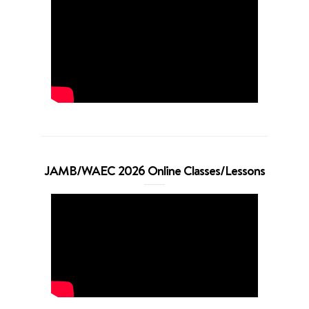
JAMB/WAEC 2026 Online Classes/Lessons