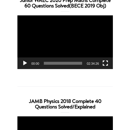
Junior WAEC 2020 Prep Maths Complete
60 Questions Solved(BECE 2019 Obj)
Video
Player
00:00
02:34:26
JAMB Physics 2018 Complete 40
Questions Solved/Explained
Video
Player