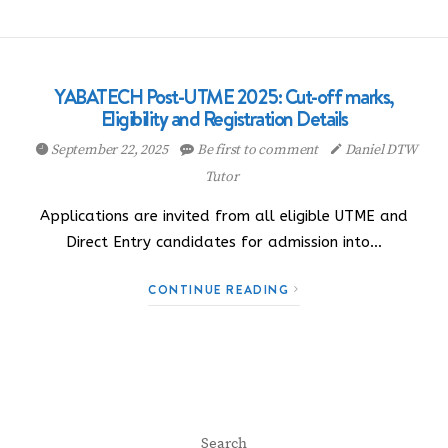
YABATECH Post-UTME 2025: Cut-off marks,
Eligibility and Registration Details
September 22, 2025
Be first to comment
Daniel DTW
Tutor
Applications are invited from all eligible UTME and
Direct Entry candidates for admission into…
CONTINUE READING
Search