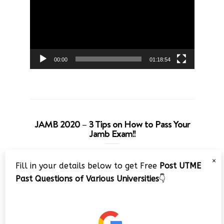
00:00
01:18:54
JAMB 2020 – 3 Tips on How to Pass Your
Jamb Exam!!
Video
×
Fill in your details below to get Free
Post UTME
Player
Past Questions of Various Universities
👇