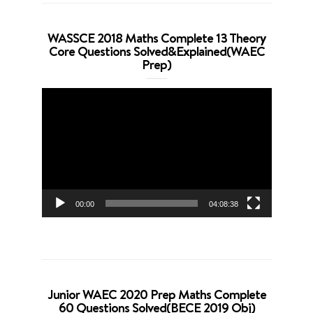
WASSCE 2018 Maths Complete 13 Theory
Core Questions Solved&Explained(WAEC
Prep)
Video
Player
00:00
04:08:38
Junior WAEC 2020 Prep Maths Complete
60 Questions Solved(BECE 2019 Obj)