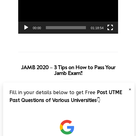
00:00
01:18:54
JAMB 2020 – 3 Tips on How to Pass Your
Jamb Exam!!
Video
×
Fill in your details below to get Free
Post UTME
Player
Past Questions of Various Universities
👇
00:00
08:22