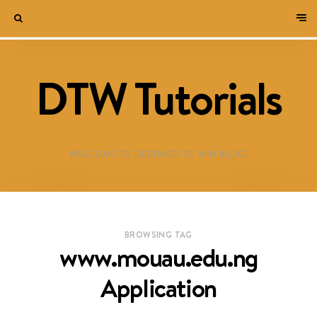
DTW Tutorials
WELCOME TO DESTINED TO WIN BLOG!
BROWSING TAG
www.mouau.edu.ng
Application