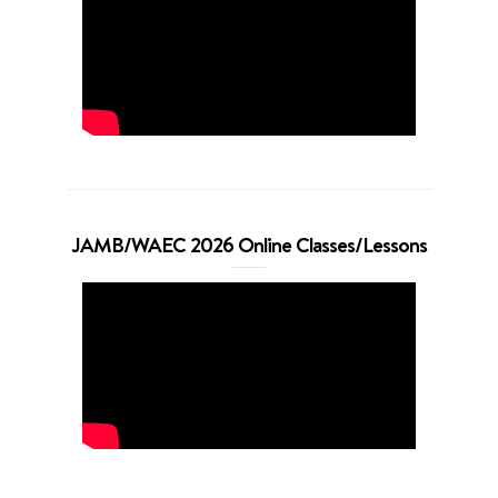
JAMB/WAEC 2026 Online Classes/Lessons