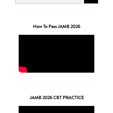
How To Pass JAMB 2026
JAMB 2026 CBT PRACTICE