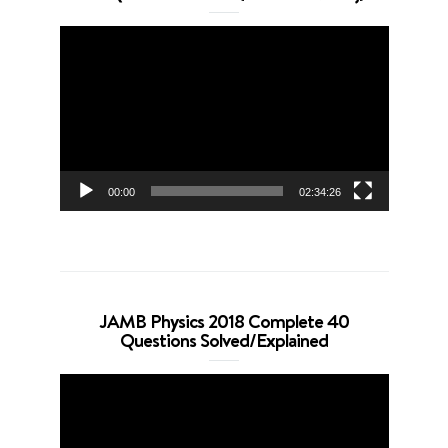
Video
Player
00:00
02:34:26
JAMB Physics 2018 Complete 40
Questions Solved/Explained
Video
Player