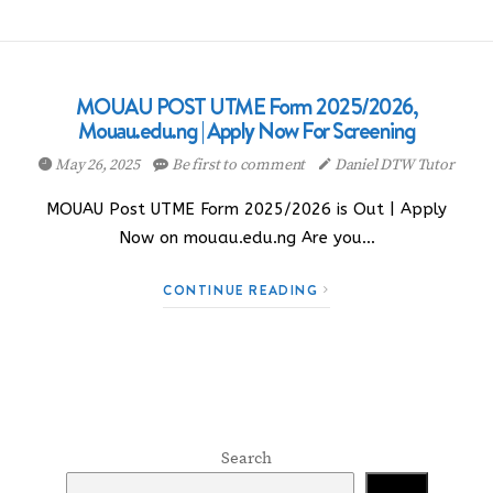
MOUAU POST UTME Form 2025/2026,
Mouau.edu.ng | Apply Now For Screening
May 26, 2025
Be first to comment
Daniel DTW Tutor
MOUAU Post UTME Form 2025/2026 is Out | Apply
Now on mouau.edu.ng Are you…
CONTINUE READING
Search
Search