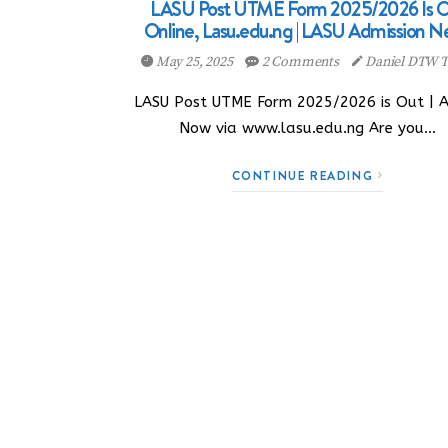
LASU Post UTME Form 2025/2026 Is O
Online, Lasu.edu.ng | LASU Admission N
May 25, 2025
2 Comments
Daniel DTW T
LASU Post UTME Form 2025/2026 is Out | 
Now via www.lasu.edu.ng Are you…
CONTINUE READING