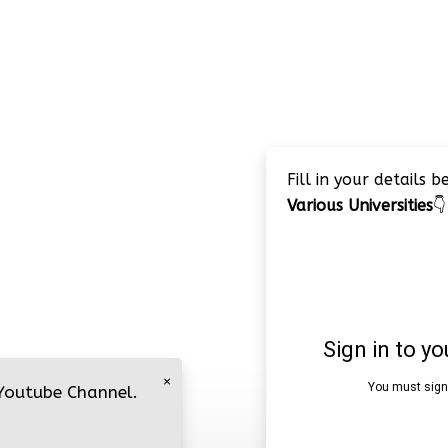
Fill in your details 
Various Universities
👇
×
 Youtube Channel.