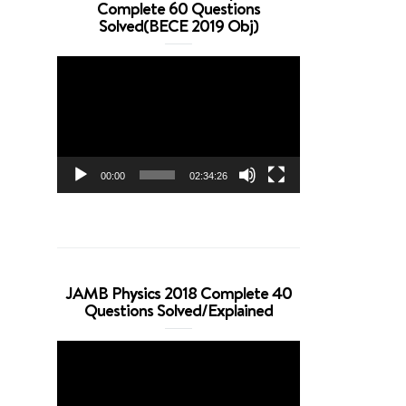
Complete 60 Questions
Solved(BECE 2019 Obj)
Video
Player
00:00
02:34:26
JAMB Physics 2018 Complete 40
Questions Solved/Explained
Video
Player