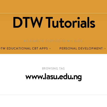
DTW Tutorials
WELCOME TO DESTINED TO WIN BLOG!
DTW EDUCATIONAL CBT APPS
PERSONAL DEVELOPMENT
BROWSING TAG
www.lasu.edu.ng