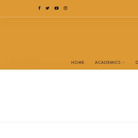
HOME
ACADEMICS