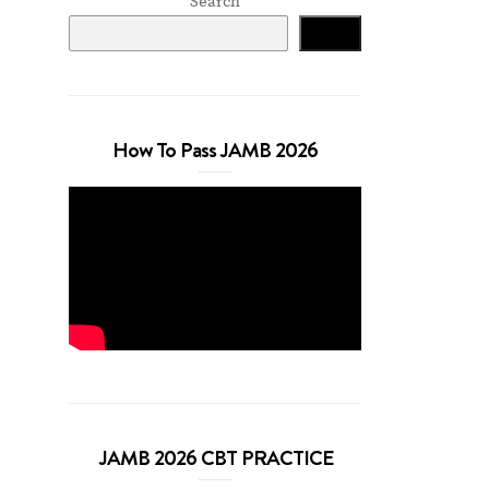
Search
Search
How To Pass JAMB 2026
JAMB 2026 CBT PRACTICE