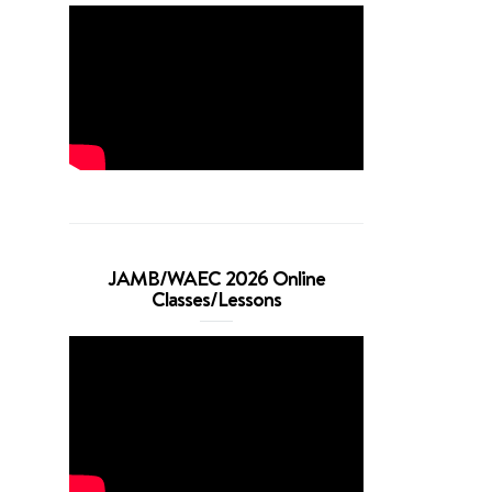
JAMB/WAEC 2026 Online
Classes/Lessons