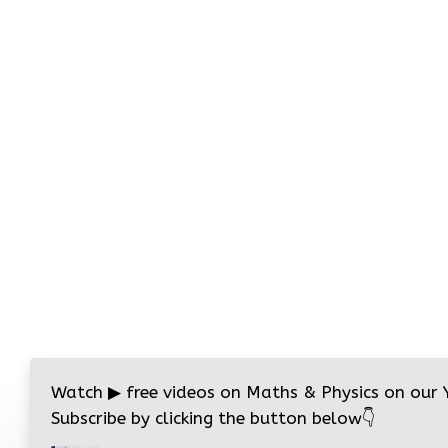
Watch
▶
free videos on Maths & Physics on our
Subscribe by clicking the button below
👇