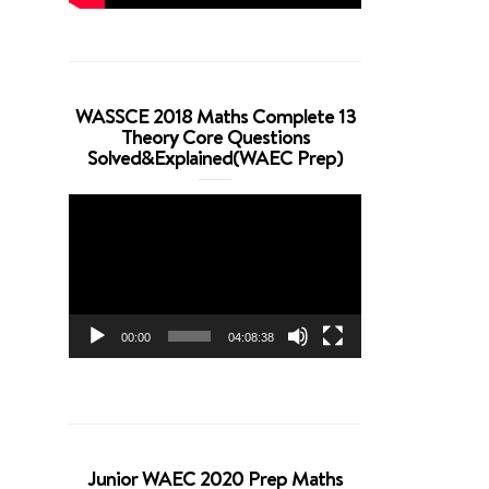
WASSCE 2018 Maths Complete 13
Theory Core Questions
Solved&Explained(WAEC Prep)
Video
Player
00:00
04:08:38
Junior WAEC 2020 Prep Maths