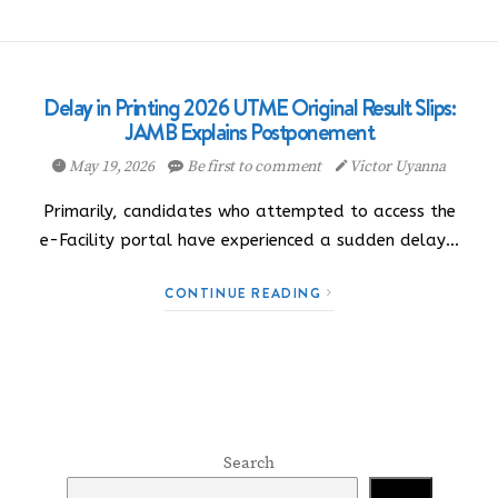
Delay in Printing 2026 UTME Original Result Slips:
JAMB Explains Postponement
May 19, 2026
Be first to comment
Victor Uyanna
Primarily, candidates who attempted to access the
e-Facility portal have experienced a sudden delay…
CONTINUE READING
Search
Search