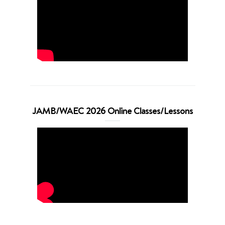
JAMB/WAEC 2026 Online Classes/Lessons