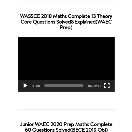
WASSCE 2018 Maths Complete 13 Theory
Core Questions Solved&Explained(WAEC
Prep)
Video
Player
00:00
04:08:38
Junior WAEC 2020 Prep Maths Complete
60 Questions Solved(BECE 2019 Obj)