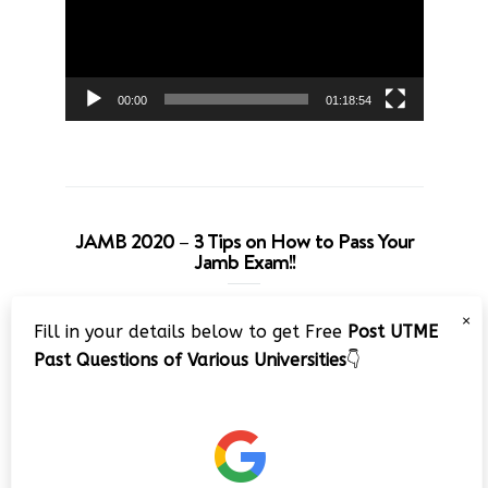
00:00
01:18:54
JAMB 2020 – 3 Tips on How to Pass Your
Jamb Exam!!
Video
×
Fill in your details below to get Free
Post UTME
Player
Past Questions of Various Universities
👇
00:00
08:22