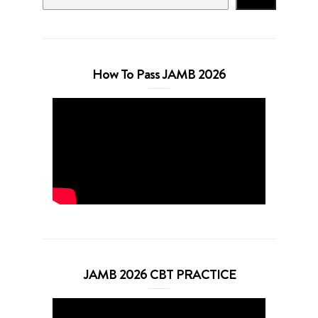
How To Pass JAMB 2026
JAMB 2026 CBT PRACTICE