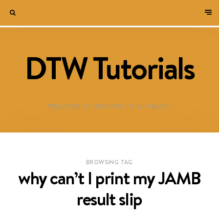
DTW Tutorials
WELCOME TO DESTINED TO WIN BLOG!
BROWSING TAG
why can’t I print my JAMB
result slip