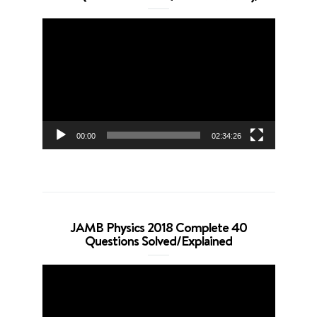
Video
Player
00:00
02:34:26
JAMB Physics 2018 Complete 40
Questions Solved/Explained
Video
Player