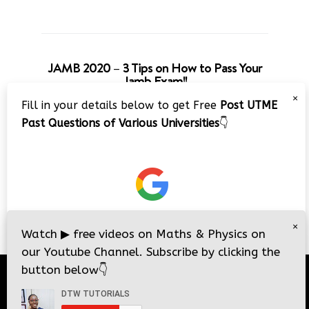
JAMB 2020 – 3 Tips on How to Pass Your
Jamb Exam!!
×
Fill in your details below to get Free
Post UTME
Past Questions of Various Universities
👇
×
Watch
▶
free videos on Maths & Physics on
our Youtube Channel. Subscribe by clicking the
button below
👇
© 2026
DTW Tutorials
- All Rights Reserved.