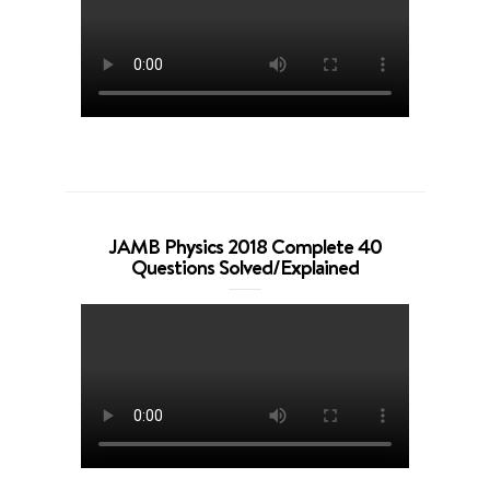
JAMB Physics 2018 Complete 40
Questions Solved/Explained