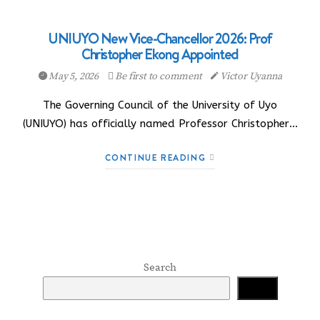
UNIUYO New Vice-Chancellor 2026: Prof
Christopher Ekong Appointed
May 5, 2026
Be first to comment
Victor Uyanna
The Governing Council of the University of Uyo
(UNIUYO) has officially named Professor Christopher…
CONTINUE READING
Search
Search