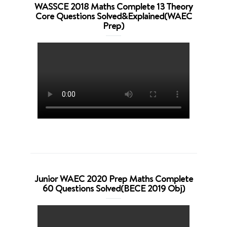
WASSCE 2018 Maths Complete 13 Theory
Core Questions Solved&Explained(WAEC
Prep)
Junior WAEC 2020 Prep Maths Complete
60 Questions Solved(BECE 2019 Obj)