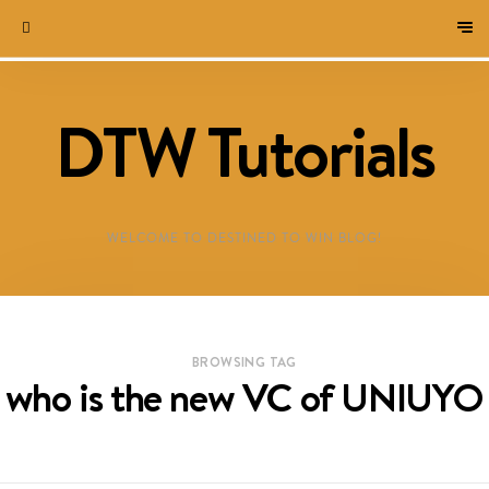
DTW Tutorials
WELCOME TO DESTINED TO WIN BLOG!
BROWSING TAG
who is the new VC of UNIUYO