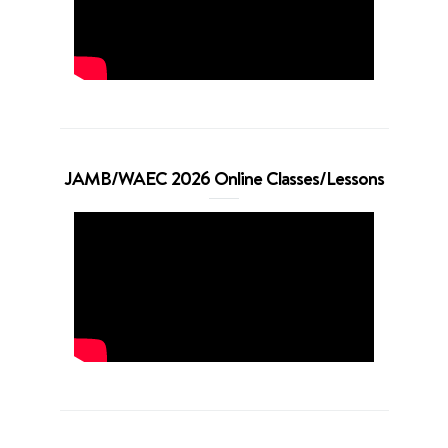
JAMB/WAEC 2026 Online Classes/Lessons