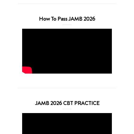
How To Pass JAMB 2026
JAMB 2026 CBT PRACTICE