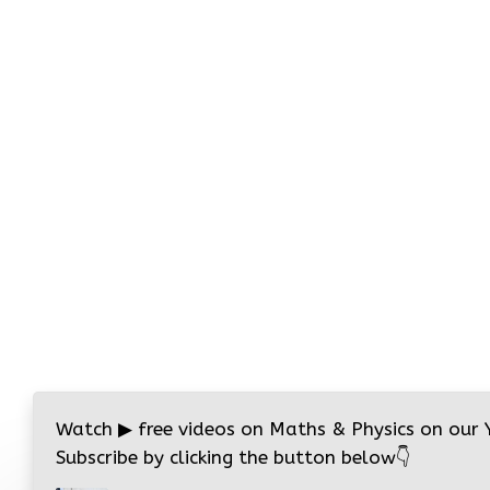
Watch
▶
free videos on Maths & Physics on our
Subscribe by clicking the button below
👇