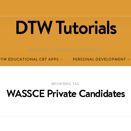
DTW Tutorials
WELCOME TO DESTINED TO WIN BLOG!
DTW EDUCATIONAL CBT APPS
PERSONAL DEVELOPMENT
BROWSING TAG
WASSCE Private Candidates