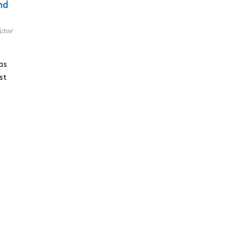
nd
ctor
as
st