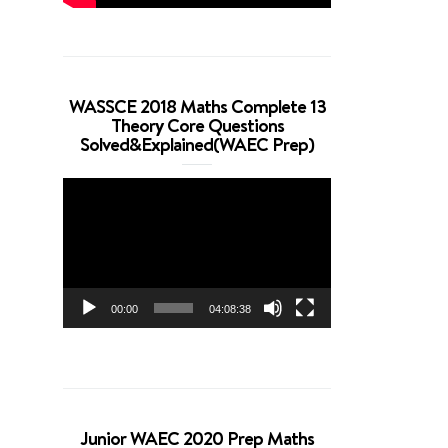
WASSCE 2018 Maths Complete 13
Theory Core Questions
Solved&Explained(WAEC Prep)
Video
Player
00:00
04:08:38
Junior WAEC 2020 Prep Maths