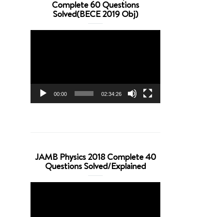
Complete 60 Questions
Solved(BECE 2019 Obj)
Video
Player
00:00
02:34:26
JAMB Physics 2018 Complete 40
Questions Solved/Explained
Video
Player