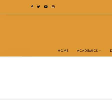
HOME
ACADEMICS