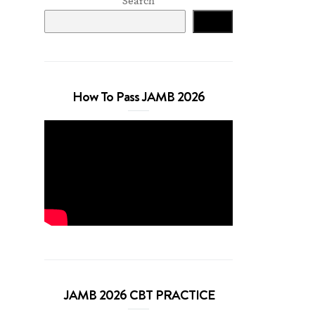
Search
Search
How To Pass JAMB 2026
JAMB 2026 CBT PRACTICE