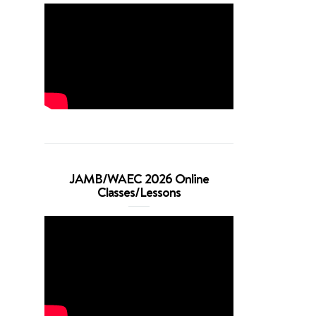
JAMB/WAEC 2026 Online
Classes/Lessons