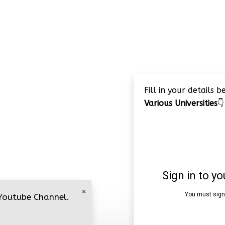
Fill in your details 
Various Universities
👇
×
 Youtube Channel.