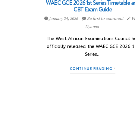
WAEC GCE 2026 1st Series Timetable a
CBT Exam Guide
January 24, 2026
Be first to comment
Vi
Uyanna
The West African Examinations Council h
officially released the WAEC GCE 2026 1
Series…
CONTINUE READING