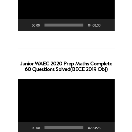
00:00
04:08:38
Junior WAEC 2020 Prep Maths Complete
60 Questions Solved(BECE 2019 Obj)
Video
Player
00:00
02:34:26