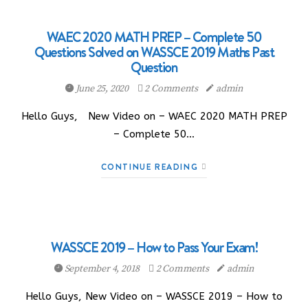
WAEC 2020 MATH PREP – Complete 50
Questions Solved on WASSCE 2019 Maths Past
Question
June 25, 2020
2 Comments
admin
Hello Guys, New Video on – WAEC 2020 MATH PREP
– Complete 50…
CONTINUE READING
WASSCE 2019 – How to Pass Your Exam!
September 4, 2018
2 Comments
admin
Hello Guys, New Video on – WASSCE 2019 – How to