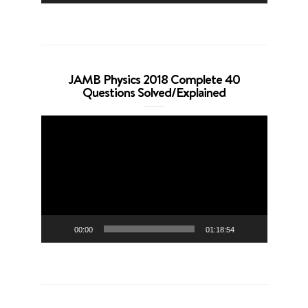
JAMB Physics 2018 Complete 40
Questions Solved/Explained
Video
Player
00:00
01:18:54