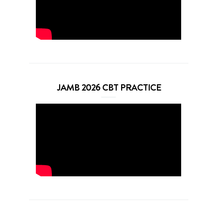
JAMB 2026 CBT PRACTICE