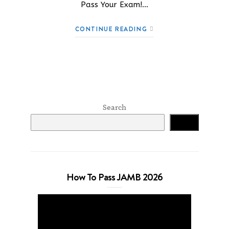
Pass Your Exam!…
CONTINUE READING
Search
Search
How To Pass JAMB 2026