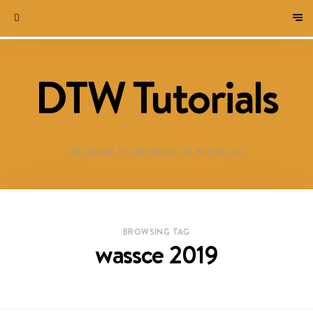
DTW Tutorials
WELCOME TO DESTINED TO WIN BLOG!
BROWSING TAG
wassce 2019