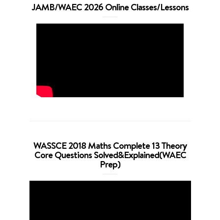
JAMB/WAEC 2026 Online Classes/Lessons
WASSCE 2018 Maths Complete 13 Theory
Core Questions Solved&Explained(WAEC
Prep)
Video
Player