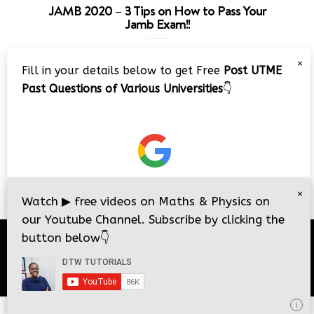
JAMB 2020 – 3 Tips on How to Pass Your
Jamb Exam!!
Video
×
Fill in your details below to get Free
Post UTME
Player
Past Questions of Various Universities
👇
00:00
08:22
×
Watch
▶
free videos on Maths & Physics on
our Youtube Channel. Subscribe by clicking the
button below
👇
© 2026
DTW Tutorials
- All Rights Reserved.
i
i