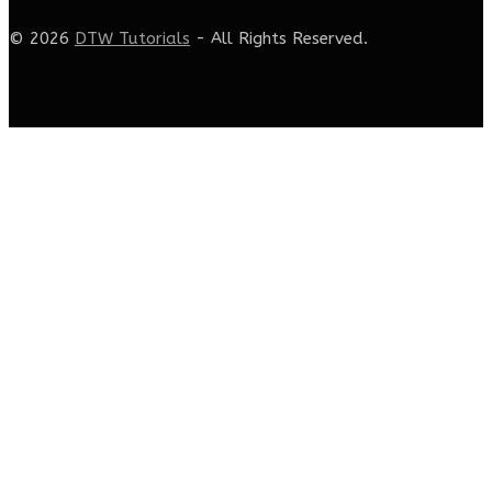
© 2026
DTW Tutorials
- All Rights Reserved.