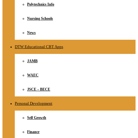
Polytechnics Info
Nursing Schools
News
DTW Educational CBT Apps
JAMB
WAEC
JSCE – BECE
Personal Development
Self Growth
Finance