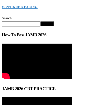
CONTINUE READING
Search
Search
How To Pass JAMB 2026
JAMB 2026 CBT PRACTICE