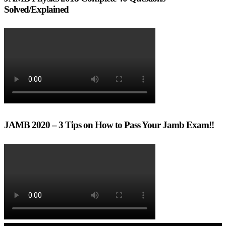
Solved/Explained
JAMB 2020 – 3 Tips on How to Pass Your Jamb Exam!!