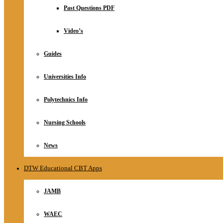
Relationship
Past Questions PDF
Online Store
About
Video’s
Guides
Universities Info
Polytechnics Info
Nursing Schools
News
DTW Educational CBT Apps
JAMB
WAEC