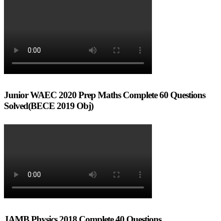
Junior WAEC 2020 Prep Maths Complete 60 Questions
Solved(BECE 2019 Obj)
JAMB Physics 2018 Complete 40 Questions