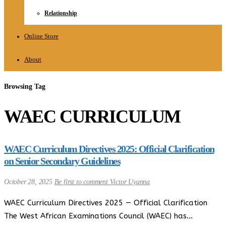
Relationship
Online Store
About
Browsing Tag
WAEC CURRICULUM
WAEC Curriculum Directives 2025: Official Clarification
on Senior Secondary Guidelines
October 28, 2025
Be first to comment
Victor Uyanna
WAEC Curriculum Directives 2025 — Official Clarification
The West African Examinations Council (WAEC) has…