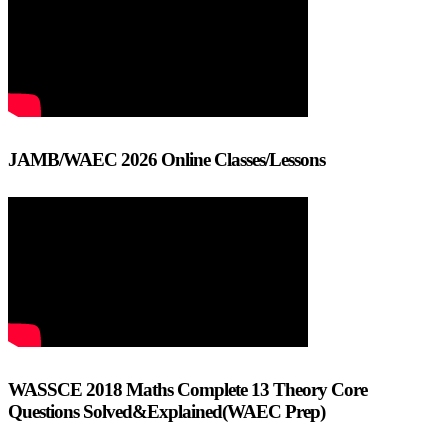
JAMB/WAEC 2026 Online Classes/Lessons
WASSCE 2018 Maths Complete 13 Theory Core
Questions Solved&Explained(WAEC Prep)