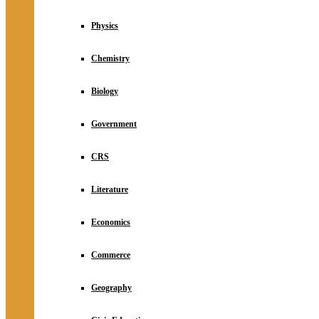
Physics
Chemistry
Biology
Government
CRS
Literature
Economics
Commerce
Geography