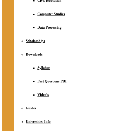
Civic Education
Computer Studies
Data Processing
Scholarships
Downloads
Syllabus
Past Questions PDF
Video’s
Guides
Universities Info