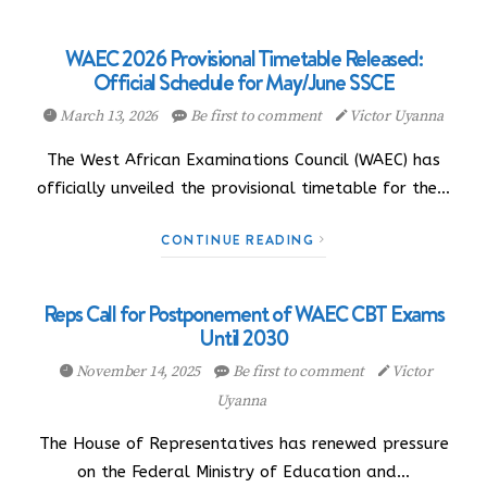
WAEC 2026 Provisional Timetable Released:
Official Schedule for May/June SSCE
March 13, 2026
Be first to comment
Victor Uyanna
The West African Examinations Council (WAEC) has
officially unveiled the provisional timetable for the…
CONTINUE READING
Reps Call for Postponement of WAEC CBT Exams
Until 2030
November 14, 2025
Be first to comment
Victor
Uyanna
The House of Representatives has renewed pressure
on the Federal Ministry of Education and…