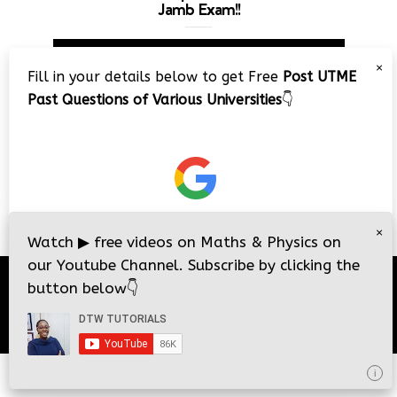
Jamb Exam!!
Video
×
Player
Fill in your details below to get Free
Post UTME
Past Questions of Various Universities
👇
00:00
08:22
×
Watch
▶
free videos on Maths & Physics on
our Youtube Channel. Subscribe by clicking the
button below
👇
© 2026
DTW Tutorials
- All Rights Reserved.
i
i