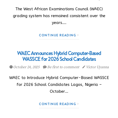
The West African Examinations Council (WAEC)
grading system has remained consistent over the
years.…
CONTINUE READING
WAEC Announces Hybrid Computer-Based
WASSCE for 2026 School Candidates
October 24, 2025
Be first to comment
Victor Uyanna
WAEC to Introduce Hybrid Computer-Based WASSCE
for 2026 School Candidates Lagos, Nigeria –
October…
CONTINUE READING