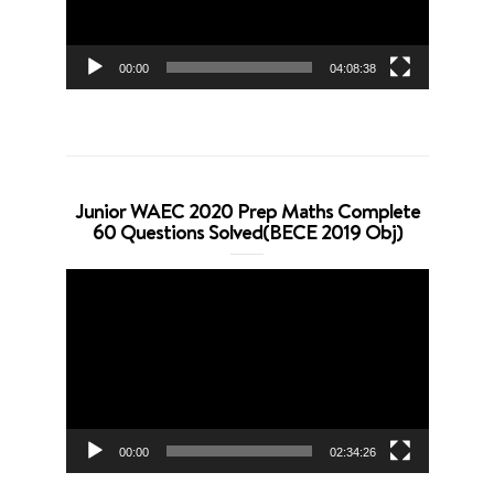
00:00
04:08:38
Junior WAEC 2020 Prep Maths Complete
60 Questions Solved(BECE 2019 Obj)
Video
Player
00:00
02:34:26