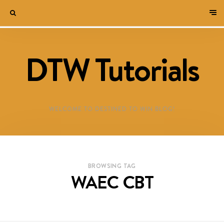
DTW Tutorials
WELCOME TO DESTINED TO WIN BLOG!
BROWSING TAG
WAEC CBT