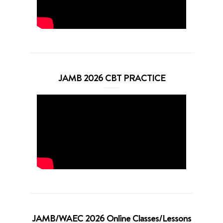
JAMB 2026 CBT PRACTICE
JAMB/WAEC 2026 Online Classes/Lessons