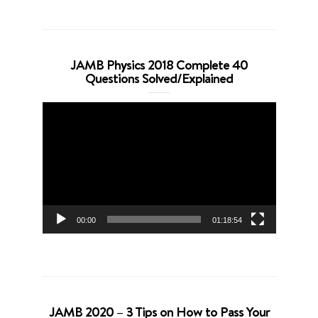
JAMB Physics 2018 Complete 40
Questions Solved/Explained
Video
Player
00:00
01:18:54
JAMB 2020 – 3 Tips on How to Pass Your