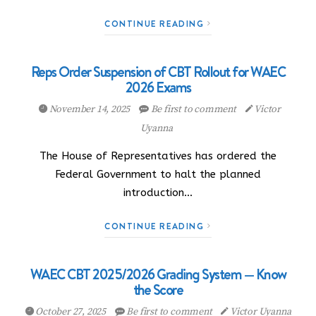
CONTINUE READING
Reps Order Suspension of CBT Rollout for WAEC
2026 Exams
November 14, 2025
Be first to comment
Victor
Uyanna
The House of Representatives has ordered the
Federal Government to halt the planned
introduction…
CONTINUE READING
WAEC CBT 2025/2026 Grading System — Know
the Score
October 27, 2025
Be first to comment
Victor Uyanna