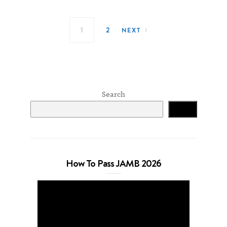
Posts navigation
1
2
NEXT
Search
Search
How To Pass JAMB 2026