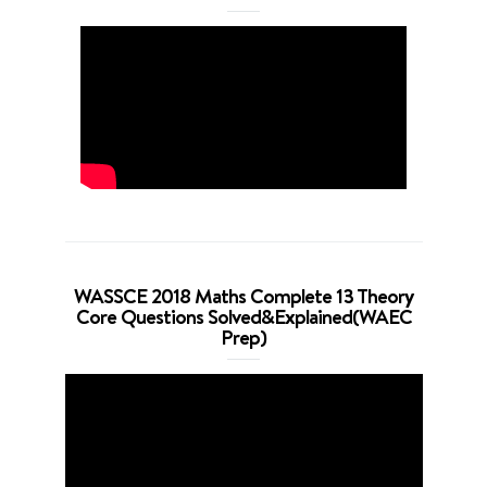
WASSCE 2018 Maths Complete 13 Theory
Core Questions Solved&Explained(WAEC
Prep)
Video
Player