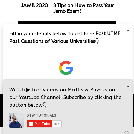
JAMB 2020 – 3 Tips on How to Pass Your
Jamb Exam!!
Video
×
Player
Fill in your details below to get Free
Post UTME
Past Questions of Various Universities
👇
00:00
08:22
×
Watch
▶
free videos on Maths & Physics on
our Youtube Channel. Subscribe by clicking the
button below
👇
© 2026
DTW Tutorials
- All Rights Reserved.
i
i