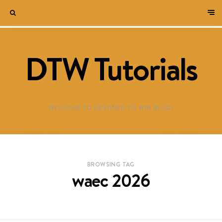
DTW Tutorials
WELCOME TO DESTINED TO WIN BLOG!
BROWSING TAG
waec 2026