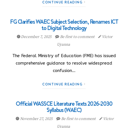
CONTINUE READING
FG Clarifies WAEC Subject Selection, Renames ICT
to Digital Technology
December 7, 2025
Be first to comment
Victor
Uyanna
The Federal Ministry of Education (FME) has issued
comprehensive guidance to resolve widespread
confusion…
CONTINUE READING
Official WASSCE Literature Texts 2026-2030
Syllabus (WAEC)
November 27, 2025
Be first to comment
Victor
Uyanna