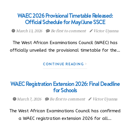
WAEC 2026 Provisional Timetable Released:
Official Schedule for May/June SSCE
March 13, 2026
Be first to comment
Victor Uyanna
The West African Examinations Council (WAEC) has
officially unveiled the provisional timetable for the…
CONTINUE READING
WAEC Registration Extension 2026: Final Deadline
for Schools
March 7, 2026
Be first to comment
Victor Uyanna
The West African Examinations Council has confirmed
a WAEC registration extension 2026 for all…