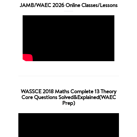
JAMB/WAEC 2026 Online Classes/Lessons
WASSCE 2018 Maths Complete 13 Theory
Core Questions Solved&Explained(WAEC
Prep)
Video
Player