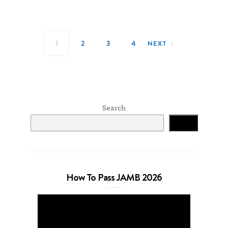
Posts navigation
1
2
3
4
NEXT
Search
Search
How To Pass JAMB 2026