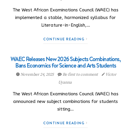
The West African Examinations Council (WAEC) has
implemented a stable, harmonized syllabus for
Literature-in-English,…
CONTINUE READING
WAEC Releases New 2026 Subjects Combinations,
Bans Economics for Science and Arts Students
November 24, 2025
Be first to comment
Victor
Uyanna
The West African Examinations Council (WAEC) has
announced new subject combinations for students
sitting…
CONTINUE READING