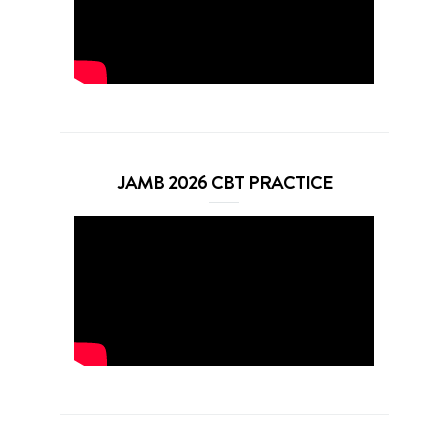
JAMB 2026 CBT PRACTICE