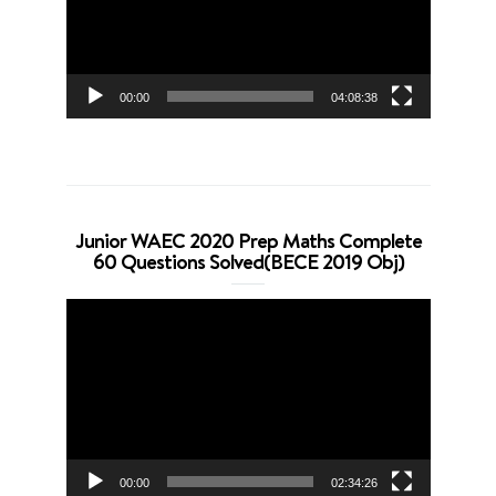
00:00
04:08:38
Junior WAEC 2020 Prep Maths Complete
60 Questions Solved(BECE 2019 Obj)
Video
Player
00:00
02:34:26