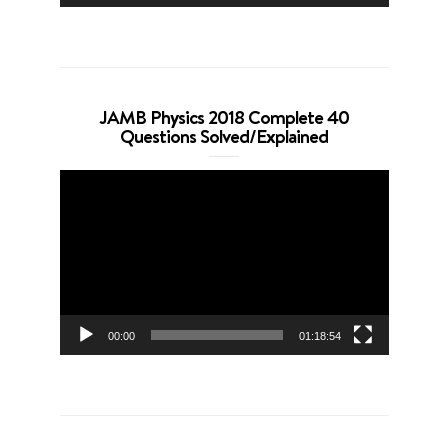
JAMB Physics 2018 Complete 40
Questions Solved/Explained
Video
Player
00:00
01:18:54