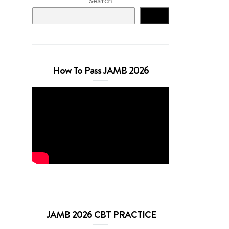
Search
Search
How To Pass JAMB 2026
JAMB 2026 CBT PRACTICE