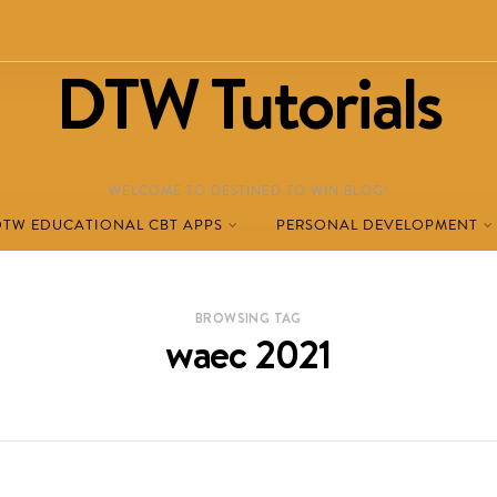
DTW Tutorials
WELCOME TO DESTINED TO WIN BLOG!
DTW EDUCATIONAL CBT APPS
PERSONAL DEVELOPMENT
BROWSING TAG
waec 2021