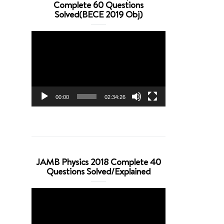
Complete 60 Questions
Solved(BECE 2019 Obj)
Video
Player
00:00
02:34:26
JAMB Physics 2018 Complete 40
Questions Solved/Explained
Video
Player