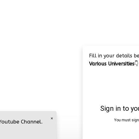
Fill in your details 
Various Universities
👇
×
 Youtube Channel.