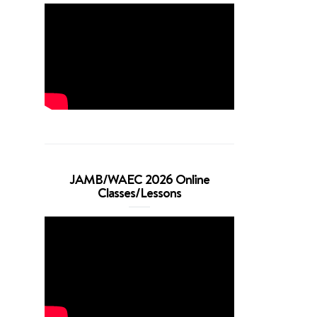
JAMB/WAEC 2026 Online
Classes/Lessons