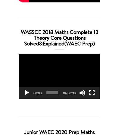
WASSCE 2018 Maths Complete 13
Theory Core Questions
Solved&Explained(WAEC Prep)
Video
Player
00:00
04:08:38
Junior WAEC 2020 Prep Maths