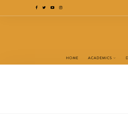
HOME
ACADEMICS