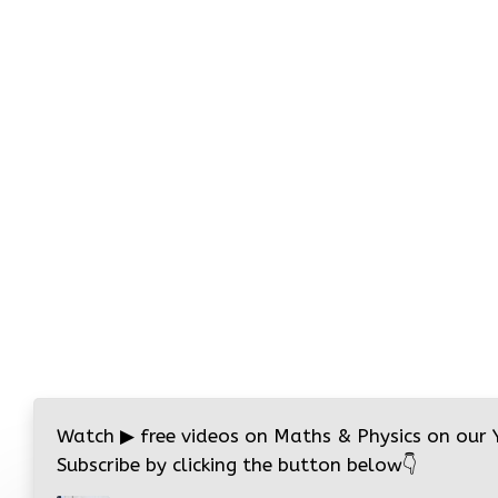
Watch
▶
free videos on Maths & Physics on our
Subscribe by clicking the button below
👇