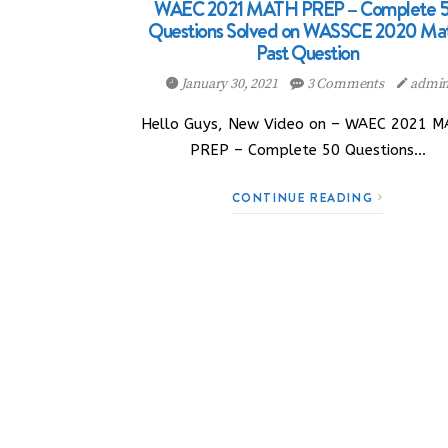
WAEC 2021 MATH PREP – Complete 
Questions Solved on WASSCE 2020 Ma
Past Question
January 30, 2021
3 Comments
admi
Hello Guys, New Video on – WAEC 2021 
PREP – Complete 50 Questions…
CONTINUE READING