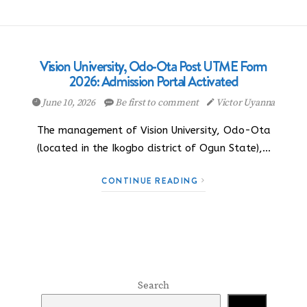
Vision University, Odo-Ota Post UTME Form
2026: Admission Portal Activated
June 10, 2026
Be first to comment
Victor Uyanna
The management of Vision University, Odo-Ota
(located in the Ikogbo district of Ogun State),…
CONTINUE READING
Search
Search