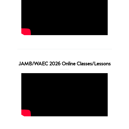
JAMB/WAEC 2026 Online Classes/Lessons