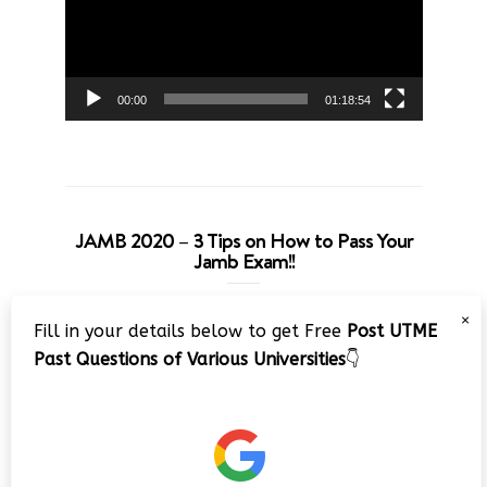
00:00
01:18:54
JAMB 2020 – 3 Tips on How to Pass Your
Jamb Exam!!
Video
×
Fill in your details below to get Free
Post UTME
Player
Past Questions of Various Universities
👇
00:00
08:22