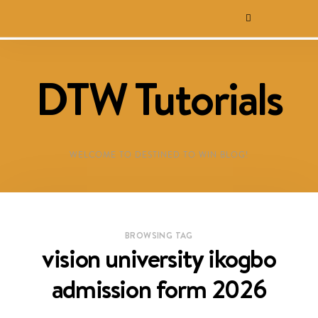
DTW Tutorials
WELCOME TO DESTINED TO WIN BLOG!
BROWSING TAG
vision university ikogbo
admission form 2026