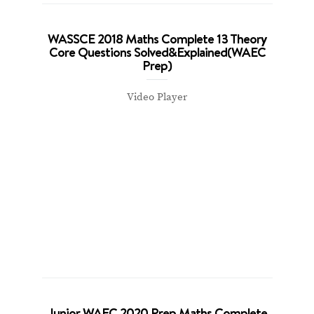
WASSCE 2018 Maths Complete 13 Theory
Core Questions Solved&Explained(WAEC
Prep)
Video Player
Junior WAEC 2020 Prep Maths Complete