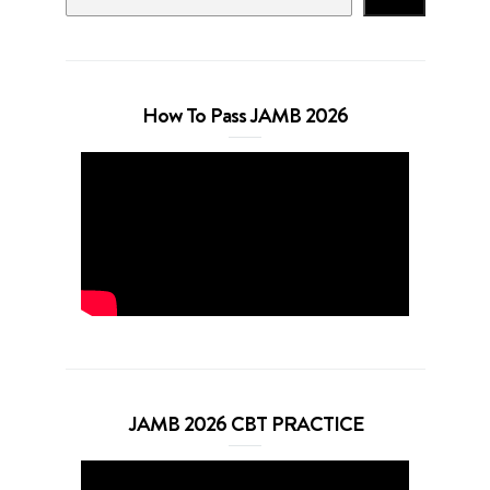
How To Pass JAMB 2026
JAMB 2026 CBT PRACTICE