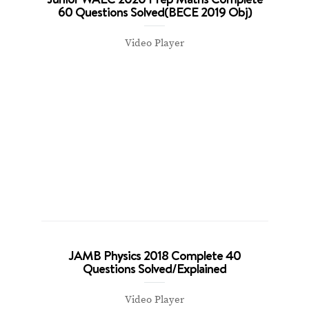
60 Questions Solved(BECE 2019 Obj)
Video Player
JAMB Physics 2018 Complete 40
Questions Solved/Explained
Video Player