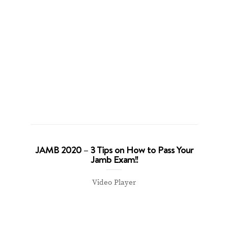
JAMB 2020 – 3 Tips on How to Pass Your
Jamb Exam!!
Video Player