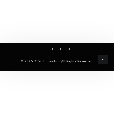
© 2026
DTW Tutorials
- All Rights Reserved.