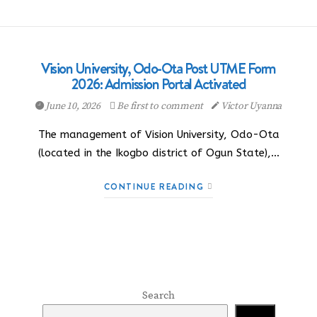
Vision University, Odo-Ota Post UTME Form
2026: Admission Portal Activated
June 10, 2026
Be first to comment
Victor Uyanna
The management of Vision University, Odo-Ota
(located in the Ikogbo district of Ogun State),…
CONTINUE READING
Search
Search