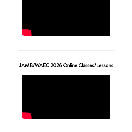
JAMB/WAEC 2026 Online Classes/Lessons