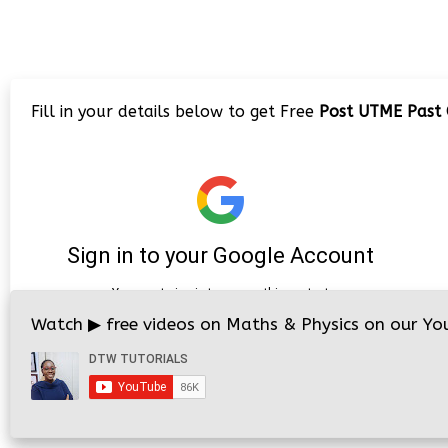
Fill in your details below to get Free
Post UTME Past Q
Watch
▶
free videos on Maths & Physics on our You