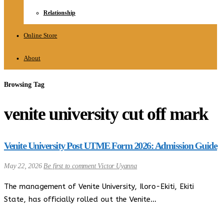
Relationship
Online Store
About
Browsing Tag
venite university cut off mark
Venite University Post UTME Form 2026: Admission Guide
May 22, 2026
Be first to comment
Victor Uyanna
The management of Venite University, Iloro-Ekiti, Ekiti
State, has officially rolled out the Venite…