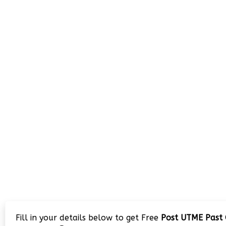
Fill in your details below to get Free
Post UTME Past 