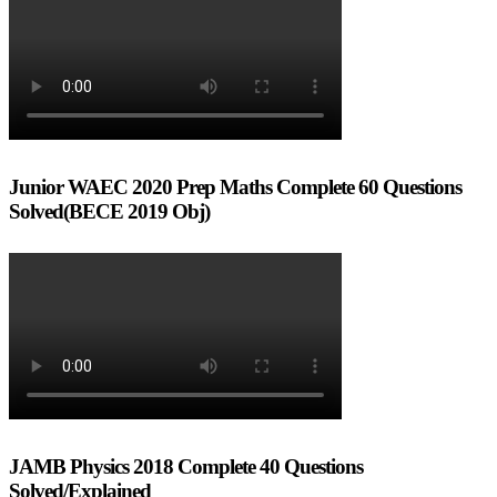
Junior WAEC 2020 Prep Maths Complete 60 Questions
Solved(BECE 2019 Obj)
JAMB Physics 2018 Complete 40 Questions
Solved/Explained