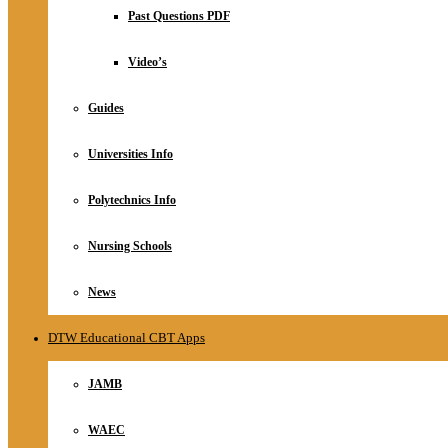
Relationship
Past Questions PDF
Online Store
About
Video’s
Guides
Universities Info
Polytechnics Info
Nursing Schools
News
DTW Educational CBT Apps
JAMB
WAEC