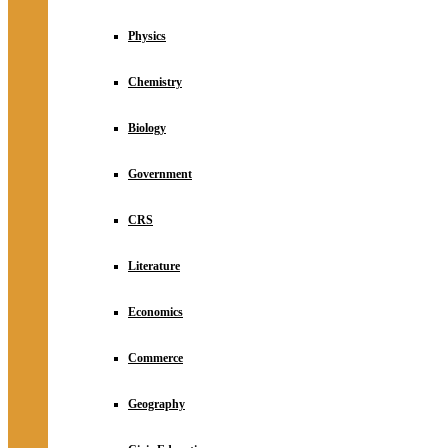
Physics
Chemistry
Biology
Government
CRS
Literature
Economics
Commerce
Geography