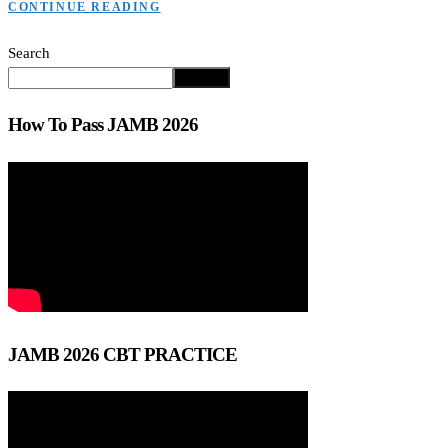
CONTINUE READING
Search
Search
How To Pass JAMB 2026
JAMB 2026 CBT PRACTICE