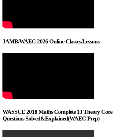
JAMB/WAEC 2026 Online Classes/Lessons
WASSCE 2018 Maths Complete 13 Theory Core
Questions Solved&Explained(WAEC Prep)