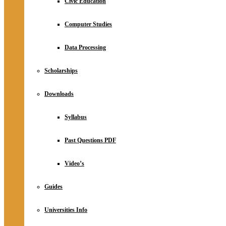
Civic Education
Computer Studies
Data Processing
Scholarships
Downloads
Syllabus
Past Questions PDF
Video’s
Guides
Universities Info