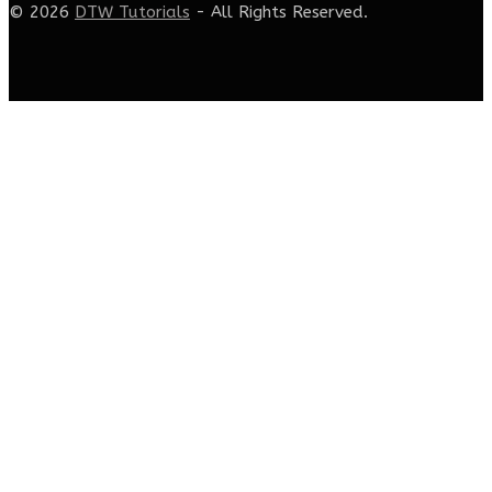
© 2026
DTW Tutorials
- All Rights Reserved.