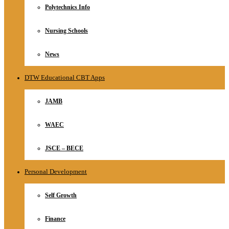
Polytechnics Info
Nursing Schools
News
DTW Educational CBT Apps
JAMB
WAEC
JSCE – BECE
Personal Development
Self Growth
Finance