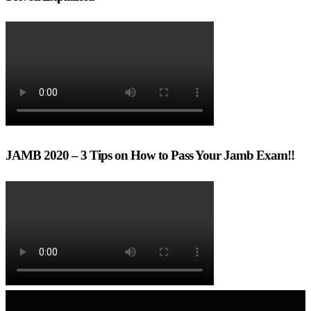
JAMB 2020 – 3 Tips on How to Pass Your Jamb Exam!!