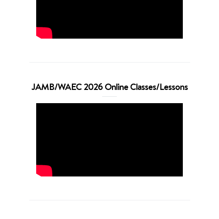
JAMB/WAEC 2026 Online Classes/Lessons