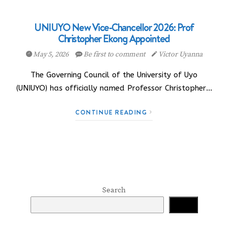
UNIUYO New Vice-Chancellor 2026: Prof
Christopher Ekong Appointed
May 5, 2026
Be first to comment
Victor Uyanna
The Governing Council of the University of Uyo
(UNIUYO) has officially named Professor Christopher…
CONTINUE READING
Search
Search