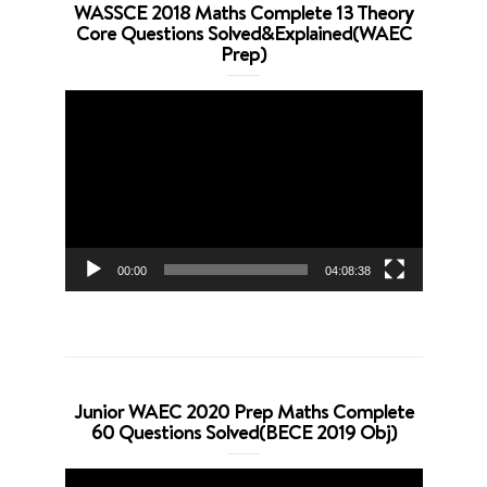
WASSCE 2018 Maths Complete 13 Theory
Core Questions Solved&Explained(WAEC
Prep)
Video
Player
00:00
04:08:38
Junior WAEC 2020 Prep Maths Complete
60 Questions Solved(BECE 2019 Obj)
Video