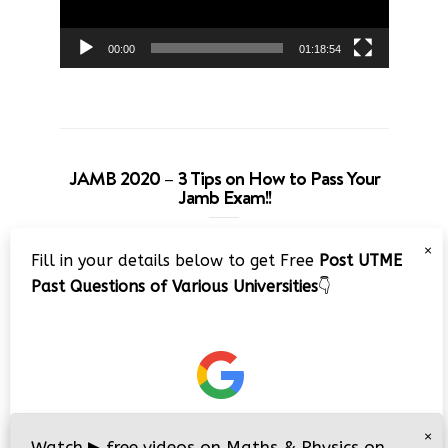
00:00
01:18:54
JAMB 2020 – 3 Tips on How to Pass Your
Jamb Exam!!
Video
×
Fill in your details below to get Free
Post UTME
Player
Past Questions of Various Universities
👇
00:00
08:22
×
Watch
▶
free videos on Maths & Physics on