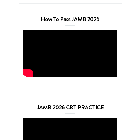
How To Pass JAMB 2026
JAMB 2026 CBT PRACTICE