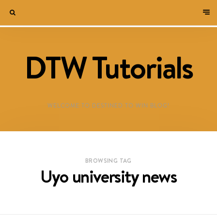
DTW Tutorials
WELCOME TO DESTINED TO WIN BLOG!
BROWSING TAG
Uyo university news