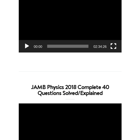
Player
00:00
02:34:26
JAMB Physics 2018 Complete 40
Questions Solved/Explained
Video
Player