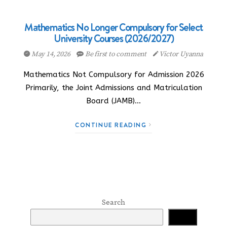
Mathematics No Longer Compulsory for Select
University Courses (2026/2027)
May 14, 2026
Be first to comment
Victor Uyanna
Mathematics Not Compulsory for Admission 2026
Primarily, the Joint Admissions and Matriculation
Board (JAMB)…
CONTINUE READING
Search
Search