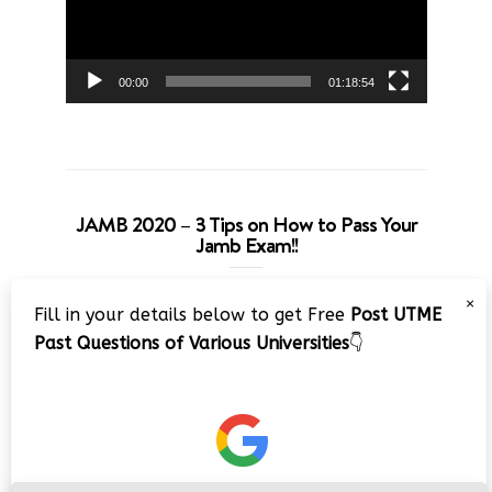
00:00
01:18:54
JAMB 2020 – 3 Tips on How to Pass Your
Jamb Exam!!
Video
×
Fill in your details below to get Free
Post UTME
Player
Past Questions of Various Universities
👇
00:00
08:22