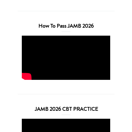
How To Pass JAMB 2026
JAMB 2026 CBT PRACTICE