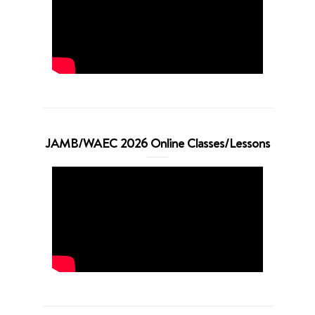
JAMB/WAEC 2026 Online Classes/Lessons