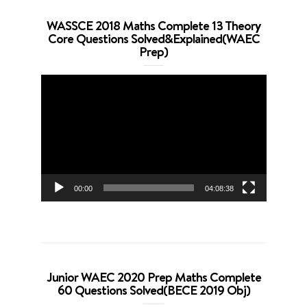
WASSCE 2018 Maths Complete 13 Theory
Core Questions Solved&Explained(WAEC
Prep)
Video
Player
00:00
04:08:38
Junior WAEC 2020 Prep Maths Complete
60 Questions Solved(BECE 2019 Obj)