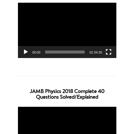
Video
Player
00:00
02:34:26
JAMB Physics 2018 Complete 40
Questions Solved/Explained
Video
Player