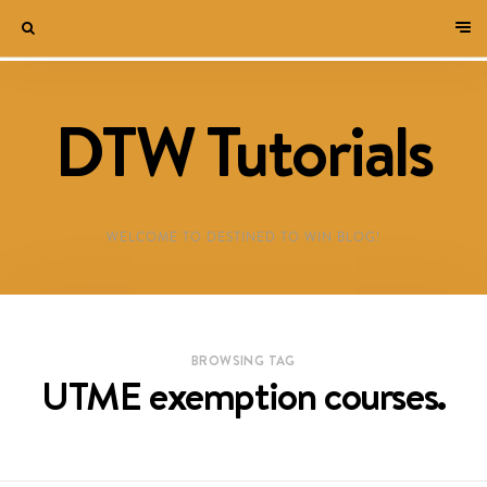
DTW Tutorials
WELCOME TO DESTINED TO WIN BLOG!
BROWSING TAG
UTME exemption courses.