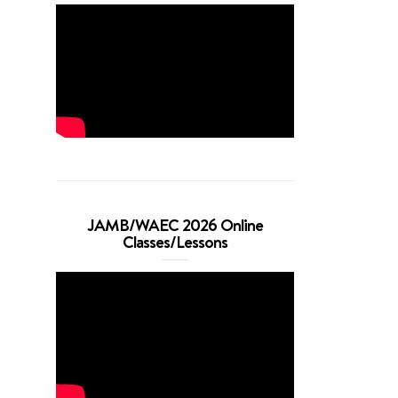
JAMB/WAEC 2026 Online
Classes/Lessons