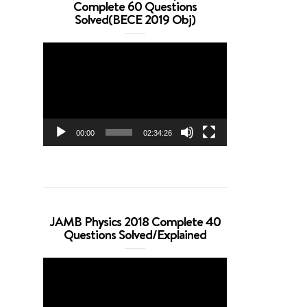
Complete 60 Questions
Solved(BECE 2019 Obj)
Video
Player
00:00
02:34:26
JAMB Physics 2018 Complete 40
Questions Solved/Explained
Video
Player