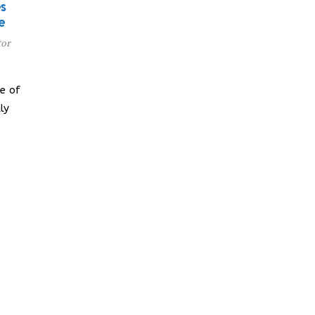
s
e
tor
e of
ly