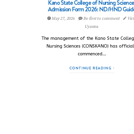
Kano State College of Nursing Science
Admission Form 2026: ND/HND Guid
May 27, 2026
Be first to comment
Vic
Uyanna
The management of the Kano State Colleg
Nursing Sciences (CONSKANO) has official
commenced…
CONTINUE READING