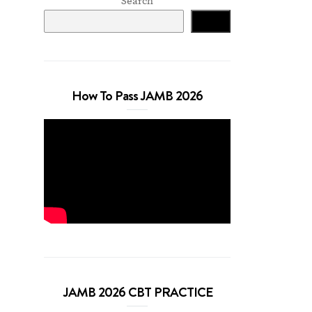
Search
Search
How To Pass JAMB 2026
JAMB 2026 CBT PRACTICE