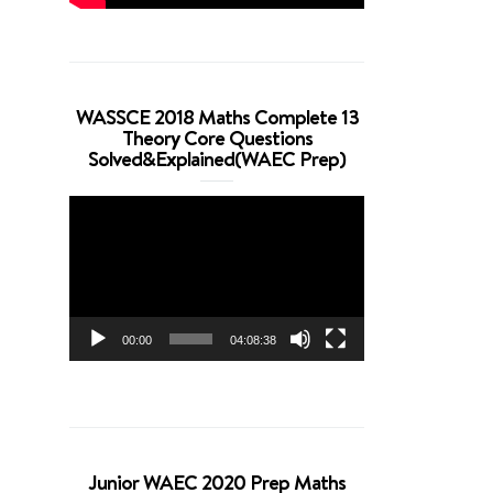
WASSCE 2018 Maths Complete 13
Theory Core Questions
Solved&Explained(WAEC Prep)
Video
Player
00:00
04:08:38
Junior WAEC 2020 Prep Maths