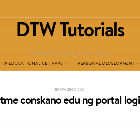
DTW Tutorials
WELCOME TO DESTINED TO WIN BLOG!
DTW EDUCATIONAL CBT APPS
PERSONAL DEVELOPMENT
BROWSING TAG
tme conskano edu ng portal log