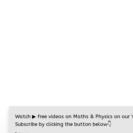
Watch
▶
free videos on Maths & Physics on our
Subscribe by clicking the button below
👇