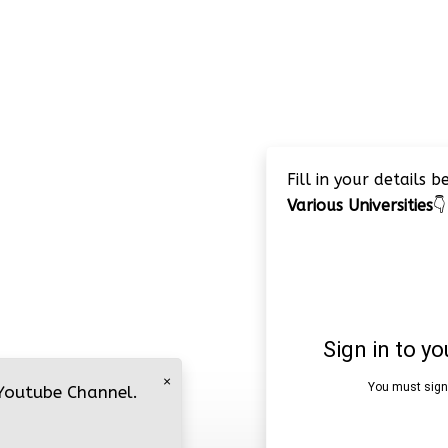
Fill in your details 
Various Universities
👇
×
 Youtube Channel.