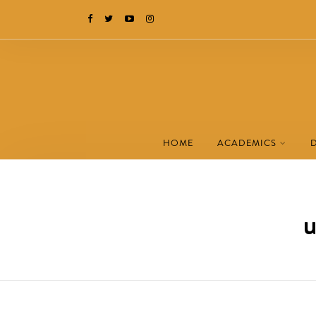
HOME
ACADEMICS
u