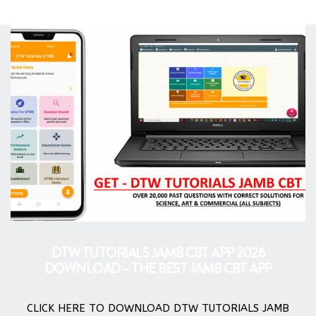
DTW TUTORIALS JAMB CBT APP 2026
DOWNLOAD – THE BEST JAMB CBT APP
CLICK HERE TO DOWNLOAD DTW TUTORIALS JAMB