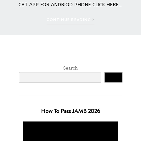
CBT APP FOR ANDRIOD PHONE CLICK HERE…
CONTINUE READING
Search
Search
How To Pass JAMB 2026