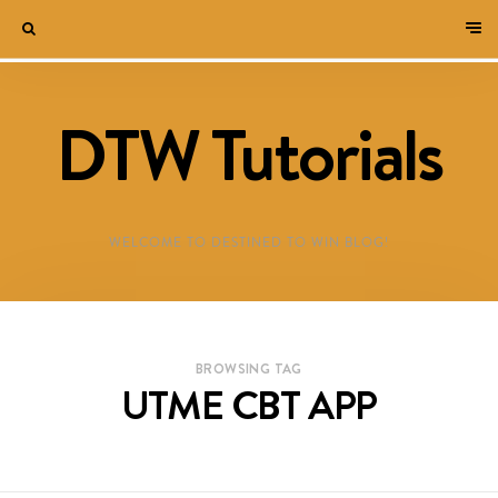
DTW Tutorials
WELCOME TO DESTINED TO WIN BLOG!
BROWSING TAG
UTME CBT APP