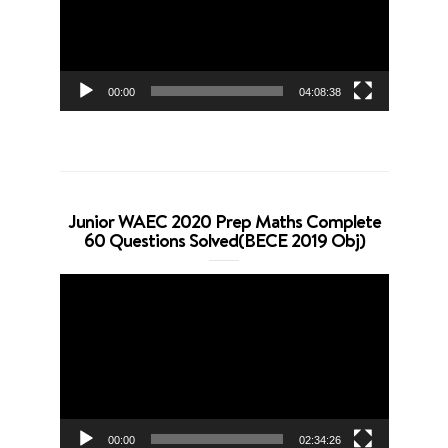
00:00
04:08:38
Junior WAEC 2020 Prep Maths Complete
60 Questions Solved(BECE 2019 Obj)
Video
Player
00:00
02:34:26