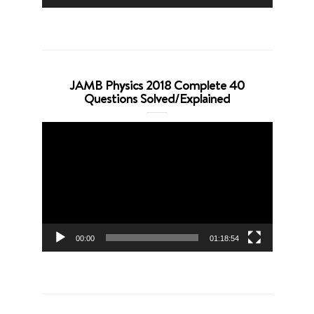
JAMB Physics 2018 Complete 40
Questions Solved/Explained
Video
Player
00:00
01:18:54