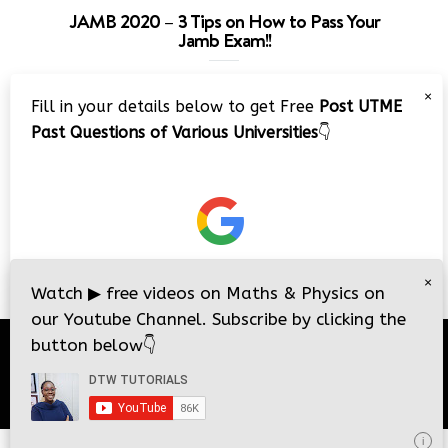
JAMB 2020 – 3 Tips on How to Pass Your
Jamb Exam!!
Video
×
Fill in your details below to get Free
Post UTME
Player
Past Questions of Various Universities
👇
00:00
08:22
×
Watch
▶
free videos on Maths & Physics on
our Youtube Channel. Subscribe by clicking the
button below
👇
© 2026
DTW Tutorials
- All Rights Reserved.
i
i