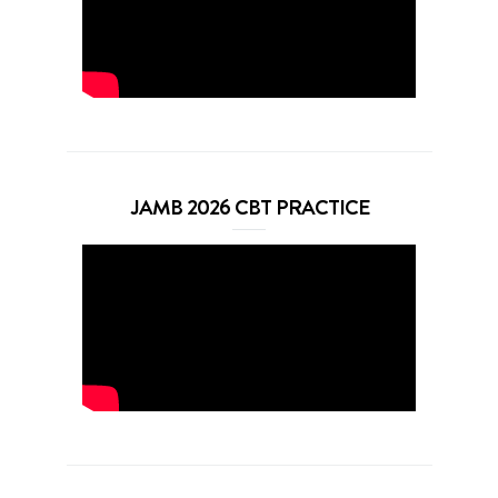
JAMB 2026 CBT PRACTICE