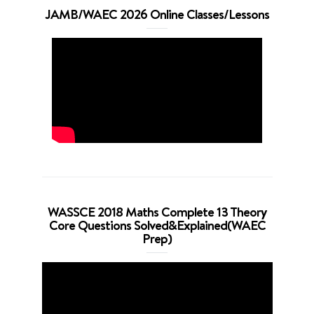
JAMB/WAEC 2026 Online Classes/Lessons
WASSCE 2018 Maths Complete 13 Theory
Core Questions Solved&Explained(WAEC
Prep)
Video
Player