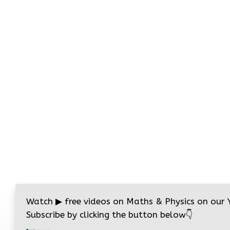
Watch
▶
free videos on Maths & Physics on our
Subscribe by clicking the button below
👇