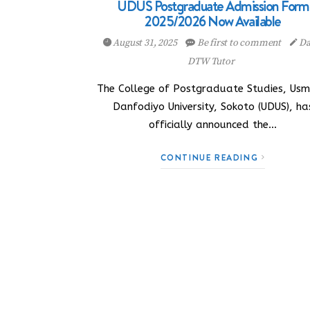
UDUS Postgraduate Admission Form
2025/2026 Now Available
August 31, 2025
Be first to comment
Da
DTW Tutor
The College of Postgraduate Studies, Us
Danfodiyo University, Sokoto (UDUS), ha
officially announced the…
CONTINUE READING