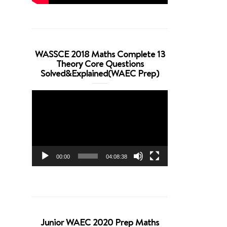
WASSCE 2018 Maths Complete 13
Theory Core Questions
Solved&Explained(WAEC Prep)
Video
Player
00:00
04:08:38
Junior WAEC 2020 Prep Maths