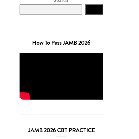
Search
Search
How To Pass JAMB 2026
JAMB 2026 CBT PRACTICE