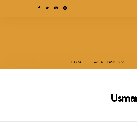
HOME
ACADEMICS
Usman