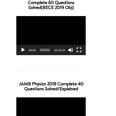
Complete 60 Questions
Solved(BECE 2019 Obj)
Video
Player
00:00
02:34:26
JAMB Physics 2018 Complete 40
Questions Solved/Explained
Video
Player