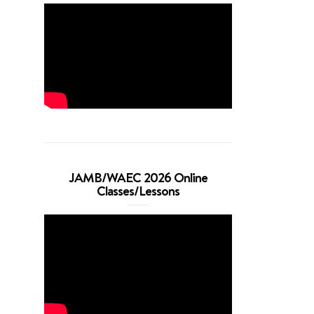
JAMB/WAEC 2026 Online
Classes/Lessons