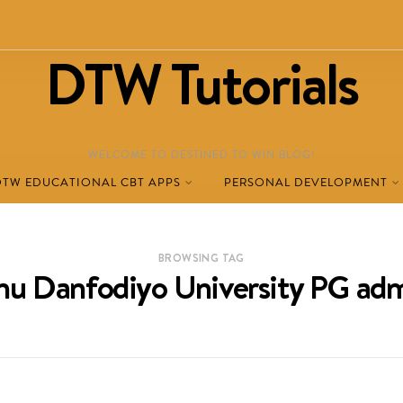
DTW Tutorials
WELCOME TO DESTINED TO WIN BLOG!
DTW EDUCATIONAL CBT APPS
PERSONAL DEVELOPMENT
BROWSING TAG
u Danfodiyo University PG adm