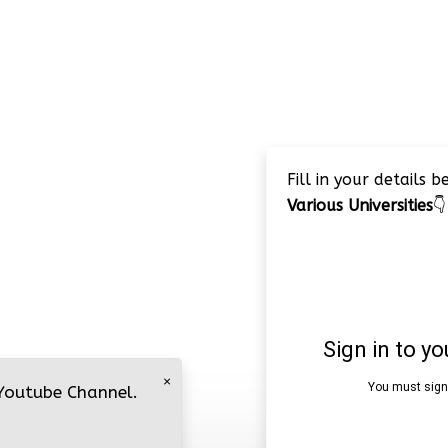
Fill in your details 
Various Universities
👇
×
 Youtube Channel.