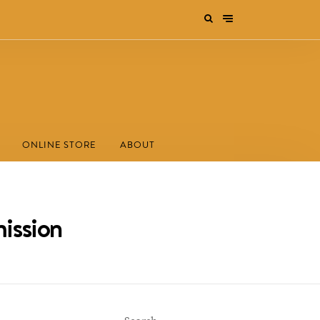
ONLINE STORE
ABOUT
ission