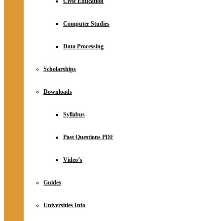
Civic Education
Computer Studies
Data Processing
Scholarships
Downloads
Syllabus
Past Questions PDF
Video’s
Guides
Universities Info