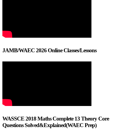
JAMB/WAEC 2026 Online Classes/Lessons
WASSCE 2018 Maths Complete 13 Theory Core
Questions Solved&Explained(WAEC Prep)