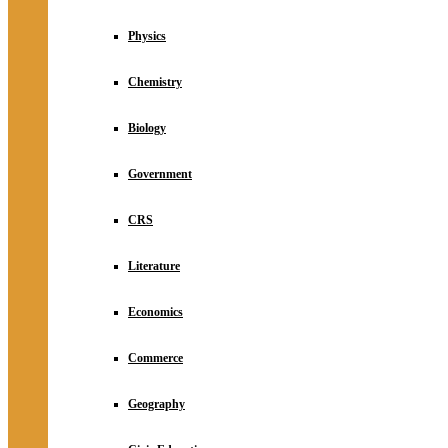
Physics
Chemistry
Biology
Government
CRS
Literature
Economics
Commerce
Geography