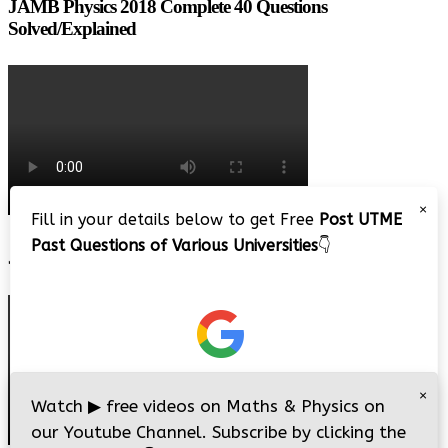
JAMB Physics 2018 Complete 40 Questions
Solved/Explained
×
Fill in your details below to get Free
Post UTME
Past Questions of Various Universities
👇
JAMB 2020 – 3 Tips on How to Pass Your Jamb Exam!!
×
Watch
▶
free videos on Maths & Physics on
our Youtube Channel. Subscribe by clicking the