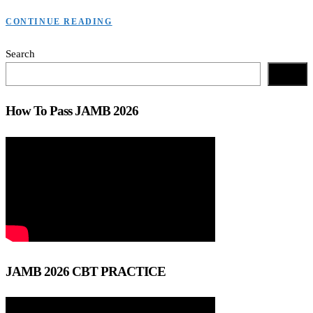
CONTINUE READING
Search
Search
How To Pass JAMB 2026
JAMB 2026 CBT PRACTICE