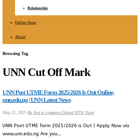
Relationship
Online Store
About
Browsing Tag
UNN Cut Off Mark
UNN Post UTME Form 2025/2026 Is Out Online,
unn.edu.ng | UNN Latest News
May 25, 2025
Be first to comment
Daniel DTW Tutor
UNN Post UTME Form 2025/2026 is Out | Apply Now via
www.unn.edu.ng Are you…