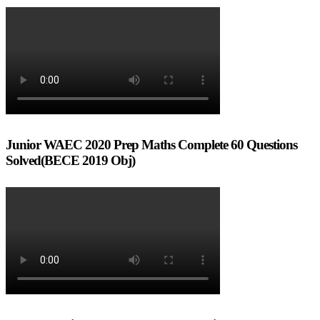
Junior WAEC 2020 Prep Maths Complete 60 Questions
Solved(BECE 2019 Obj)