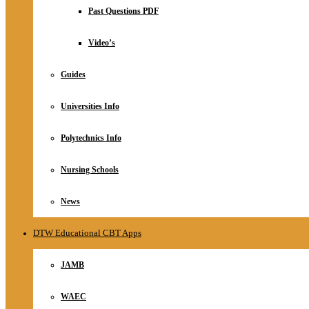
Relationship
Past Questions PDF
Online Store
About
Video’s
Guides
Universities Info
Polytechnics Info
Nursing Schools
News
DTW Educational CBT Apps
JAMB
WAEC