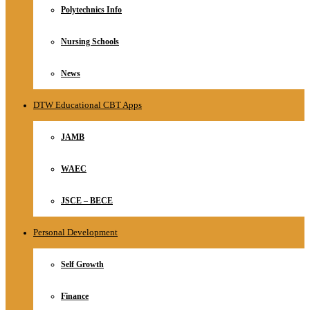
Polytechnics Info
Nursing Schools
News
DTW Educational CBT Apps
JAMB
WAEC
JSCE – BECE
Personal Development
Self Growth
Finance